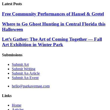
Latest Posts
Free Community Performances of Hansel & Gretel
Where to Go Ghost Hunting in Central Florida this
Halloween
Let’s Gather: The Art of Coming Together — Fall
Art Exhibition in Winter Park
Submissions
Submit Art
Submit Writing
Submit An Article
Submit An Event
hello@parkavemag.com
Links
Home
Articles