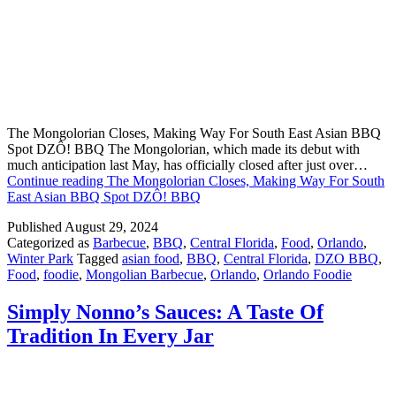
The Mongolorian Closes, Making Way For South East Asian BBQ
Spot DZÔ! BBQ The Mongolorian, which made its debut with
much anticipation last May, has officially closed after just over…
Continue reading
The Mongolorian Closes, Making Way For South
East Asian BBQ Spot DZÔ! BBQ
Published
August 29, 2024
Categorized as
Barbecue
,
BBQ
,
Central Florida
,
Food
,
Orlando
,
Winter Park
Tagged
asian food
,
BBQ
,
Central Florida
,
DZO BBQ
,
Food
,
foodie
,
Mongolian Barbecue
,
Orlando
,
Orlando Foodie
Simply Nonno’s Sauces: A Taste Of
Tradition In Every Jar