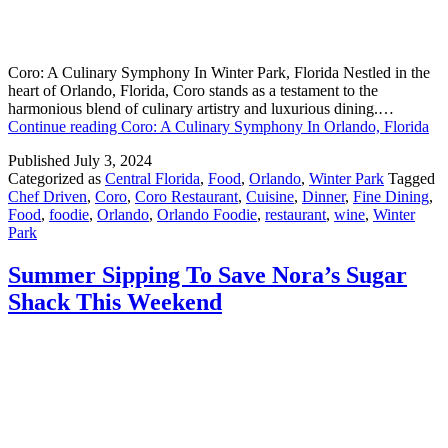
Coro: A Culinary Symphony In Winter Park, Florida Nestled in the
heart of Orlando, Florida, Coro stands as a testament to the
harmonious blend of culinary artistry and luxurious dining.…
Continue reading
Coro: A Culinary Symphony In Orlando, Florida
Published
July 3, 2024
Categorized as
Central Florida
,
Food
,
Orlando
,
Winter Park
Tagged
Chef Driven
,
Coro
,
Coro Restaurant
,
Cuisine
,
Dinner
,
Fine Dining
,
Food
,
foodie
,
Orlando
,
Orlando Foodie
,
restaurant
,
wine
,
Winter
Park
Summer Sipping To Save Nora’s Sugar
Shack This Weekend