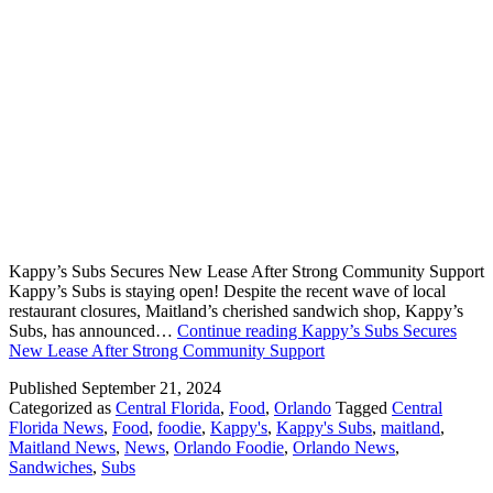
Kappy’s Subs Secures New Lease After Strong Community Support
Kappy’s Subs is staying open! Despite the recent wave of local
restaurant closures, Maitland’s cherished sandwich shop, Kappy’s
Subs, has announced…
Continue reading
Kappy’s Subs Secures
New Lease After Strong Community Support
Published
September 21, 2024
Categorized as
Central Florida
,
Food
,
Orlando
Tagged
Central
Florida News
,
Food
,
foodie
,
Kappy's
,
Kappy's Subs
,
maitland
,
Maitland News
,
News
,
Orlando Foodie
,
Orlando News
,
Sandwiches
,
Subs