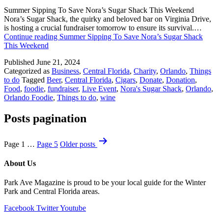
Summer Sipping To Save Nora’s Sugar Shack This Weekend
Nora’s Sugar Shack, the quirky and beloved bar on Virginia Drive,
is hosting a crucial fundraiser tomorrow to ensure its survival.…
Continue reading
Summer Sipping To Save Nora’s Sugar Shack
This Weekend
Published
June 21, 2024
Categorized as
Business
,
Central Florida
,
Charity
,
Orlando
,
Things
to do
Tagged
Beer
,
Central Florida
,
Cigars
,
Donate
,
Donation
,
Food
,
foodie
,
fundraiser
,
Live Event
,
Nora's Sugar Shack
,
Orlando
,
Orlando Foodie
,
Things to do
,
wine
Posts pagination
Page 1
…
Page 5
Older
posts
About Us
Park Ave Magazine is proud to be your local guide for the Winter
Park and Central Florida areas.
Facebook
Twitter
Youtube