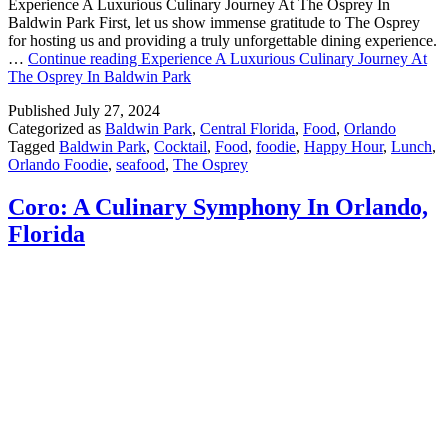
Experience A Luxurious Culinary Journey At The Osprey In
Baldwin Park First, let us show immense gratitude to The Osprey
for hosting us and providing a truly unforgettable dining experience.
…
Continue reading
Experience A Luxurious Culinary Journey At
The Osprey In Baldwin Park
Published
July 27, 2024
Categorized as
Baldwin Park
,
Central Florida
,
Food
,
Orlando
Tagged
Baldwin Park
,
Cocktail
,
Food
,
foodie
,
Happy Hour
,
Lunch
,
Orlando Foodie
,
seafood
,
The Osprey
Coro: A Culinary Symphony In Orlando,
Florida