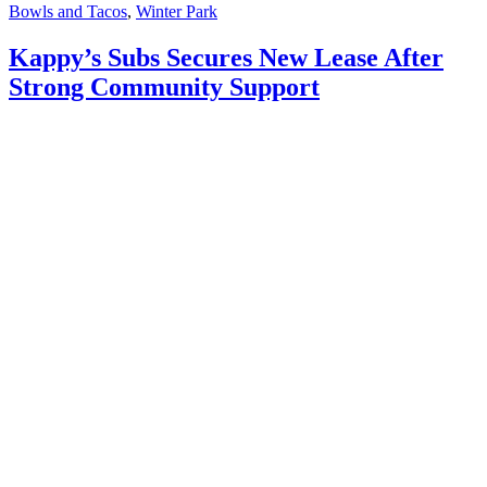
Bowls and Tacos
,
Winter Park
Kappy’s Subs Secures New Lease After
Strong Community Support