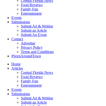
Central Florida News
Food Reviews
Family Fun
Entertainment
Events
Submissions
Submit Art & Writing
Submit an Article
Submit An Event
Contact
Advertise
Privacy Policy
Terms and Conditions
#SeenAroundTown
Home
Articles
Central Florida News
Food Reviews
Family Fun
Entertainment
Events
Submissions
Submit Art & Writing
Submit an Article