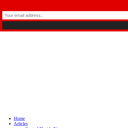
Winter Park FL, 32789
hello@parkavemag.com
Facebook
Twitter
Youtube
Home
Articles