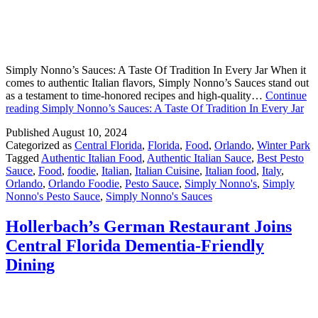
Simply Nonno’s Sauces: A Taste Of Tradition In Every Jar When it
comes to authentic Italian flavors, Simply Nonno’s Sauces stand out
as a testament to time-honored recipes and high-quality…
Continue
reading
Simply Nonno’s Sauces: A Taste Of Tradition In Every Jar
Published
August 10, 2024
Categorized as
Central Florida
,
Florida
,
Food
,
Orlando
,
Winter Park
Tagged
Authentic Italian Food
,
Authentic Italian Sauce
,
Best Pesto
Sauce
,
Food
,
foodie
,
Italian
,
Italian Cuisine
,
Italian food
,
Italy
,
Orlando
,
Orlando Foodie
,
Pesto Sauce
,
Simply Nonno's
,
Simply
Nonno's Pesto Sauce
,
Simply Nonno's Sauces
Hollerbach’s German Restaurant Joins
Central Florida Dementia-Friendly
Dining