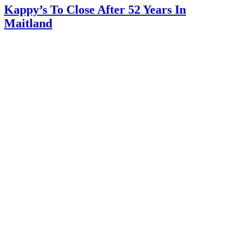
Kappy’s To Close After 52 Years In
Maitland