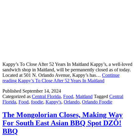
Kappy’s To Close After 52 Years In Maitland Kappy’s, a well-loved
sandwich shop in Maitland, will be permanently closed as of today.
Located at 501 N. Orlando Avenue, Kappy’s has…
Continue
reading
Kappy’s To Close After 52 Years In Maitland
Published
September 14, 2024
Categorized as
Central Florida
,
Food
,
Maitland
Tagged
Central
Florida
,
Food
,
foodie
,
Kappy's
,
Orlando
,
Orlando Foodie
The Mongolorian Closes, Making Way
For South East Asian BBQ Spot DZÔ!
BBQ