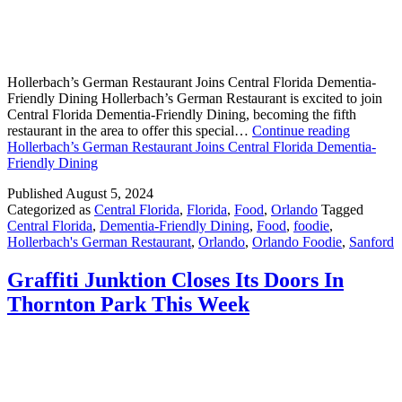
Hollerbach’s German Restaurant Joins Central Florida Dementia-
Friendly Dining Hollerbach’s German Restaurant is excited to join
Central Florida Dementia-Friendly Dining, becoming the fifth
restaurant in the area to offer this special…
Continue reading
Hollerbach’s German Restaurant Joins Central Florida Dementia-
Friendly Dining
Published
August 5, 2024
Categorized as
Central Florida
,
Florida
,
Food
,
Orlando
Tagged
Central Florida
,
Dementia-Friendly Dining
,
Food
,
foodie
,
Hollerbach's German Restaurant
,
Orlando
,
Orlando Foodie
,
Sanford
Graffiti Junktion Closes Its Doors In
Thornton Park This Week