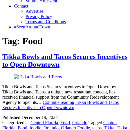
Submit An Event
Contact
Advertise
Privacy Policy
Terms and Conditions
#SeenAroundTown
Tag:
Food
Tikka Bowls and Tacos Secures Incentives
to Open Downtown
Tikka Bowls and Tacos Secures Incentives to Open Downtown
Tikka Bowls and Tacos, a unique new restaurant concept, has
received financial support from the Community Redevelopment
Agency to open its…
Continue reading
Tikka Bowls and Tacos
Secures Incentives to Open Downtown
Published
December 19, 2024
Categorized as
Central Florida
,
Food
,
Orlando
Tagged
Central
Florida
,
Food
,
foodie
,
Orlando
,
Orlando Foodie
,
tacos
,
Tikka
,
Tikka