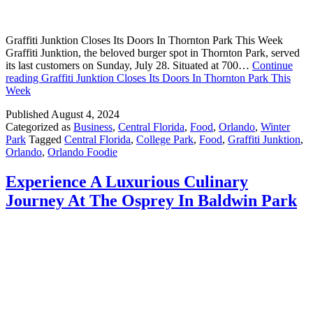
Graffiti Junktion Closes Its Doors In Thornton Park This Week
Graffiti Junktion, the beloved burger spot in Thornton Park, served
its last customers on Sunday, July 28. Situated at 700…
Continue
reading
Graffiti Junktion Closes Its Doors In Thornton Park This
Week
Published
August 4, 2024
Categorized as
Business
,
Central Florida
,
Food
,
Orlando
,
Winter
Park
Tagged
Central Florida
,
College Park
,
Food
,
Graffiti Junktion
,
Orlando
,
Orlando Foodie
Experience A Luxurious Culinary
Journey At The Osprey In Baldwin Park