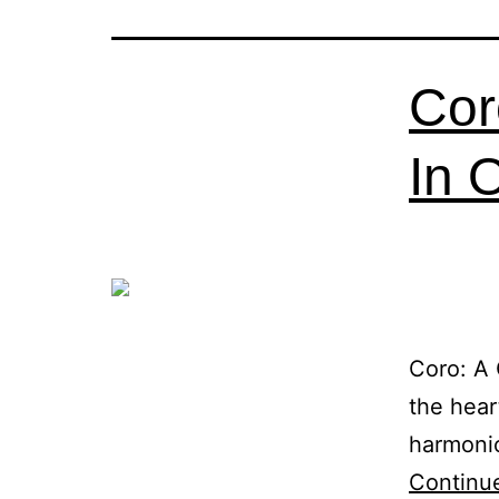
Cor
In 
Coro: A 
the hear
harmonio
Continu