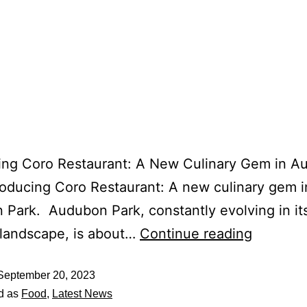
cing Coro Restaurant: A New Culinary Gem in 
roducing Coro Restaurant: A new culinary gem i
Park. Audubon Park, constantly evolving in it
 landscape, is about…
Continue reading
September 20, 2023
d as
Food
,
Latest News