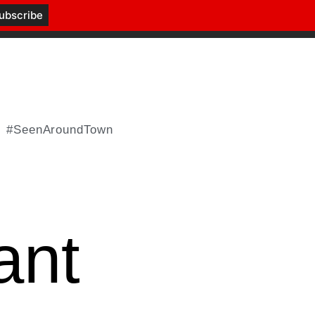
#SeenAroundTown
ant