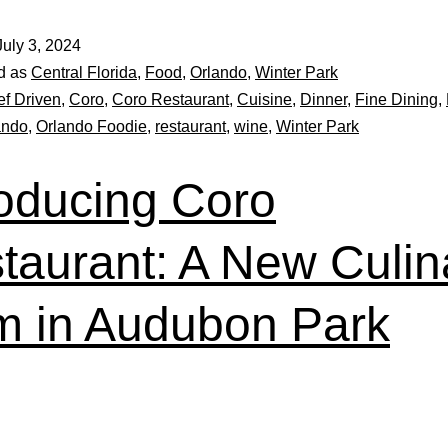
July 3, 2024
d as
Central Florida
,
Food
,
Orlando
,
Winter Park
f Driven
,
Coro
,
Coro Restaurant
,
Cuisine
,
Dinner
,
Fine Dining
,
ando
,
Orlando Foodie
,
restaurant
,
wine
,
Winter Park
roducing Coro
taurant: A New Culin
 in Audubon Park