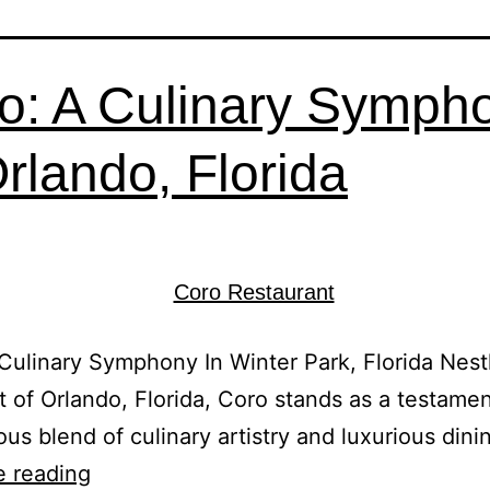
o: A Culinary Symph
Orlando, Florida
Culinary Symphony In Winter Park, Florida Nest
t of Orlando, Florida, Coro stands as a testamen
us blend of culinary artistry and luxurious dini
e reading