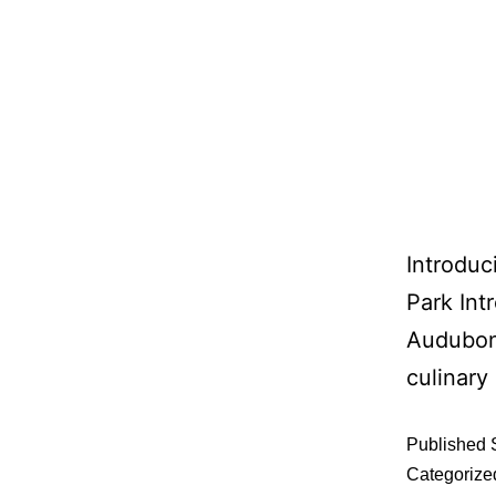
Introdu
Park Int
Audubon 
culinary
Published
Categorize