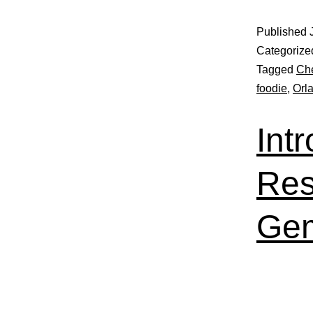
Published
Categorize
Tagged
Che
foodie
,
Orl
Int
Res
Gem