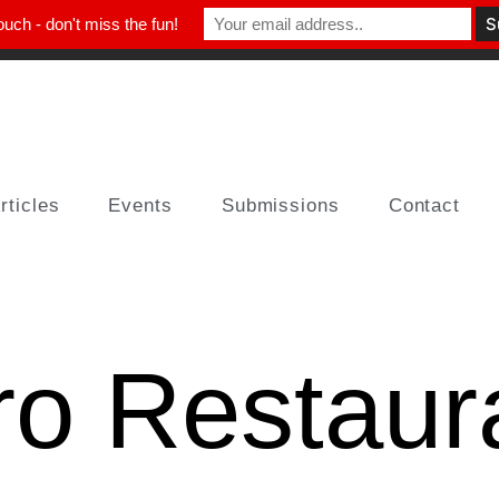
ouch - don't miss the fun!
rticles
Events
Submissions
Contact
ro Restaur