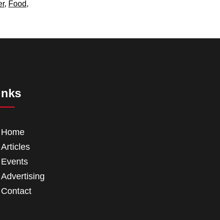
er
,
Food
,
inks
Home
Articles
Events
Advertising
Contact