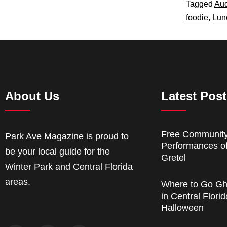
Tagged
Au
foodie
,
Lun
About Us
Latest Pos
Free Communit
Park Ave Magazine is proud to
Performances o
be your local guide for the
Gretel
Winter Park and Central Florida
areas.
Where to Go Gh
in Central Florid
Halloween