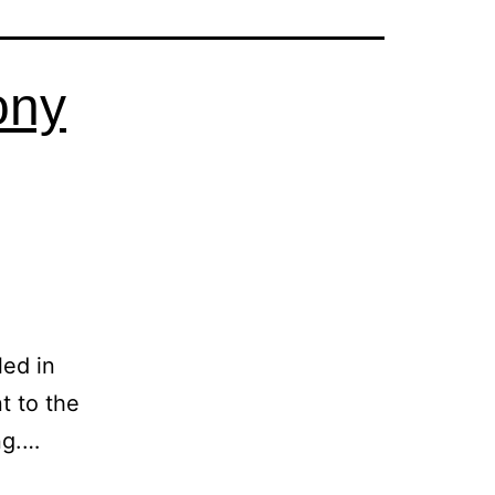
ony
led in
t to the
ng.…