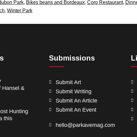
dubon Park
,
Bikes beans and Bordeaux
,
Coro Restaurant
,
Dinn
ch
,
Winter Park
ts
Submissions
L
y
Submit Art
f Hansel &
Submit Writing
Submit An Article
Submit An Event
ost Hunting
a this
hello@parkavemag.com