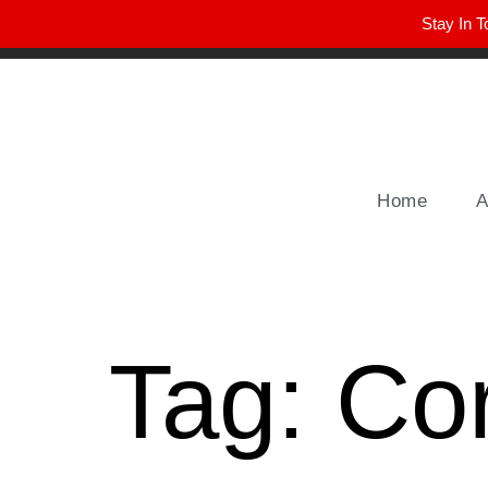
Stay In T
Winter Park FL, 32789
hello@parkavemag.com
Home
A
Tag:
Co