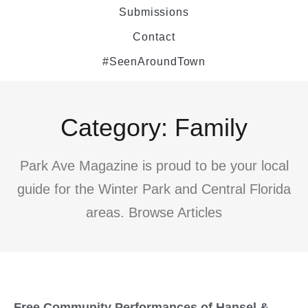
Submissions
Contact
#SeenAroundTown
Category: Family
Park Ave Magazine is proud to be your local
guide for the Winter Park and Central Florida
areas. Browse Articles
Free Community Performances of Hansel &