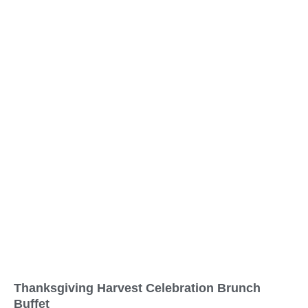
Thanksgiving Harvest Celebration Brunch
Buffet