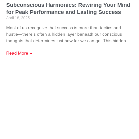
Subconscious Harmonics: Rewiring Your Mind
for Peak Performance and Lasting Success
April 18, 2025
Most of us recognize that success is more than tactics and
hustle—there’s often a hidden layer beneath our conscious
thoughts that determines just how far we can go. This hidden
Read More »