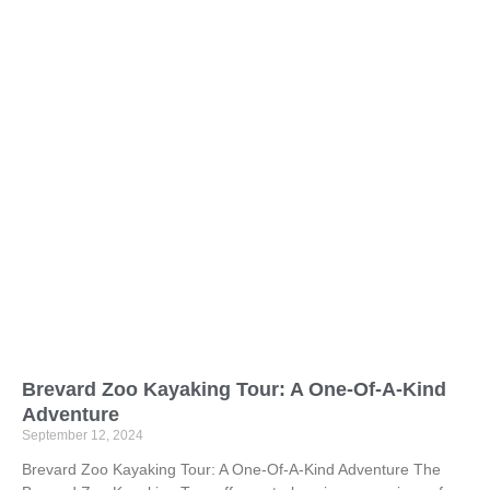
Brevard Zoo Kayaking Tour: A One-Of-A-Kind
Adventure
September 12, 2024
Brevard Zoo Kayaking Tour: A One-Of-A-Kind Adventure The