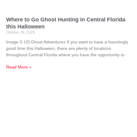
Where to Go Ghost Hunting in Central Florida
this Halloween
October 29, 2025
Image © US Ghost Adventures If you want to have a hauntingly
good time this Halloween, there are plenty of locations
throughout Central Florida where you have the opportunity to
Read More »