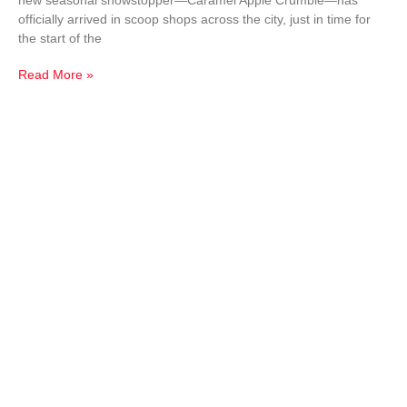
new seasonal showstopper—Caramel Apple Crumble—has
officially arrived in scoop shops across the city, just in time for
the start of the
Read More »