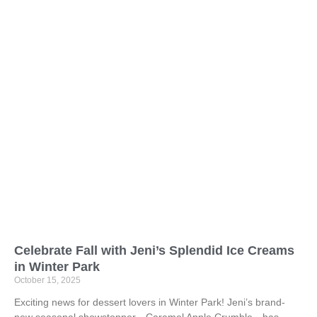
Celebrate Fall with Jeni’s Splendid Ice Creams
in Winter Park
October 15, 2025
Exciting news for dessert lovers in Winter Park! Jeni’s brand-