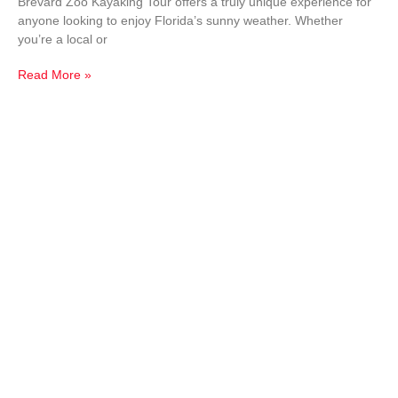
Brevard Zoo Kayaking Tour offers a truly unique experience for
anyone looking to enjoy Florida’s sunny weather. Whether
you’re a local or
Read More »