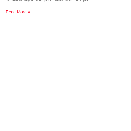
of free family fun! Airport Lanes is once again
Read More »