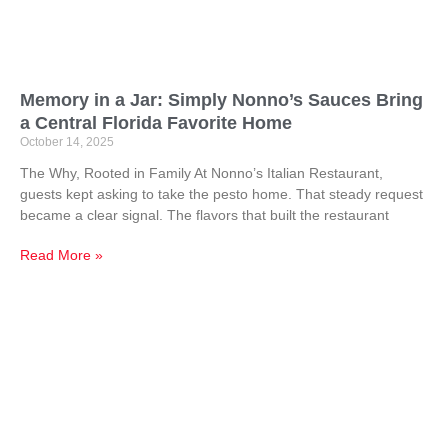
Memory in a Jar: Simply Nonno’s Sauces Bring
a Central Florida Favorite Home
October 14, 2025
The Why, Rooted in Family At Nonno’s Italian Restaurant,
guests kept asking to take the pesto home. That steady request
became a clear signal. The flavors that built the restaurant
Read More »