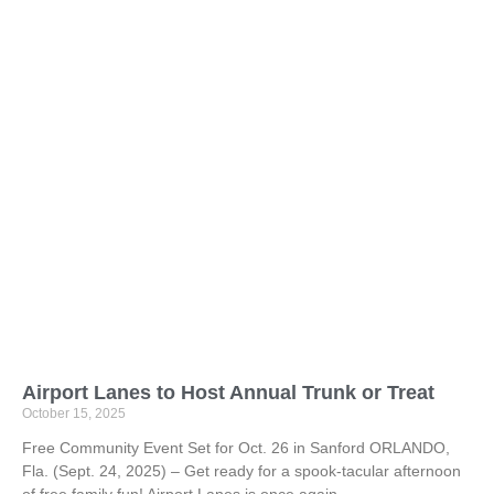
Airport Lanes to Host Annual Trunk or Treat
October 15, 2025
Free Community Event Set for Oct. 26 in Sanford ORLANDO,
Fla. (Sept. 24, 2025) – Get ready for a spook-tacular afternoon