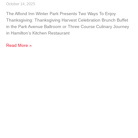
October 14, 2025
The Alfond Inn Winter Park Presents Two Ways To Enjoy
Thanksgiving: Thanksgiving Harvest Celebration Brunch Buffet
in the Park Avenue Ballroom or Three Course Culinary Journey
in Hamilton’s Kitchen Restaurant
Read More »