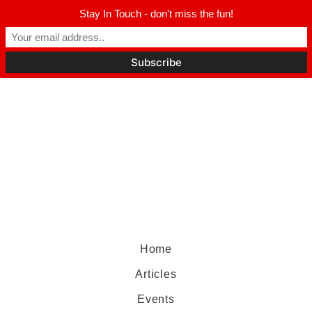
Stay In Touch - don't miss the fun!
Home
Articles
Events