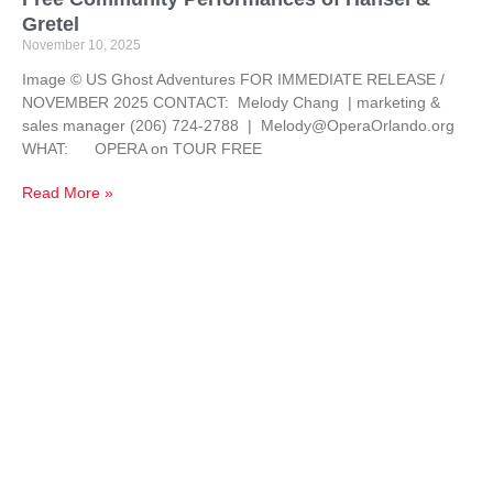
Gretel
November 10, 2025
Image © US Ghost Adventures FOR IMMEDIATE RELEASE /
NOVEMBER 2025 CONTACT: Melody Chang | marketing &
sales manager (206) 724-2788 | Melody@OperaOrlando.org
WHAT: OPERA on TOUR FREE
Read More »