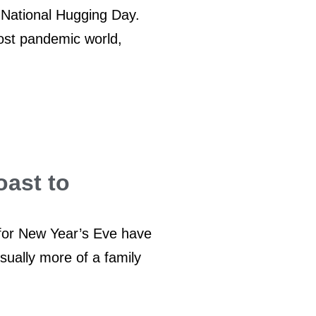
 National Hugging Day.
ost pandemic world,
oast to
 for New Year’s Eve have
sually more of a family