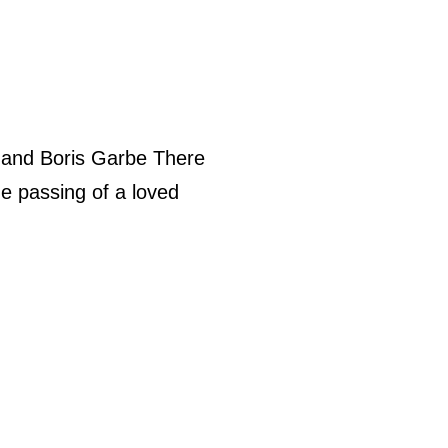
 and Boris Garbe There
he passing of a loved