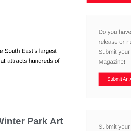
Do you have 
release or n
South East’s largest
Submit your 
hat attracts hundreds of
Magazine!
Submit An A
inter Park Art
Submit your