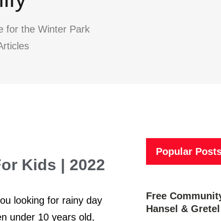
e for the Winter Park
rticles
Popular Post
r Kids | 2022
Free Community
u looking for rainy day
Hansel & Gretel
en under 10 years old,