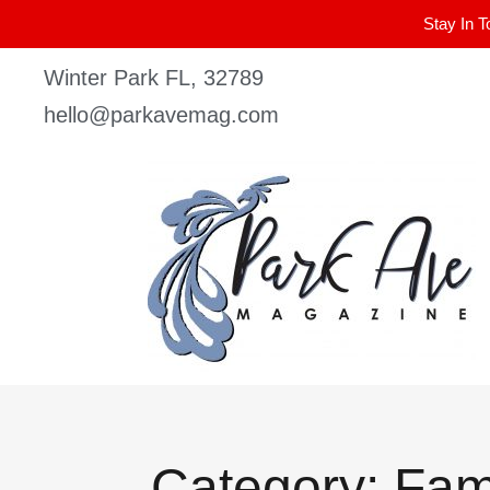
Stay In T
Winter Park FL, 32789
hello@parkavemag.com
Category: Fam