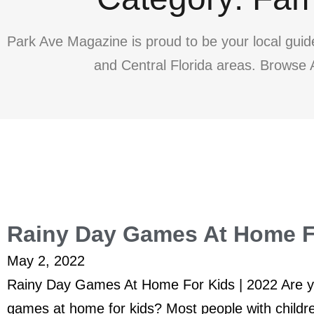
Park Ave Magazine is proud to be your local guid
and Central Florida areas. Browse A
Rainy Day Games At Home Fo
May 2, 2022
Rainy Day Games At Home For Kids | 2022 Are yo
games at home for kids? Most people with childr