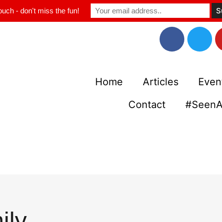
ouch - don't miss the fun!
Home
Articles
Even
Contact
#SeenA
ily