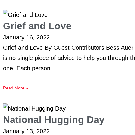
Grief and Love
January 16, 2022
Grief and Love By Guest Contributors Bess Auer
is no single piece of advice to help you through t
one. Each person
Read More »
National Hugging Day
January 13, 2022