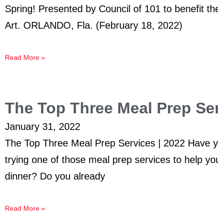
Spring! Presented by Council of 101 to benefit 
Art. ORLANDO, Fla. (February 18, 2022)
Read More »
The Top Three Meal Prep Ser
January 31, 2022
The Top Three Meal Prep Services | 2022 Have y
trying one of those meal prep services to help you
dinner? Do you already
Read More »