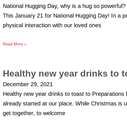
National Hugging Day, why is a hug so powerful?
This January 21 for National Hugging Day! In a p
physical interaction with our loved ones
Read More »
Healthy new year drinks to t
December 29, 2021
Healthy new year drinks to toast to Preparations
already started at our place. While Christmas is u
get together, to welcome