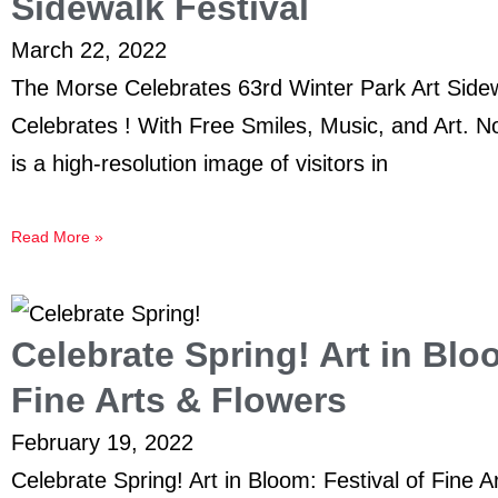
Sidewalk Festival
March 22, 2022
The Morse Celebrates 63rd Winter Park Art Side
Celebrates ! With Free Smiles, Music, and Art. No
is a high-resolution image of visitors in
Read More »
Celebrate Spring! Art in Blo
Fine Arts & Flowers
February 19, 2022
Celebrate Spring! Art in Bloom: Festival of Fine 