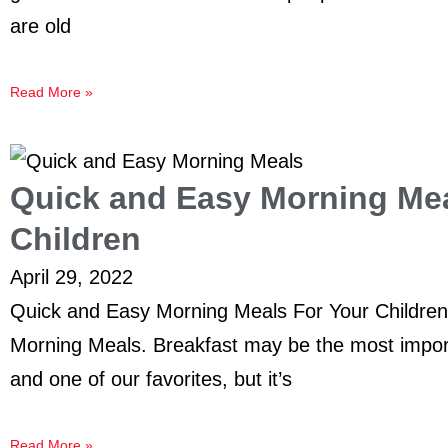
are old
Read More »
Quick and Easy Morning Mea
Children
April 29, 2022
Quick and Easy Morning Meals For Your Childre
Morning Meals. Breakfast may be the most import
and one of our favorites, but it’s
Read More »