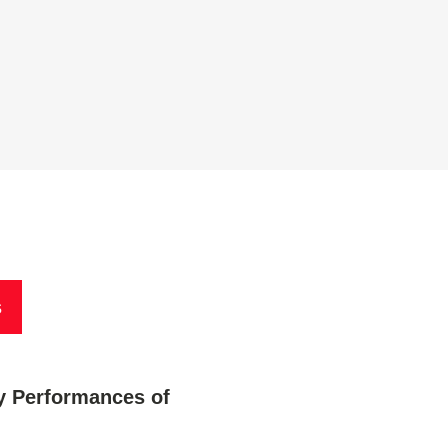
s
 Performances of