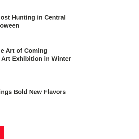
st Hunting in Central
lloween
he Art of Coming
 Art Exhibition in Winter
rings Bold New Flavors