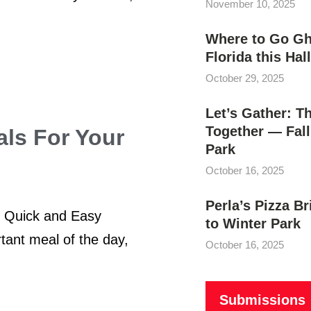
November 10, 2025
Where to Go Gho
Florida this Ha
October 29, 2025
Let’s Gather: T
Together — Fall
ls For Your
Park
October 16, 2025
Perla’s Pizza B
n Quick and Easy
to Winter Park
ant meal of the day,
October 16, 2025
Submissions