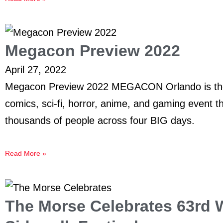
Megacon Preview 2022
April 27, 2022
Megacon Preview 2022 MEGACON Orlando is the 
comics, sci-fi, horror, anime, and gaming event t
thousands of people across four BIG days.
Read More »
The Morse Celebrates 63rd W