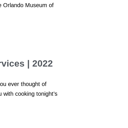
the Orlando Museum of
vices | 2022
ou ever thought of
 with cooking tonight’s