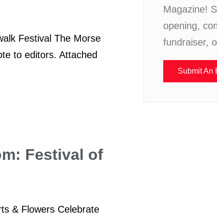
Magazine! S
opening, co
walk Festival The Morse
fundraiser, 
te to editors. Attached
Submit An 
om: Festival of
Arts & Flowers Celebrate