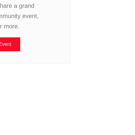
hare a grand
mmunity event,
or more.
Event