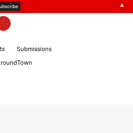
▲
ts
Submissions
roundTown