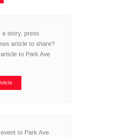
a story, press
ews article to share?
article to Park Ave
rticle
 event to Park Ave