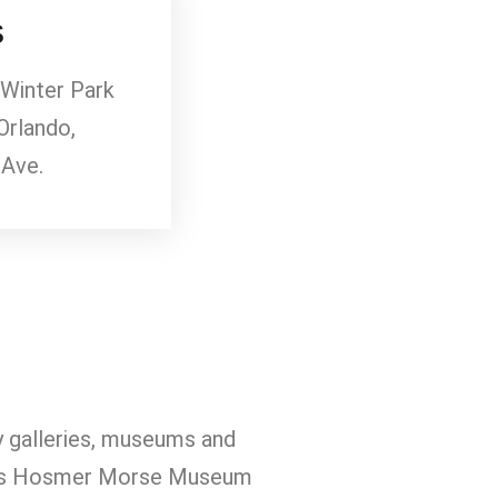
s
 Winter Park
Orlando,
 Ave.
ny galleries, museums and
arles Hosmer Morse Museum