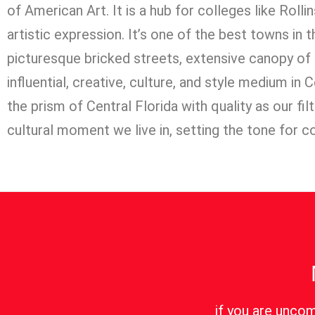
of American Art. It is a hub for colleges like Rolli
artistic expression. It’s one of the best towns in
picturesque bricked streets, extensive canopy of
influential, creative, culture, and style medium in
the prism of Central Florida with quality as our fi
cultural moment we live in, setting the tone for c
if you are uncom