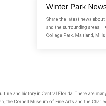
Winter Park New
Share the latest news about
and the surrounding areas – 
College Park, Maitland, Mills
culture and history in Central Florida. There are ma
rden, the Cornell Museum of Fine Arts and the Ch