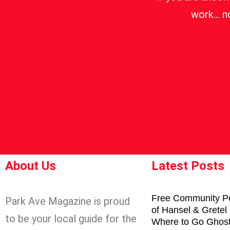
work… no
About Us
Latest Posts
Free Community P
Park Ave Magazine is proud
of Hansel & Gretel
to be your local guide for the
Where to Go Ghost