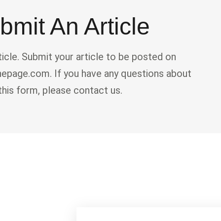
bmit An Article
ticle. Submit your article to be posted on
page.com. If you have any questions about
this form, please contact us.