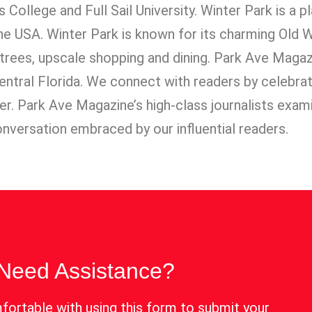
ns College and Full Sail University. Winter Park is a 
 the USA. Winter Park is known for its charming Old
 trees, upscale shopping and dining. Park Ave Maga
 Central Florida. We connect with readers by celebra
lter. Park Ave Magazine’s high-class journalists exam
onversation embraced by our influential readers.
Need Assistance?
fortable with using this form to submit your