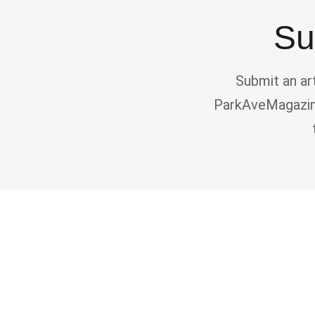
Su
Submit an ar
ParkAveMagazine