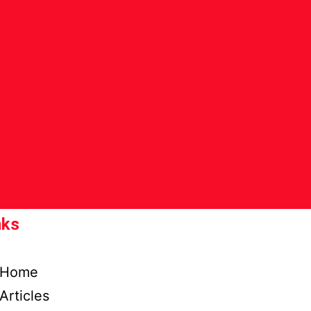
nks
Home
Articles