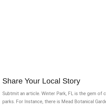
Share Your Local Story
Subtmit an article. Winter Park, FL is the gem of 
parks. For Instance, there is Mead Botanical Ga