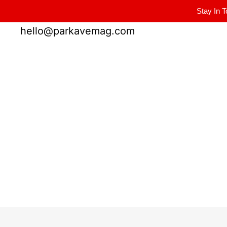
Stay In T
Winter Park FL, 32789
hello@parkavemag.com