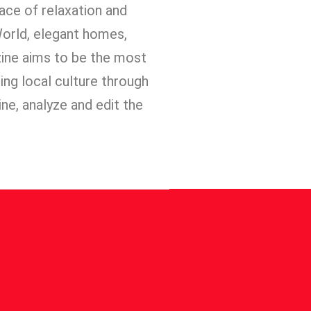
place of relaxation and
 World, elegant homes,
zine aims to be the most
ting local culture through
ine, analyze and edit the