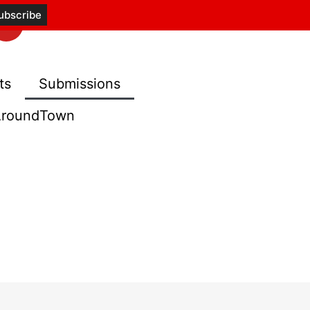
ts
Submissions
roundTown