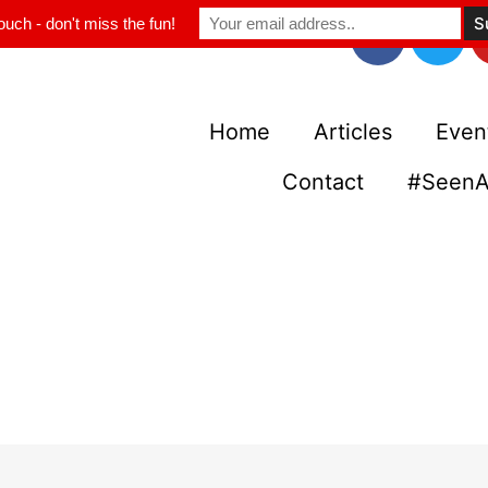
ouch - don't miss the fun!
Home
Articles
Even
Contact
#SeenA