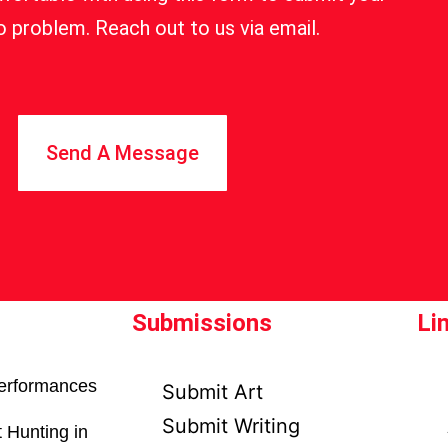
 problem. Reach out to us via email.
Send A Message
Submissions
Li
erformances
Submit Art
Submit Writing
 Hunting in