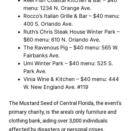
Reel Fish Coastal Kitchen & Bar – $40
menu: 1234 N. Orange Ave.
Rocco’s Italian Grille & Bar – $40 menu:
400 S. Orlando Ave.
Ruth’s Chris Steak House Winter Park –
$60 menu: 610 N. Orlando Ave.
The Ravenous Pig – $40 menu: 565 W.
Fairbanks Ave.
Umi Winter Park – $40 menu: 525 S.
Park Ave.
Vinia Wine & Kitchen – $40 menu: 444
W. New England Ave. #119
The Mustard Seed of Central Florida, the event’s
primary charity, is the area’s only furniture and
clothing bank, aiding over 3,000 individuals
affected by disasters or personal crises.