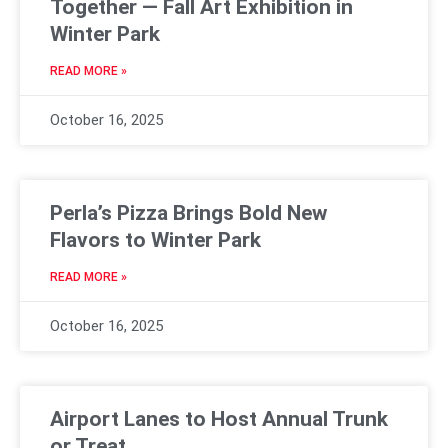
Together — Fall Art Exhibition in
Winter Park
READ MORE »
October 16, 2025
Perla’s Pizza Brings Bold New
Flavors to Winter Park
READ MORE »
October 16, 2025
Airport Lanes to Host Annual Trunk
or Treat