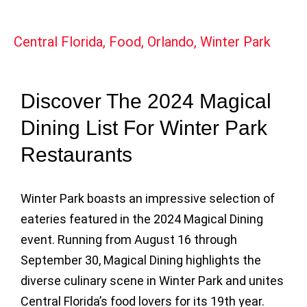
Central Florida
,
Food
,
Orlando
,
Winter Park
Discover The 2024 Magical
Dining List For Winter Park
Restaurants
Winter Park boasts an impressive selection of
eateries featured in the 2024 Magical Dining
event. Running from August 16 through
September 30, Magical Dining highlights the
diverse culinary scene in Winter Park and unites
Central Florida’s food lovers for its 19th year.