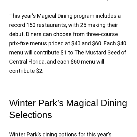
This year’s Magical Dining program includes a
record 150 restaurants, with 25 making their
debut. Diners can choose from three-course
prix-fixe menus priced at $40 and $60. Each $40
menu will contribute $1 to The Mustard Seed of
Central Florida, and each $60 menu will
contribute $2.
Winter Park’s Magical Dining
Selections
Winter Park’s dining options for this year’s