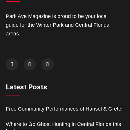
Park Ave Magazine is proud to be your local
guide for the Winter Park and Central Florida
areas.
Latest Posts
Free Community Performances of Hansel & Gretel
Where to Go Ghost Hunting in Central Florida this