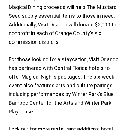
Magical Dining proceeds will help The Mustard
Seed supply essential items to those in need.
Additionally, Visit Orlando will donate $3,000 to a
nonprofit in each of Orange County’s six
commission districts.
For those looking for a staycation, Visit Orlando
has partnered with Central Florida hotels to
offer Magical Nights packages. The six-week
event also features arts and culture pairings,
including performances by Winter Park’s Blue
Bamboo Center for the Arts and Winter Park
Playhouse.
Look out for more restaurant additions, hotel