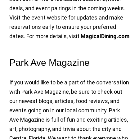
deals, and event pairings in the coming weeks.
Visit the event website for updates and make
reservations early to ensure your preferred
dates. For more details, visit
MagicalDining.com
Park Ave Magazine
If you would like to be a part of the conversation
with Park Ave Magazine, be sure to check out
our newest blogs, articles, food reviews, and
events going on in our local community. Park
Ave Magazine is full of fun and exciting articles,
art, photography, and trivia about the city and
Central Florida. We want to thank everyone who