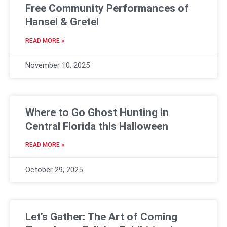
Free Community Performances of
Hansel & Gretel
READ MORE »
November 10, 2025
Where to Go Ghost Hunting in
Central Florida this Halloween
READ MORE »
October 29, 2025
Let’s Gather: The Art of Coming