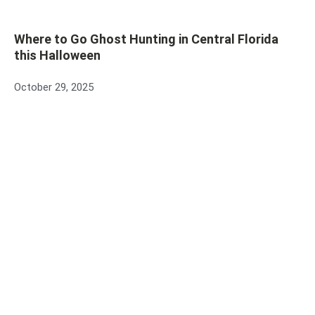
Where to Go Ghost Hunting in Central Florida
this Halloween
October 29, 2025