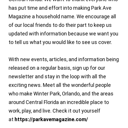
has put time and effort into making Park Ave
Magazine a household name. We encourage all
of our local friends to do their part to keep us
updated with information because we want you
to tell us what you would like to see us cover.
With new events, articles, and information being
released on a regular basis, sign up for our
newsletter and stay in the loop with all the
exciting news. Meet all the wonderful people
who make Winter Park, Orlando, and the areas
around Central Florida an incredible place to
work, play, and live. Check it out yourself
at
https://parkavemagazine.com/