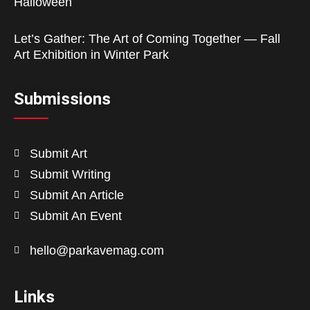
Halloween
Let’s Gather: The Art of Coming Together — Fall
Art Exhibition in Winter Park
Submissions
Submit Art
Submit Writing
Submit An Article
Submit An Event
hello@parkavemag.com
Links