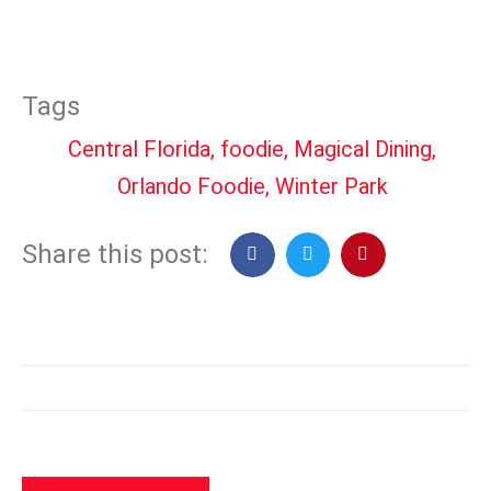
Tags
Central Florida
,
foodie
,
Magical Dining
,
Orlando Foodie
,
Winter Park
Share this post: