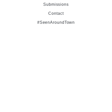
Submissions
Contact
#SeenAroundTown