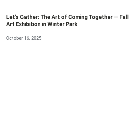
Let’s Gather: The Art of Coming Together — Fall
Art Exhibition in Winter Park
October 16, 2025