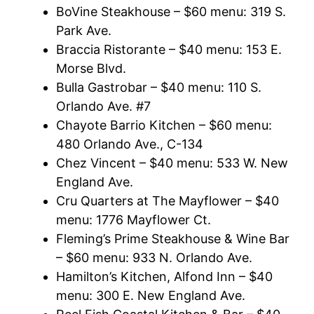
BoVine Steakhouse – $60 menu: 319 S.
Park Ave.
Braccia Ristorante – $40 menu: 153 E.
Morse Blvd.
Bulla Gastrobar – $40 menu: 110 S.
Orlando Ave. #7
Chayote Barrio Kitchen – $60 menu:
480 Orlando Ave., C-134
Chez Vincent – $40 menu: 533 W. New
England Ave.
Cru Quarters at The Mayflower – $40
menu: 1776 Mayflower Ct.
Fleming’s Prime Steakhouse & Wine Bar
– $60 menu: 933 N. Orlando Ave.
Hamilton’s Kitchen, Alfond Inn – $40
menu: 300 E. New England Ave.