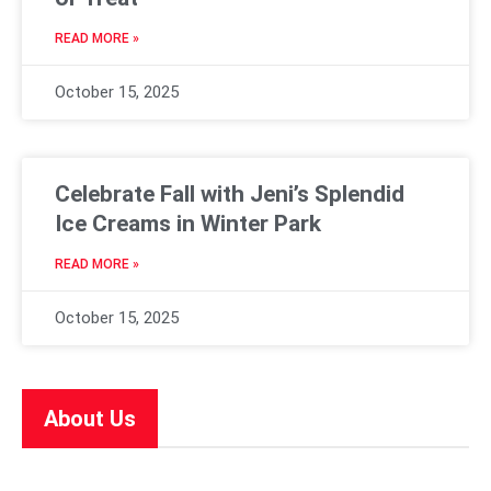
READ MORE »
October 15, 2025
Celebrate Fall with Jeni’s Splendid
Ice Creams in Winter Park
READ MORE »
October 15, 2025
About Us