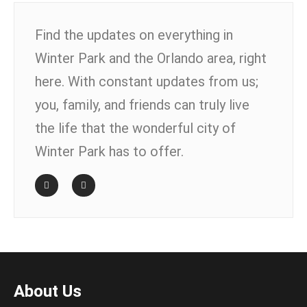
Find the updates on everything in
Winter Park and the Orlando area, right
here. With constant updates from us;
you, family, and friends can truly live
the life that the wonderful city of
Winter Park has to offer.
About Us