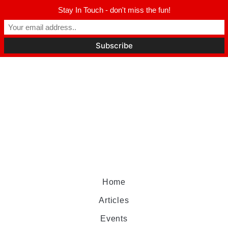
Stay In Touch - don't miss the fun!
Home
Articles
Events