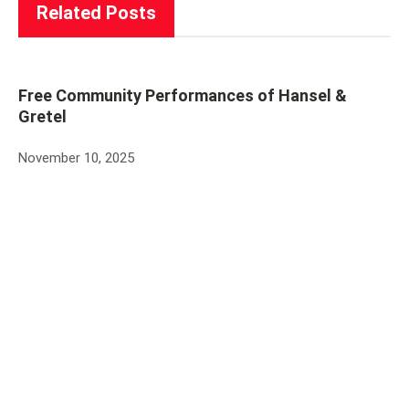
Related Posts
Free Community Performances of Hansel &
Gretel
November 10, 2025