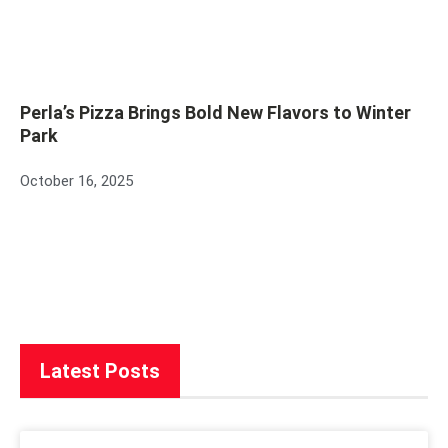
Perla’s Pizza Brings Bold New Flavors to Winter
Park
October 16, 2025
Latest Posts