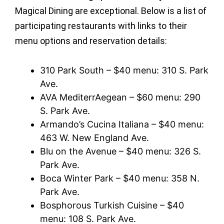
Magical Dining are exceptional. Below is a list of
participating restaurants with links to their
menu options and reservation details:
310 Park South – $40 menu: 310 S. Park
Ave.
AVA MediterrAegean – $60 menu: 290
S. Park Ave.
Armando’s Cucina Italiana – $40 menu:
463 W. New England Ave.
Blu on the Avenue – $40 menu: 326 S.
Park Ave.
Boca Winter Park – $40 menu: 358 N.
Park Ave.
Bosphorous Turkish Cuisine – $40
menu: 108 S. Park Ave.