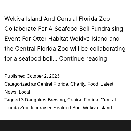
Wekiva Island And Central Florida Zoo
Collaborate For A Seafood Boil Fundraising
Event For Otter Habitat Wekiva Island and
the Central Florida Zoo will be collaborating
for a seafood boil…
Continue reading
Published
October 2, 2023
Categorized as
Central Florida
,
Charity
,
Food
,
Latest
News
,
Local
Tagged
3 Daughters Brewing
,
Central Florida
,
Central
Florida Zoo
,
fundraiser
,
Seafood Boil
,
Wekiva Island