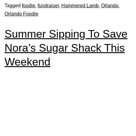
Tagged
foodie
,
fundraiser
,
Hammered Lamb
,
Orlando
,
Orlando Foodie
Summer Sipping To Save
Nora’s Sugar Shack This
Weekend