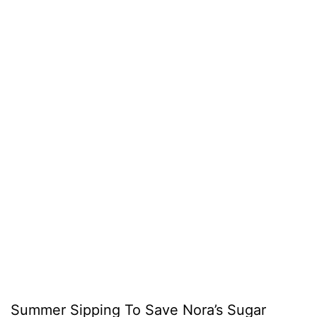
Summer Sipping To Save Nora’s Sugar