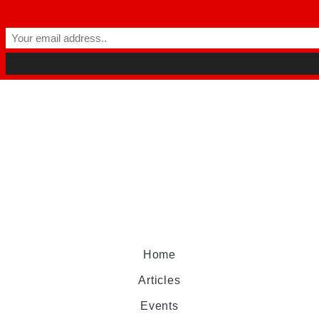
Home
Articles
Events