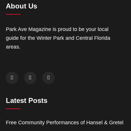
About Us
Park Ave Magazine is proud to be your local
guide for the Winter Park and Central Florida
areas.
Latest Posts
Free Community Performances of Hansel & Gretel