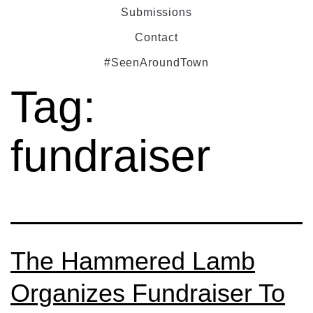
Submissions
Contact
#SeenAroundTown
Tag:
fundraiser
The Hammered Lamb
Organizes Fundraiser To