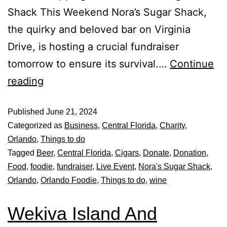
Shack This Weekend Nora’s Sugar Shack,
the quirky and beloved bar on Virginia
Drive, is hosting a crucial fundraiser
tomorrow to ensure its survival.…
Continue
reading
Published
June 21, 2024
Categorized as
Business
,
Central Florida
,
Charity
,
Orlando
,
Things to do
Tagged
Beer
,
Central Florida
,
Cigars
,
Donate
,
Donation
,
Food
,
foodie
,
fundraiser
,
Live Event
,
Nora's Sugar Shack
,
Orlando
,
Orlando Foodie
,
Things to do
,
wine
Wekiva Island And