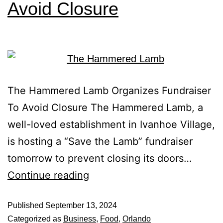
Avoid Closure
The Hammered Lamb Organizes Fundraiser
To Avoid Closure The Hammered Lamb, a
well-loved establishment in Ivanhoe Village,
is hosting a “Save the Lamb” fundraiser
tomorrow to prevent closing its doors…
Continue reading
Published
September 13, 2024
Categorized as
Business
,
Food
,
Orlando