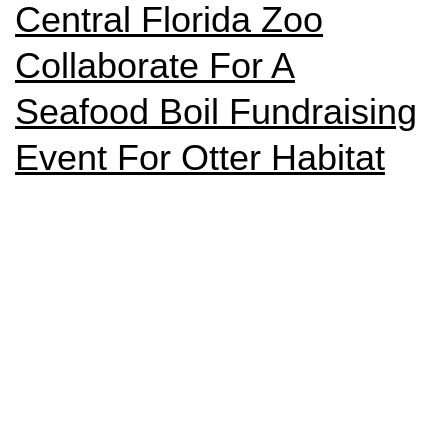
Central Florida Zoo
Collaborate For A
Seafood Boil Fundraising
Event For Otter Habitat