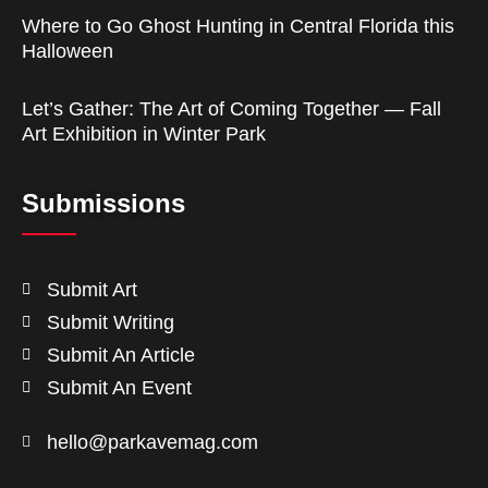
Where to Go Ghost Hunting in Central Florida this
Halloween
Let’s Gather: The Art of Coming Together — Fall
Art Exhibition in Winter Park
Submissions
Submit Art
Submit Writing
Submit An Article
Submit An Event
hello@parkavemag.com