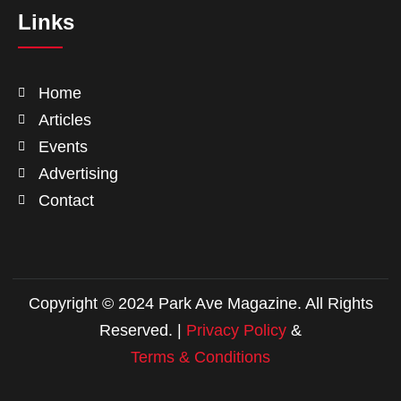
Links
Home
Articles
Events
Advertising
Contact
Copyright © 2024 Park Ave Magazine. All Rights
Reserved. |
Privacy Policy
&
Terms & Conditions