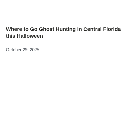
Where to Go Ghost Hunting in Central Florida
this Halloween
October 29, 2025