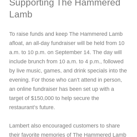
Supporting The Hammered
Lamb
To raise funds and keep The Hammered Lamb
afloat, an all-day fundraiser will be held from 10
a.m. to 10 p.m. on September 14. The day will
include brunch from 10 a.m. to 4 p.m., followed
by live music, games, and drink specials into the
evening. For those who can’t attend in person,
an online fundraiser has been set up with a
target of $150,000 to help secure the
restaurant’s future.
Lambert also encouraged customers to share
their favorite memories of The Hammered Lamb