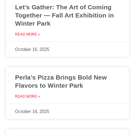
Let’s Gather: The Art of Coming
Together — Fall Art Exhibition in
Winter Park
READ MORE »
October 16, 2025
Perla’s Pizza Brings Bold New
Flavors to Winter Park
READ MORE »
October 16, 2025