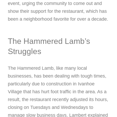
event, urging the community to come out and
show their support for the restaurant, which has
been a neighborhood favorite for over a decade.
The Hammered Lamb’s
Struggles
The Hammered Lamb, like many local
businesses, has been dealing with tough times,
particularly due to construction in Ivanhoe
Village that has hurt foot traffic in the area. As a
result, the restaurant recently adjusted its hours,
closing on Tuesdays and Wednesdays to
manage slow business days. Lambert explained