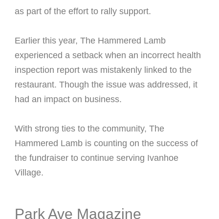
as part of the effort to rally support.
Earlier this year, The Hammered Lamb
experienced a setback when an incorrect health
inspection report was mistakenly linked to the
restaurant. Though the issue was addressed, it
had an impact on business.
With strong ties to the community, The
Hammered Lamb is counting on the success of
the fundraiser to continue serving Ivanhoe
Village.
Park Ave Magazine