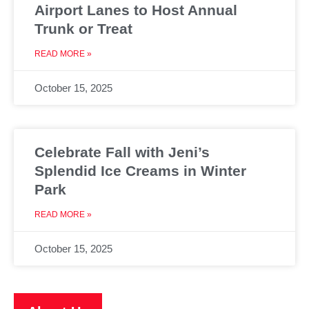
Airport Lanes to Host Annual
Trunk or Treat
READ MORE »
October 15, 2025
Celebrate Fall with Jeni’s
Splendid Ice Creams in Winter
Park
READ MORE »
October 15, 2025