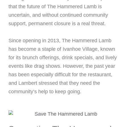
that the future of The Hammered Lamb is
uncertain, and without continued community
support, permanent closure is a real threat.
Since opening in 2013, The Hammered Lamb
has become a staple of Ivanhoe Village, known
for its brunch offerings, drink specials, and lively
events like drag shows. However, the past year
has been especially difficult for the restaurant,
and Lambert stressed that they need the
community’s help to keep going.