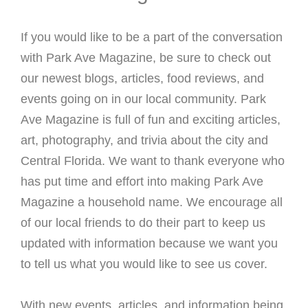
If you would like to be a part of the conversation
with Park Ave Magazine, be sure to check out
our newest blogs, articles, food reviews, and
events going on in our local community. Park
Ave Magazine is full of fun and exciting articles,
art, photography, and trivia about the city and
Central Florida. We want to thank everyone who
has put time and effort into making Park Ave
Magazine a household name. We encourage all
of our local friends to do their part to keep us
updated with information because we want you
to tell us what you would like to see us cover.
With new events, articles, and information being