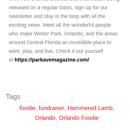
released on a regular basis, sign up for our
newsletter and stay in the loop with all the
exciting news. Meet all the wonderful people
who make Winter Park, Orlando, and the areas
around Central Florida an incredible place to
work, play, and live. Check it out yourself
at
https://parkavemagazine.com/
Tags
foodie
,
fundraiser
,
Hammered Lamb
,
Orlando
,
Orlando Foodie