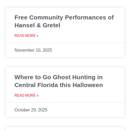
Free Community Performances of
Hansel & Gretel
READ MORE »
November 10, 2025
Where to Go Ghost Hunting in
Central Florida this Halloween
READ MORE »
October 29, 2025