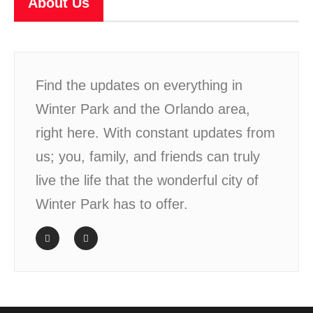
About Us
Find the updates on everything in
Winter Park and the Orlando area,
right here. With constant updates from
us; you, family, and friends can truly
live the life that the wonderful city of
Winter Park has to offer.