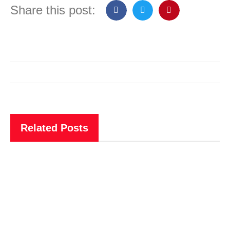
Share this post:
Related Posts