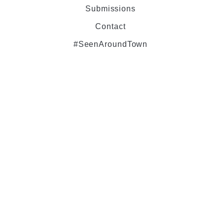
Submissions
Contact
#SeenAroundTown