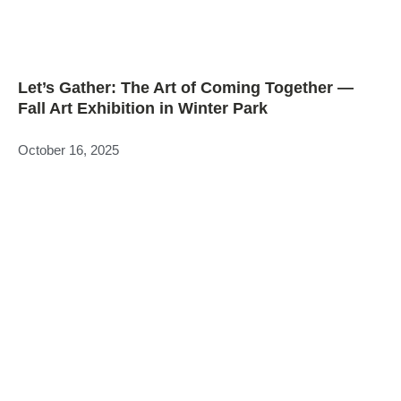
Let’s Gather: The Art of Coming Together —
Fall Art Exhibition in Winter Park
October 16, 2025