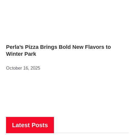
Perla’s Pizza Brings Bold New Flavors to
Winter Park
October 16, 2025
Latest Posts