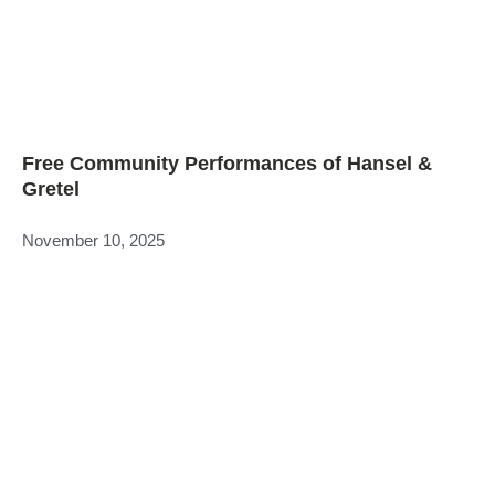
Free Community Performances of Hansel &
Gretel
November 10, 2025