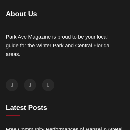
About Us
Park Ave Magazine is proud to be your local
guide for the Winter Park and Central Florida
areas.
Latest Posts
Free Community Performances of Hansel & Gretel