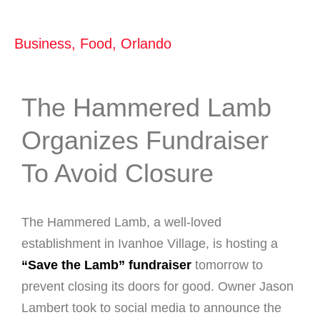
Business
,
Food
,
Orlando
The Hammered Lamb
Organizes Fundraiser
To Avoid Closure
The Hammered Lamb, a well-loved
establishment in Ivanhoe Village, is hosting a
“Save the Lamb” fundraiser
tomorrow to
prevent closing its doors for good. Owner Jason
Lambert took to social media to announce the