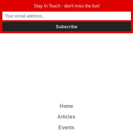
Stay In Touch - don't miss the fun!
Home
Articles
Events