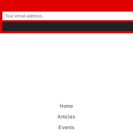
Home
Articles
Events