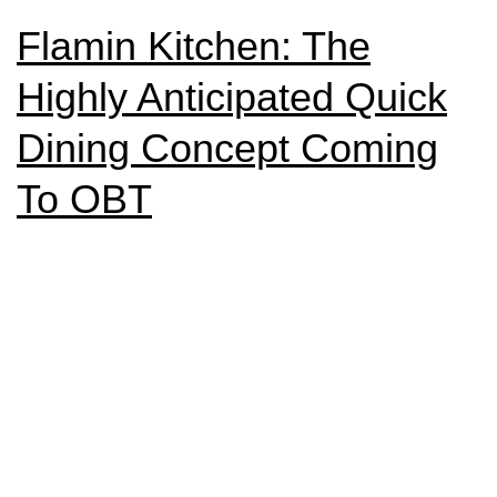
Flamin Kitchen: The
Highly Anticipated Quick
Dining Concept Coming
To OBT