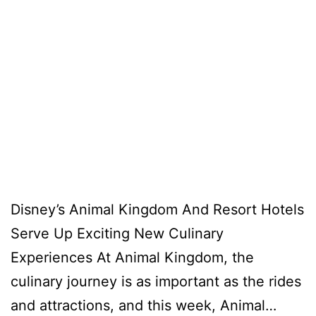
Disney’s Animal Kingdom And Resort Hotels
Serve Up Exciting New Culinary
Experiences At Animal Kingdom, the
culinary journey is as important as the rides
and attractions, and this week, Animal…