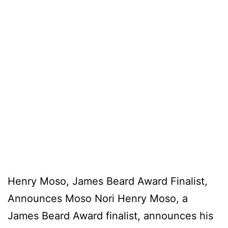
Henry Moso, James Beard Award Finalist,
Announces Moso Nori Henry Moso, a
James Beard Award finalist, announces his