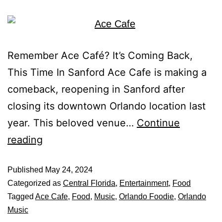
Remember Ace Café? It’s Coming Back,
This Time In Sanford Ace Cafe is making a
comeback, reopening in Sanford after
closing its downtown Orlando location last
year. This beloved venue…
Continue
reading
Published
May 24, 2024
Categorized as
Central Florida
,
Entertainment
,
Food
Tagged
Ace Cafe
,
Food
,
Music
,
Orlando Foodie
,
Orlando
Music