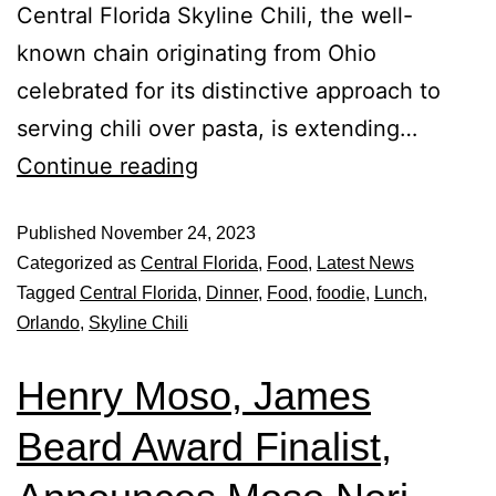
Central Florida Skyline Chili, the well-
known chain originating from Ohio
celebrated for its distinctive approach to
serving chili over pasta, is extending…
Continue reading
Published
November 24, 2023
Categorized as
Central Florida
,
Food
,
Latest News
Tagged
Central Florida
,
Dinner
,
Food
,
foodie
,
Lunch
,
Orlando
,
Skyline Chili
Henry Moso, James
Beard Award Finalist,