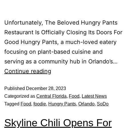
Unfortunately, The Beloved Hungry Pants
Restaurant Is Officially Closing Its Doors For
Good Hungry Pants, a much-loved eatery
focusing on plant-based cuisine and
serving as a community hub in Orlando’s…
Continue reading
Published
December 28, 2023
Categorized as
Central Florida
,
Food
,
Latest News
Tagged
Food
,
foodie
,
Hungry Pants
,
Orlando
,
SoDo
Skyline Chili Opens For