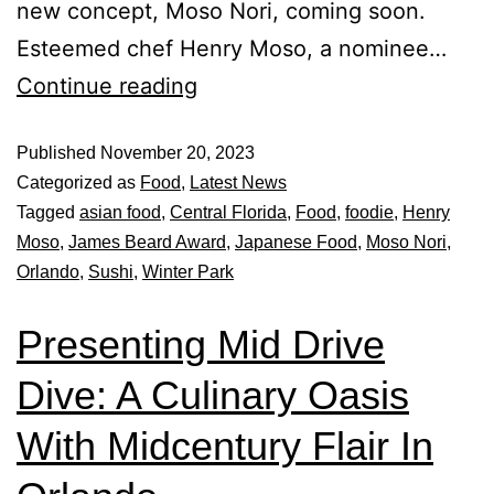
new concept, Moso Nori, coming soon.
Esteemed chef Henry Moso, a nominee…
Continue reading
Published
November 20, 2023
Categorized as
Food
,
Latest News
Tagged
asian food
,
Central Florida
,
Food
,
foodie
,
Henry
Moso
,
James Beard Award
,
Japanese Food
,
Moso Nori
,
Orlando
,
Sushi
,
Winter Park
Presenting Mid Drive
Dive: A Culinary Oasis
With Midcentury Flair In