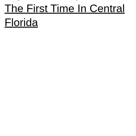
The First Time In Central
Florida