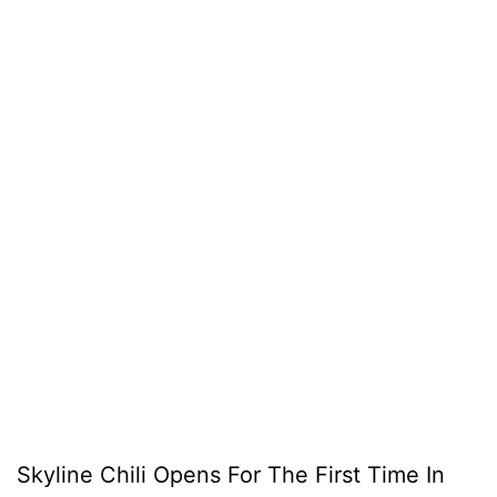
Skyline Chili Opens For The First Time In