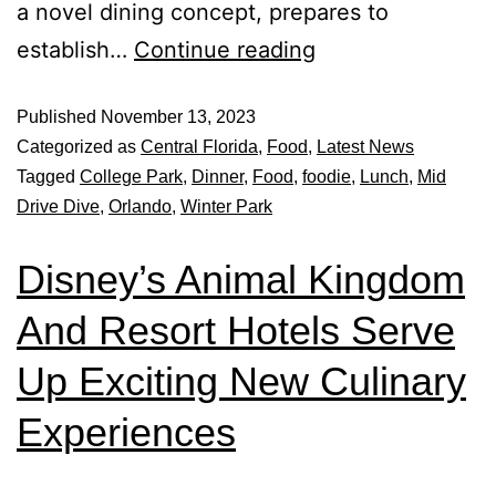
a novel dining concept, prepares to
establish…
Continue reading
Published
November 13, 2023
Categorized as
Central Florida
,
Food
,
Latest News
Tagged
College Park
,
Dinner
,
Food
,
foodie
,
Lunch
,
Mid
Drive Dive
,
Orlando
,
Winter Park
Disney’s Animal Kingdom
And Resort Hotels Serve
Up Exciting New Culinary
Experiences