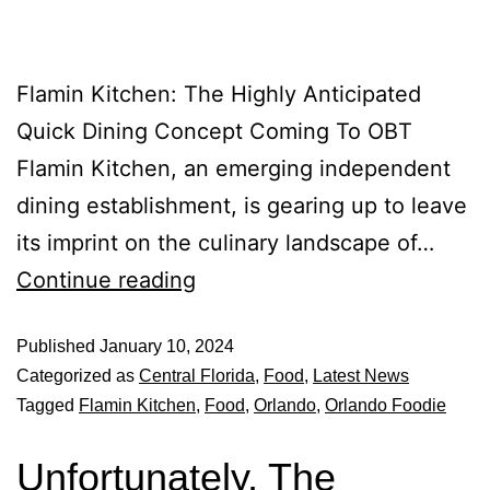
Flamin Kitchen: The Highly Anticipated
Quick Dining Concept Coming To OBT
Flamin Kitchen, an emerging independent
dining establishment, is gearing up to leave
its imprint on the culinary landscape of…
Continue reading
Published
January 10, 2024
Categorized as
Central Florida
,
Food
,
Latest News
Tagged
Flamin Kitchen
,
Food
,
Orlando
,
Orlando Foodie
Unfortunately, The