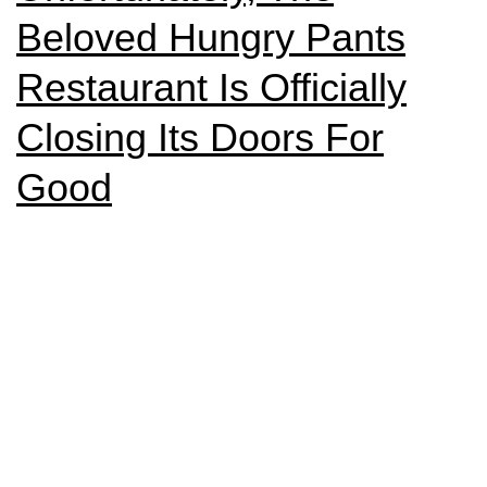
Beloved Hungry Pants
Restaurant Is Officially
Closing Its Doors For
Good