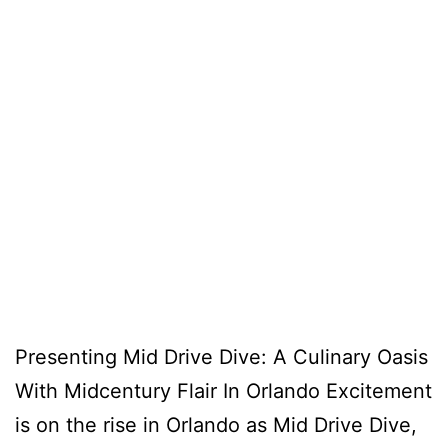
Presenting Mid Drive Dive: A Culinary Oasis
With Midcentury Flair In Orlando Excitement
is on the rise in Orlando as Mid Drive Dive,