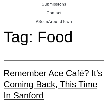
Submissions
Contact
#SeenAroundTown
Tag:
Food
Remember Ace Café? It’s
Coming Back, This Time
In Sanford