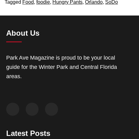
Tagged
Food
,
foodie
,
Hungry Pants
,
Orlando
,
SoDo
About Us
Park Ave Magazine is proud to be your local
guide for the Winter Park and Central Florida
areas.
Latest Posts