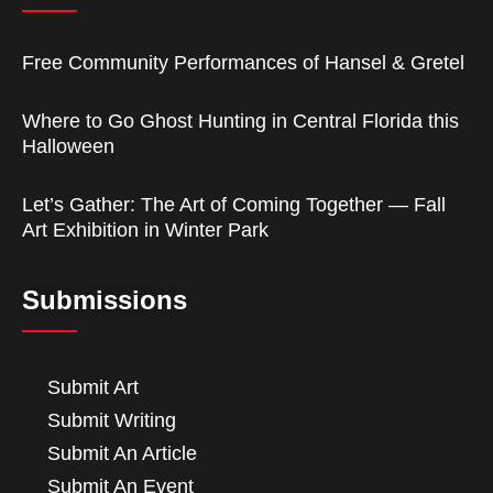
Free Community Performances of Hansel & Gretel
Where to Go Ghost Hunting in Central Florida this
Halloween
Let’s Gather: The Art of Coming Together — Fall
Art Exhibition in Winter Park
Submissions
Submit Art
Submit Writing
Submit An Article
Submit An Event