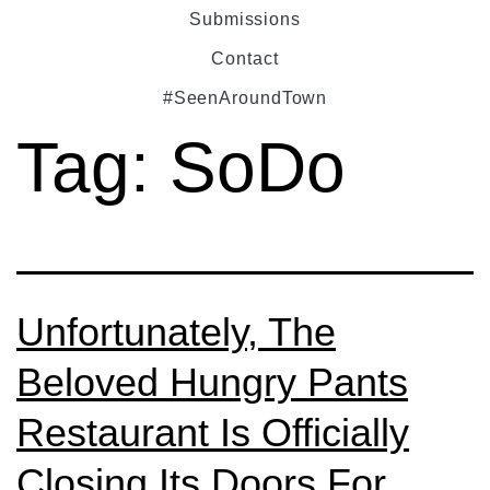
Submissions
Contact
#SeenAroundTown
Tag:
SoDo
Unfortunately, The
Beloved Hungry Pants
Restaurant Is Officially
Closing Its Doors For