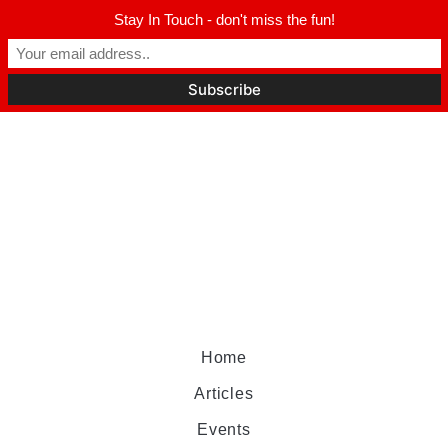
Stay In Touch - don't miss the fun!
Home
Articles
Events