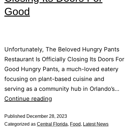
Good
Unfortunately, The Beloved Hungry Pants
Restaurant Is Officially Closing Its Doors For
Good Hungry Pants, a much-loved eatery
focusing on plant-based cuisine and
serving as a community hub in Orlando’s…
Continue reading
Published
December 28, 2023
Categorized as
Central Florida
,
Food
,
Latest News