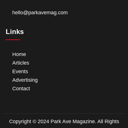
hello@parkavemag.com
Links
Home
Articles
Events
Advertising
Contact
Copyright © 2024 Park Ave Magazine. All Rights