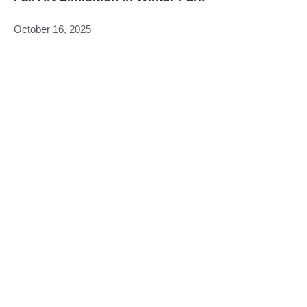
October 16, 2025