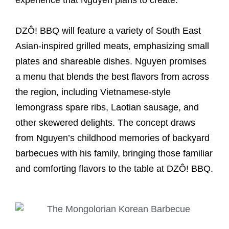
experience that Nguyen plans to create.
DZÔ! BBQ will feature a variety of South East
Asian-inspired grilled meats, emphasizing small
plates and shareable dishes. Nguyen promises
a menu that blends the best flavors from across
the region, including Vietnamese-style
lemongrass spare ribs, Laotian sausage, and
other skewered delights. The concept draws
from Nguyen’s childhood memories of backyard
barbecues with his family, bringing those familiar
and comforting flavors to the table at DZÔ! BBQ.