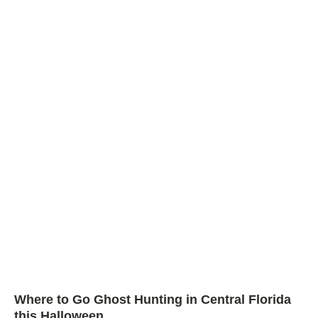
Where to Go Ghost Hunting in Central Florida
this Halloween