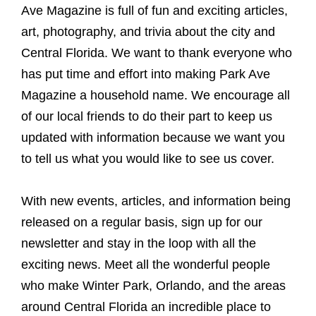
Ave Magazine is full of fun and exciting articles,
art, photography, and trivia about the city and
Central Florida. We want to thank everyone who
has put time and effort into making Park Ave
Magazine a household name. We encourage all
of our local friends to do their part to keep us
updated with information because we want you
to tell us what you would like to see us cover.
With new events, articles, and information being
released on a regular basis, sign up for our
newsletter and stay in the loop with all the
exciting news. Meet all the wonderful people
who make Winter Park, Orlando, and the areas
around Central Florida an incredible place to