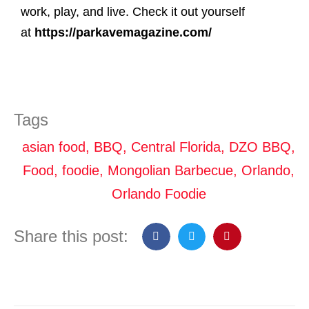
work, play, and live. Check it out yourself
at
https://parkavemagazine.com/
Tags
asian food
,
BBQ
,
Central Florida
,
DZO BBQ
,
Food
,
foodie
,
Mongolian Barbecue
,
Orlando
,
Orlando Foodie
Share this post: