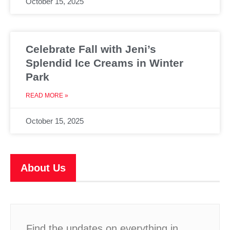
October 15, 2025
Celebrate Fall with Jeni’s
Splendid Ice Creams in Winter
Park
READ MORE »
October 15, 2025
About Us
Find the updates on everything in