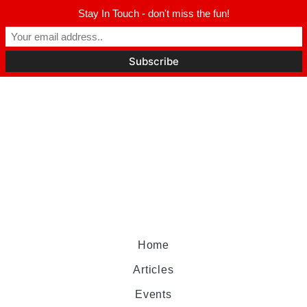
Stay In Touch - don't miss the fun!
Home
Articles
Events