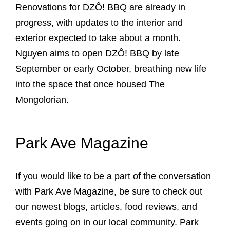
Renovations for DZÔ! BBQ are already in
progress, with updates to the interior and
exterior expected to take about a month.
Nguyen aims to open DZÔ! BBQ by late
September or early October, breathing new life
into the space that once housed The
Mongolorian.
Park Ave Magazine
If you would like to be a part of the conversation
with Park Ave Magazine, be sure to check out
our newest blogs, articles, food reviews, and
events going on in our local community. Park