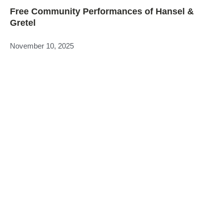
Free Community Performances of Hansel &
Gretel
November 10, 2025