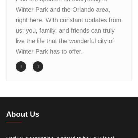
Winter Park and the Orlando area,
right here. With constant updates from
us; you, family, and friends can truly
live the life that the wonderful city of
Winter Park has to offer.
About Us