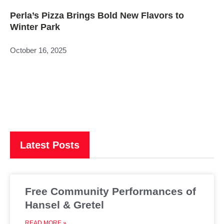
Perla’s Pizza Brings Bold New Flavors to
Winter Park
October 16, 2025
Latest Posts
Free Community Performances of
Hansel & Gretel
READ MORE »