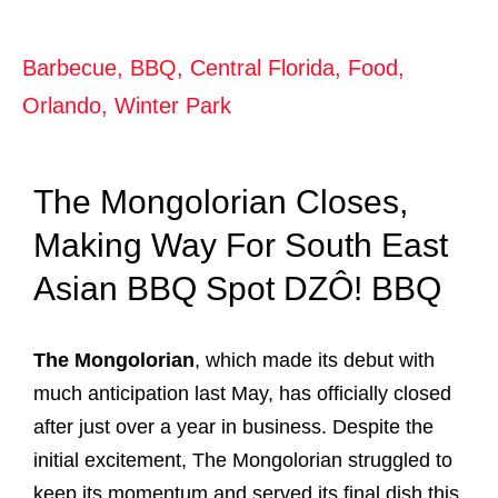
Barbecue
,
BBQ
,
Central Florida
,
Food
,
Orlando
,
Winter Park
The Mongolorian Closes,
Making Way For South East
Asian BBQ Spot DZÔ! BBQ
The Mongolorian
, which made its debut with
much anticipation last May, has officially closed
after just over a year in business. Despite the
initial excitement, The Mongolorian struggled to
keep its momentum and served its final dish this