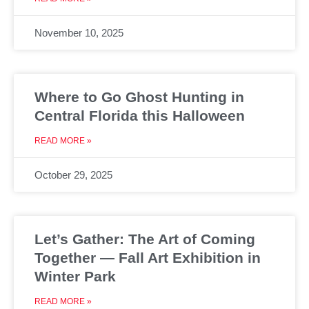
November 10, 2025
Where to Go Ghost Hunting in
Central Florida this Halloween
READ MORE »
October 29, 2025
Let’s Gather: The Art of Coming
Together — Fall Art Exhibition in
Winter Park
READ MORE »