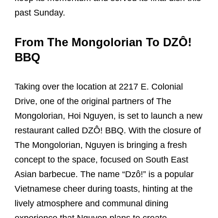
past Sunday.
From The Mongolorian To DZÔ!
BBQ
Taking over the location at 2217 E. Colonial
Drive, one of the original partners of The
Mongolorian, Hoi Nguyen, is set to launch a new
restaurant called DZÔ! BBQ. With the closure of
The Mongolorian, Nguyen is bringing a fresh
concept to the space, focused on South East
Asian barbecue. The name “Dzô!” is a popular
Vietnamese cheer during toasts, hinting at the
lively atmosphere and communal dining