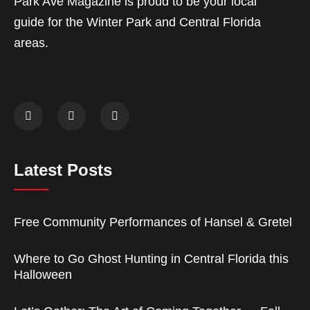
Park Ave Magazine is proud to be your local
guide for the Winter Park and Central Florida
areas.
Latest Posts
Free Community Performances of Hansel & Gretel
Where to Go Ghost Hunting in Central Florida this
Halloween