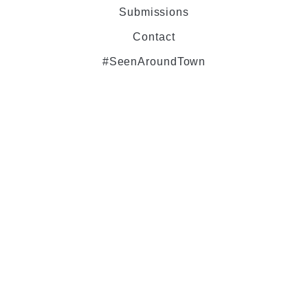
Submissions
Contact
#SeenAroundTown