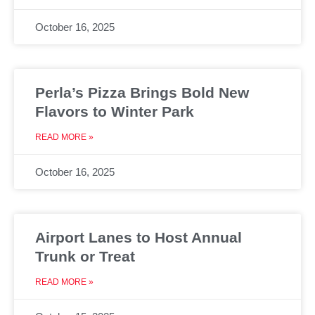
October 16, 2025
Perla’s Pizza Brings Bold New
Flavors to Winter Park
READ MORE »
October 16, 2025
Airport Lanes to Host Annual
Trunk or Treat
READ MORE »