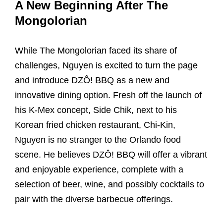
A New Beginning After The
Mongolorian
While The Mongolorian faced its share of
challenges, Nguyen is excited to turn the page
and introduce DZÔ! BBQ as a new and
innovative dining option. Fresh off the launch of
his K-Mex concept, Side Chik, next to his
Korean fried chicken restaurant, Chi-Kin,
Nguyen is no stranger to the Orlando food
scene. He believes DZÔ! BBQ will offer a vibrant
and enjoyable experience, complete with a
selection of beer, wine, and possibly cocktails to
pair with the diverse barbecue offerings.