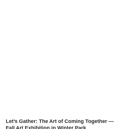
Let’s Gather: The Art of Coming Together —
Fall Art Exhibition in Winter Park