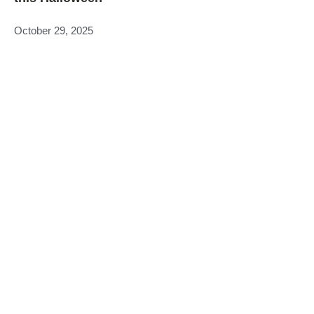
October 29, 2025