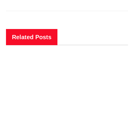
Related Posts