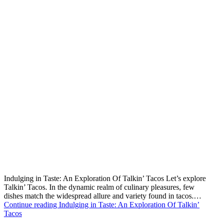
Indulging in Taste: An Exploration Of Talkin’ Tacos Let’s explore
Talkin’ Tacos. In the dynamic realm of culinary pleasures, few
dishes match the widespread allure and variety found in tacos.…
Continue reading
Indulging in Taste: An Exploration Of Talkin’
Tacos