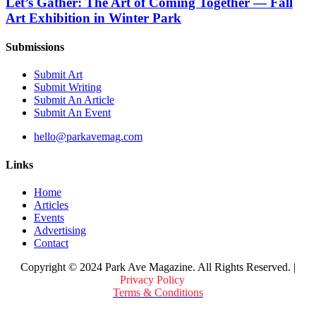
Let’s Gather: The Art of Coming Together — Fall
Art Exhibition in Winter Park
Submissions
Submit Art
Submit Writing
Submit An Article
Submit An Event
hello@parkavemag.com
Links
Home
Articles
Events
Advertising
Contact
Copyright © 2024 Park Ave Magazine. All Rights Reserved. |
Privacy Policy
&
Terms & Conditions