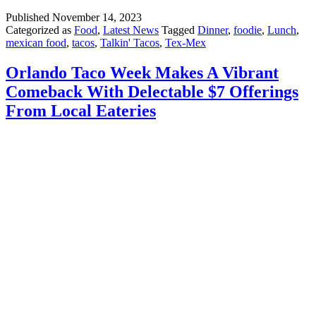
Published
November 14, 2023
Categorized as
Food
,
Latest News
Tagged
Dinner
,
foodie
,
Lunch
,
mexican food
,
tacos
,
Talkin' Tacos
,
Tex-Mex
Orlando Taco Week Makes A Vibrant
Comeback With Delectable $7 Offerings
From Local Eateries