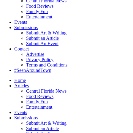
Central Florida News
Food Reviews
Family Fun
Entertainment
Events
Submissions
Submit Art & Writing
Submit an Article
Submit An Event
Contact
Advertise
Privacy Policy
Terms and Conditions
#SeenAroundTown
Home
Articles
Central Florida News
Food Reviews
Family Fun
Entertainment
Events
Submissions
Submit Art & Writing
Submit an Article