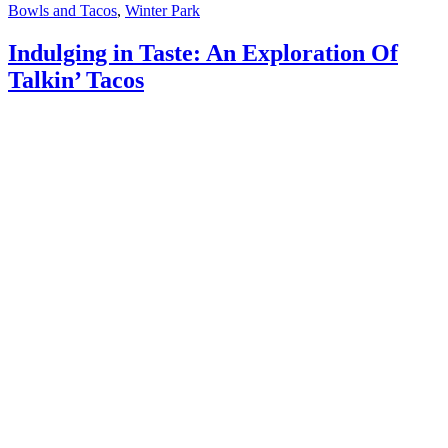
Bowls and Tacos
,
Winter Park
Indulging in Taste: An Exploration Of
Talkin’ Tacos