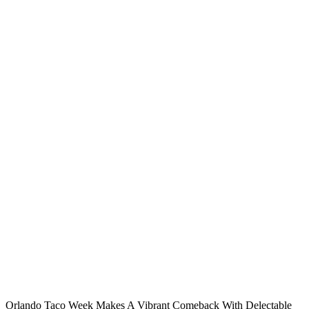
Orlando Taco Week Makes A Vibrant Comeback With Delectable