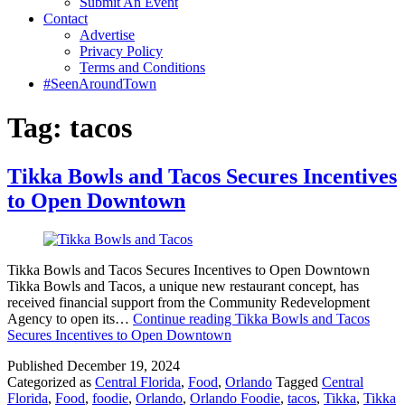
Submit An Event
Contact
Advertise
Privacy Policy
Terms and Conditions
#SeenAroundTown
Tag:
tacos
Tikka Bowls and Tacos Secures Incentives
to Open Downtown
Tikka Bowls and Tacos Secures Incentives to Open Downtown
Tikka Bowls and Tacos, a unique new restaurant concept, has
received financial support from the Community Redevelopment
Agency to open its…
Continue reading
Tikka Bowls and Tacos
Secures Incentives to Open Downtown
Published
December 19, 2024
Categorized as
Central Florida
,
Food
,
Orlando
Tagged
Central
Florida
,
Food
,
foodie
,
Orlando
,
Orlando Foodie
,
tacos
,
Tikka
,
Tikka