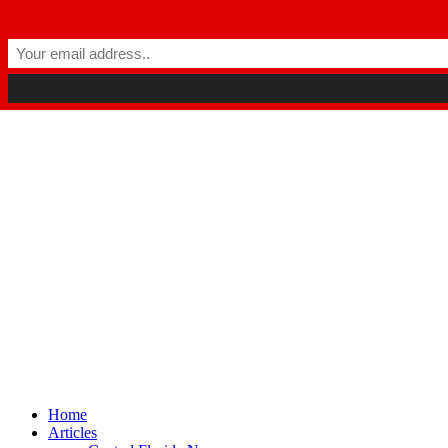
Winter Park FL, 32789
hello@parkavemag.com
Facebook
Twitter
Youtube
Home
Articles