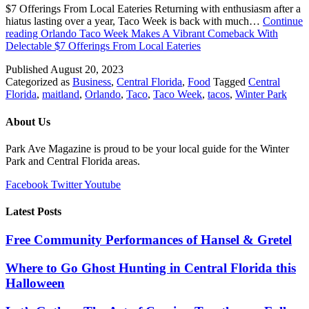
$7 Offerings From Local Eateries Returning with enthusiasm after a
hiatus lasting over a year, Taco Week is back with much…
Continue
reading
Orlando Taco Week Makes A Vibrant Comeback With
Delectable $7 Offerings From Local Eateries
Published
August 20, 2023
Categorized as
Business
,
Central Florida
,
Food
Tagged
Central
Florida
,
maitland
,
Orlando
,
Taco
,
Taco Week
,
tacos
,
Winter Park
About Us
Park Ave Magazine is proud to be your local guide for the Winter
Park and Central Florida areas.
Facebook
Twitter
Youtube
Latest Posts
Free Community Performances of Hansel & Gretel
Where to Go Ghost Hunting in Central Florida this
Halloween