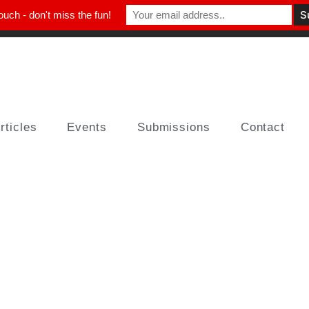
ouch - don't miss the fun!
rticles
Events
Submissions
Contact