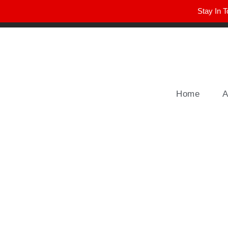
Stay In T
Winter Park FL, 32789
hello@parkavemag.com
Home
A