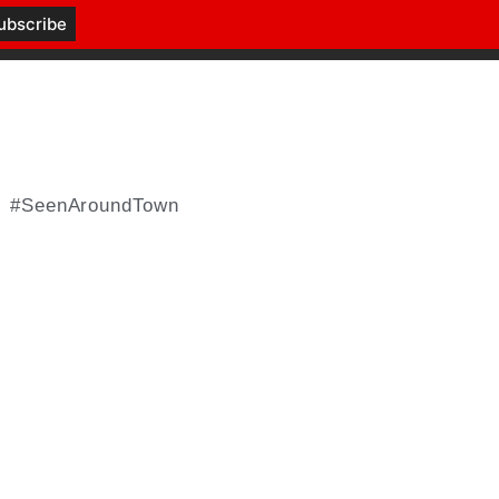
#SeenAroundTown