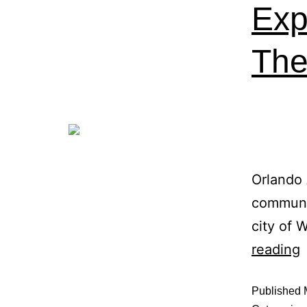
Exp
The 
Orlando 
communit
city of 
reading
Published