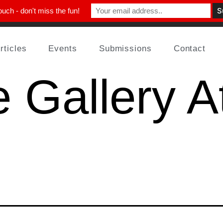
ouch - don't miss the fun!
rticles
Events
Submissions
Contact
 Gallery At