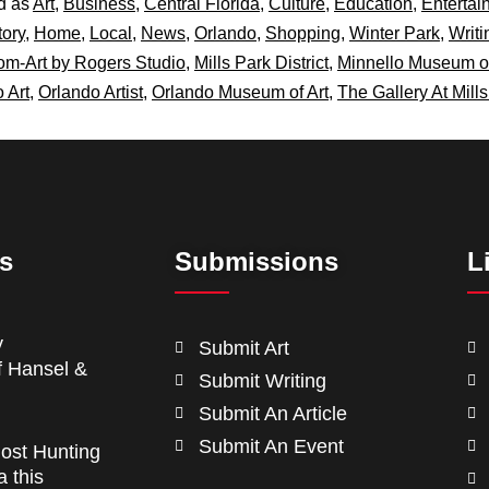
d as
Art
,
Business
,
Central Florida
,
Culture
,
Education
,
Entertai
tory
,
Home
,
Local
,
News
,
Orlando
,
Shopping
,
Winter Park
,
Writi
m-Art by Rogers Studio
,
Mills Park District
,
Minnello Museum o
 Art
,
Orlando Artist
,
Orlando Museum of Art
,
The Gallery At Mill
ts
Submissions
L
y
Submit Art
f Hansel &
Submit Writing
Submit An Article
Submit An Event
ost Hunting
a this