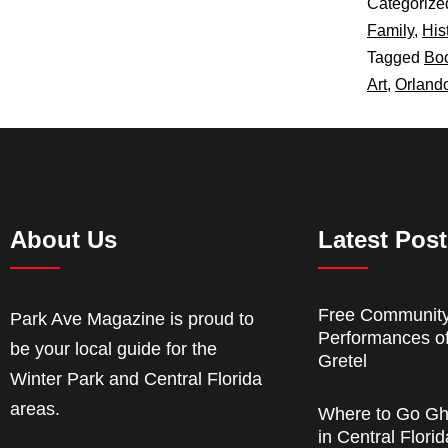
Categorize
Family
,
His
Tagged
Boo
Art
,
Orlando
About Us
Latest Pos
Free Communit
Park Ave Magazine is proud to
Performances o
be your local guide for the
Gretel
Winter Park and Central Florida
areas.
Where to Go Gh
in Central Florid