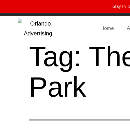
Stay In T
Winter Park FL, 32789
hello@parkavemag.com
Home
A
Tag:
The
Park