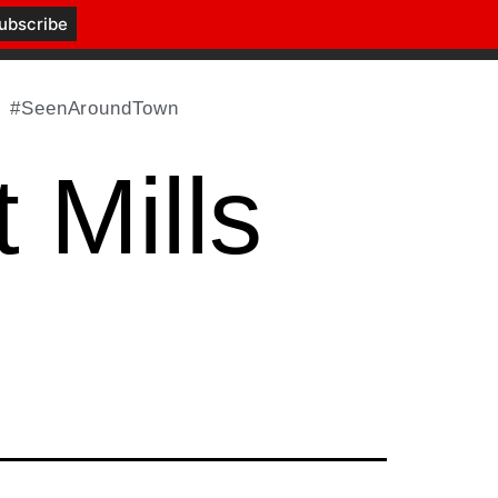
#SeenAroundTown
 Mills