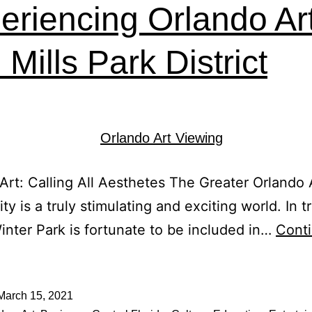
eriencing Orlando Art
Mills Park District
Art: Calling All Aesthetes The Greater Orlando 
y is a truly stimulating and exciting world. In t
Winter Park is fortunate to be included in…
Cont
March 15, 2021