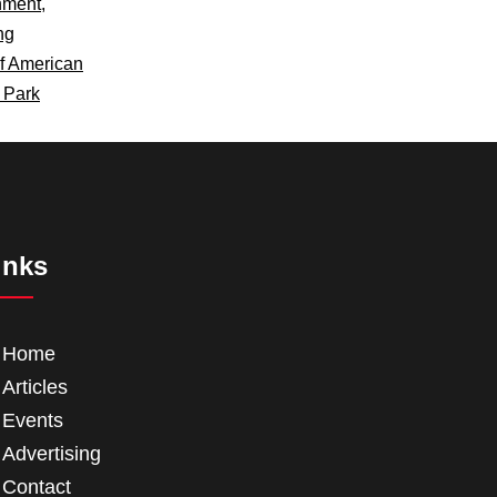
nment
,
ng
f American
s Park
inks
Home
Articles
Events
Advertising
Contact