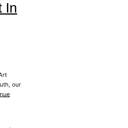
 In
Art
ruth, our
inue