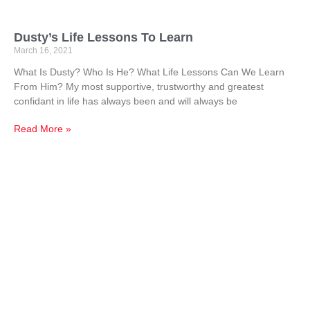
Dusty’s Life Lessons To Learn
March 16, 2021
What Is Dusty? Who Is He? What Life Lessons Can We Learn
From Him? My most supportive, trustworthy and greatest
confidant in life has always been and will always be
Read More »