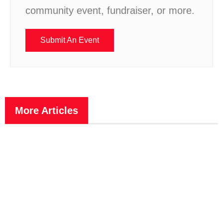
community event, fundraiser, or more.
Submit An Event
More Articles