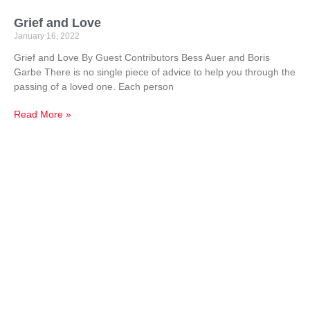
Grief and Love
January 16, 2022
Grief and Love By Guest Contributors Bess Auer and Boris
Garbe There is no single piece of advice to help you through the
passing of a loved one. Each person
Read More »