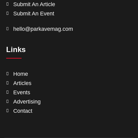
Submit An Article
Submit An Event
hello@parkavemag.com
Links
Home
Articles
Events
Advertising
Contact