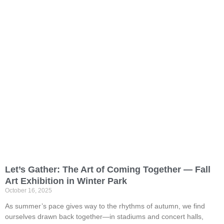
Let’s Gather: The Art of Coming Together — Fall
Art Exhibition in Winter Park
October 16, 2025
As summer’s pace gives way to the rhythms of autumn, we find
ourselves drawn back together—in stadiums and concert halls,