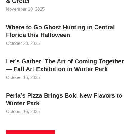
& Gretel
November 10, 2025
Where to Go Ghost Hunting in Central
Florida this Halloween
October 29, 2025
Let’s Gather: The Art of Coming Together
— Fall Art Exhibition in Winter Park
October 16, 2025
Perla’s Pizza Brings Bold New Flavors to
Winter Park
October 16, 2025