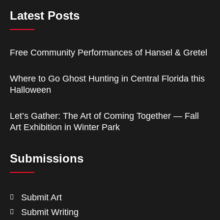
Latest Posts
Free Community Performances of Hansel & Gretel
Where to Go Ghost Hunting in Central Florida this
Halloween
Let’s Gather: The Art of Coming Together — Fall
Art Exhibition in Winter Park
Submissions
Submit Art
Submit Writing