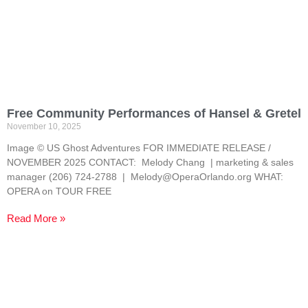
Free Community Performances of Hansel & Gretel
November 10, 2025
Image © US Ghost Adventures FOR IMMEDIATE RELEASE /
NOVEMBER 2025 CONTACT: Melody Chang | marketing & sales
manager (206) 724-2788 | Melody@OperaOrlando.org WHAT:
OPERA on TOUR FREE
Read More »