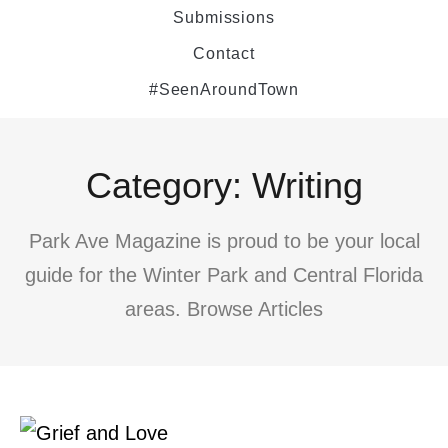
Submissions
Contact
#SeenAroundTown
Category: Writing
Park Ave Magazine is proud to be your local
guide for the Winter Park and Central Florida
areas. Browse Articles