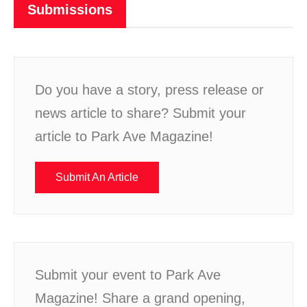
Submissions
Do you have a story, press release or
news article to share? Submit your
article to Park Ave Magazine!
Submit An Article
Submit your event to Park Ave
Magazine! Share a grand opening,