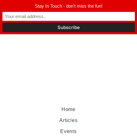
Stay In Touch - don't miss the fun!
Home
Articles
Events