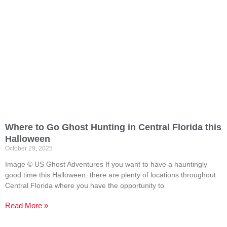
Where to Go Ghost Hunting in Central Florida this
Halloween
October 29, 2025
Image © US Ghost Adventures If you want to have a hauntingly
good time this Halloween, there are plenty of locations throughout
Central Florida where you have the opportunity to
Read More »