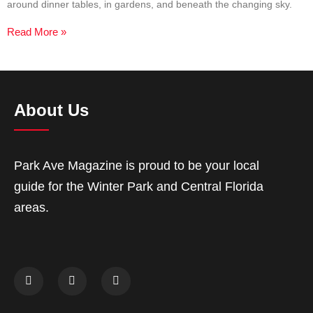
around dinner tables, in gardens, and beneath the changing sky.
Read More »
About Us
Park Ave Magazine is proud to be your local
guide for the Winter Park and Central Florida
areas.