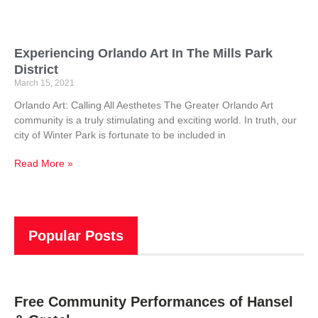
Experiencing Orlando Art In The Mills Park
District
March 15, 2021
Orlando Art: Calling All Aesthetes The Greater Orlando Art
community is a truly stimulating and exciting world. In truth, our
city of Winter Park is fortunate to be included in
Read More »
Popular Posts
Free Community Performances of Hansel