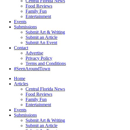
Central Florida News
Food Reviews
Family Fun
Entertainment
Events
Submissions
Submit Art & Writing
Submit an Article
Submit An Event
Contact
Advertise
Privacy Policy
Terms and Conditions
#SeenAroundTown
Home
Articles
Central Florida News
Food Reviews
Family Fun
Entertainment
Events
Submissions
Submit Art & Writing
Submit an Article