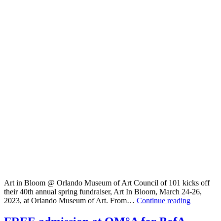
Art in Bloom @ Orlando Museum of Art Council of 101 kicks off
their 40th annual spring fundraiser, Art In Bloom, March 24-26,
Art
2023, at Orlando Museum of Art. From…
Continue reading
in
Bloom