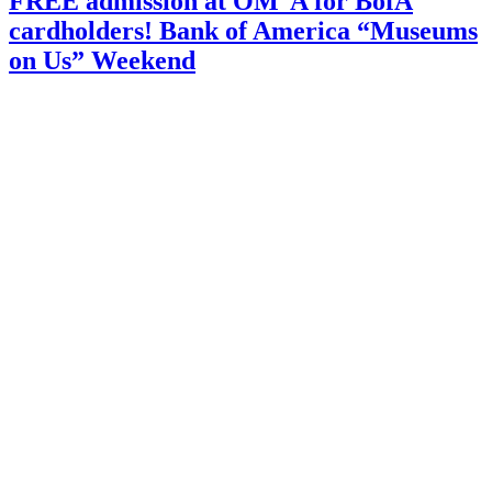
FREE admission at OM°A for BofA
@
cardholders! Bank of America “Museums
Orlando
Museum
on Us” Weekend
of
Art