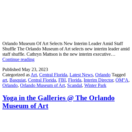
Orlando Museum Of Art Selects New Interim Leader Amid Staff
Shuffle The Orlando Museum of Art selects new interim leader amid
staff shuffle. Cathryn Mattson is the new interim executive…
Orlando
Continue reading
Museum
Published
May 23, 2023
Of
Categorized as
Art
,
Central Florida
,
Latest News
,
Orlando
Tagged
Art
art
,
Basquiat
,
Central Florida
,
FBI
,
Florida
,
Interim Director
,
OM°A
,
Selects
Orlando
,
Orlando Museum of Art
,
Scandal
,
Winter Park
New
Interim
Leader
Yoga in the Galleries @ The Orlando
Amid
Museum of Art
Staff
Shuffle