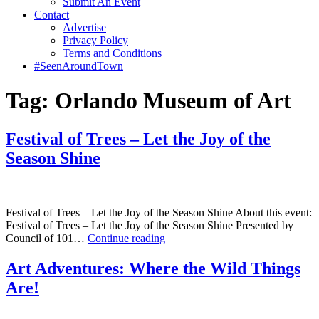
Submit An Event
Contact
Advertise
Privacy Policy
Terms and Conditions
#SeenAroundTown
Tag:
Orlando Museum of Art
Festival of Trees – Let the Joy of the
Season Shine
Festival of Trees – Let the Joy of the Season Shine About this event:
Festival of Trees – Let the Joy of the Season Shine Presented by
Festival
Council of 101…
Continue reading
of
Trees
Art Adventures: Where the Wild Things
–
Are!
Let
the
Joy