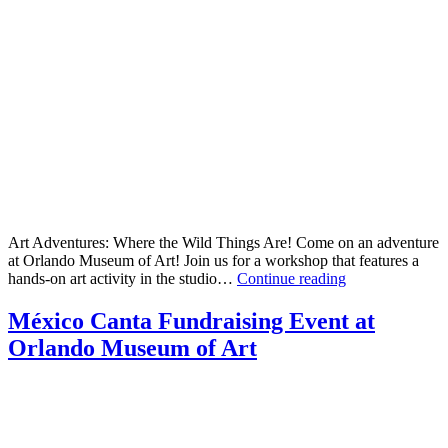
Art Adventures: Where the Wild Things Are! Come on an adventure
at Orlando Museum of Art! Join us for a workshop that features a
Art
hands-on art activity in the studio…
Continue reading
Adventures:
Where
México Canta Fundraising Event at
the
Orlando Museum of Art
Wild
Things
Are!