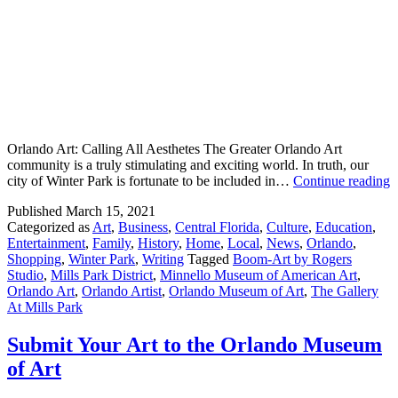
Orlando Art: Calling All Aesthetes The Greater Orlando Art
community is a truly stimulating and exciting world. In truth, our
E
city of Winter Park is fortunate to be included in…
Continue reading
O
Published
March 15, 2021
A
Categorized as
Art
,
Business
,
Central Florida
,
Culture
,
Education
,
I
Entertainment
,
Family
,
History
,
Home
,
Local
,
News
,
Orlando
,
T
Shopping
,
Winter Park
,
Writing
Tagged
Boom-Art by Rogers
M
Studio
,
Mills Park District
,
Minnello Museum of American Art
,
P
Orlando Art
,
Orlando Artist
,
Orlando Museum of Art
,
The Gallery
D
At Mills Park
Submit Your Art to the Orlando Museum
of Art