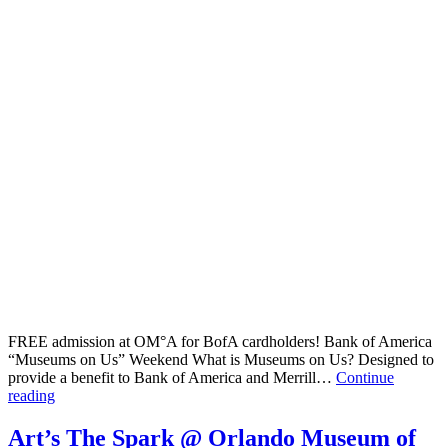
FREE admission at OM°A for BofA cardholders! Bank of America
“Museums on Us” Weekend What is Museums on Us? Designed to
provide a benefit to Bank of America and Merrill…
Continue
FREE
reading
admission
at
Art’s The Spark @ Orlando Museum of