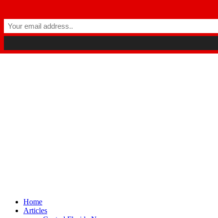
Winter Park FL, 32789
hello@parkavemag.com
Facebook
Twitter
Youtube
Home
Articles