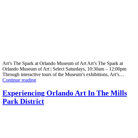
Art’s The Spark at Orlando Museum of Art Art’s The Spark at
Orlando Museum of Art | Select Saturdays, 10:30am – 12:00pm
Through interactive tours of the Museum’s exhibitions, Art’s…
Art’s
Continue reading
The
Spark
Experiencing Orlando Art In The Mills
@
Park District
Orlando
Museum
of
Art