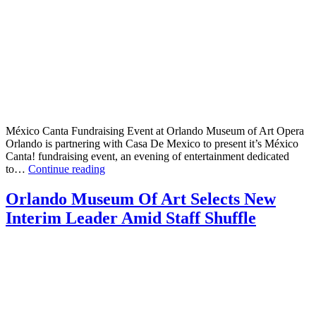
México Canta Fundraising Event at Orlando Museum of Art Opera
Orlando is partnering with Casa De Mexico to present it’s México
Canta! fundraising event, an evening of entertainment dedicated
México
to…
Continue reading
Canta
Fundraising
Orlando Museum Of Art Selects New
Event
Interim Leader Amid Staff Shuffle
at
Orlando
Museum
of
Art