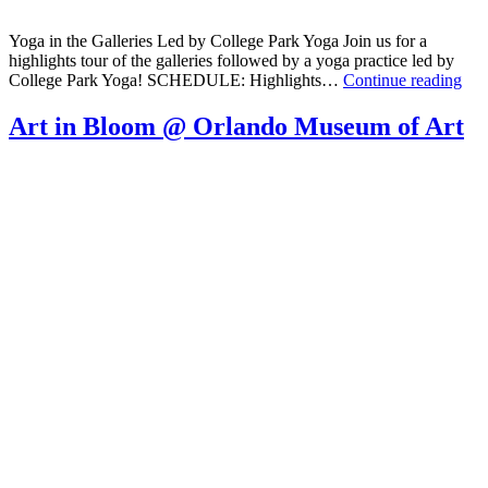
Yoga in the Galleries Led by College Park Yoga Join us for a
highlights tour of the galleries followed by a yoga practice led by
Yog
College Park Yoga! SCHEDULE: Highlights…
Continue reading
in
the
Art in Bloom @ Orlando Museum of Art
Gall
@
The
Orl
Mu
of
Art