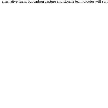
alternative fuels, but carbon capture and storage technologies will 