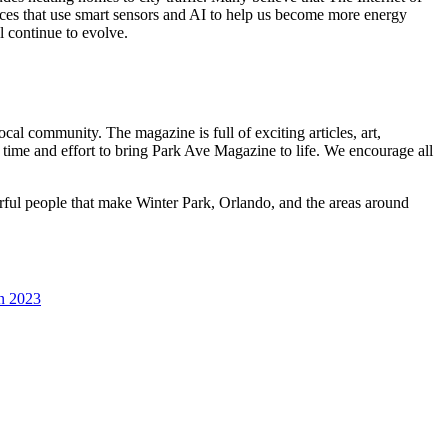
vices that use smart sensors and AI to help us become more energy
l continue to evolve.
al community. The magazine is full of exciting articles, art,
 time and effort to bring Park Ave Magazine to life. We encourage all
erful people that make Winter Park, Orlando, and the areas around
in 2023