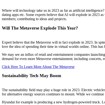
Where will technology take us in 2023 as far as artificial intelligenc
dating apps etc. Some experts believe that AI will explode in 2023 
members; contributing to ideas and projects.
Will The Metaverse Explode This Year?
Expert believe that the Metaverse will in fact explode in 2023. In spi
love the idea of spending their time in virtual worlds online. This h
We may see an influx of retail and entertainment companies launching
demand for even more Metaverse entertainment; including concerts, edu
Click Here To Learn More About The Metaverse
Sustainability Tech May Boom
The sustainability field may play a huge role in 2023. Electric vehicle
for alternative energy sources continues to mount. While we continue t
Hyundai for example is producing a new hydrogen-powered truck. Long