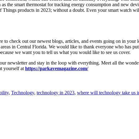
uch as the smart thermostat for tracking energy consumption and new de
 of Things products in 2023; without a doubt. Even your smart watch wil
to check out our newest blogs, articles, and events going on in your loc
 areas in Central Florida. We would like to thank everyone who has put
because we want you to tell us what you would like to see us cover.
r our newsletter and stay in the loop with everything. Meet all the wond
ut yourself at
https://parkavemagazine.com/
ility
,
Technology
,
technology in 2023
,
where will technology take us 