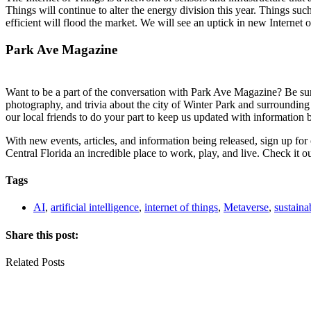
Things will continue to alter the energy division this year. Things s
efficient will flood the market. We will see an uptick in new Internet
Park Ave Magazine
Want to be a part of the conversation with Park Ave Magazine? Be sure 
photography, and trivia about the city of Winter Park and surrounding
our local friends to do your part to keep us updated with information 
With new events, articles, and information being released, sign up fo
Central Florida an incredible place to work, play, and live. Check it o
Tags
AI
,
artificial intelligence
,
internet of things
,
Metaverse
,
sustainab
Share this post:
Related Posts