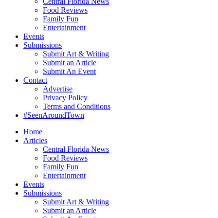
Central Florida News
Food Reviews
Family Fun
Entertainment
Events
Submissions
Submit Art & Writing
Submit an Article
Submit An Event
Contact
Advertise
Privacy Policy
Terms and Conditions
#SeenAroundTown
Home
Articles
Central Florida News
Food Reviews
Family Fun
Entertainment
Events
Submissions
Submit Art & Writing
Submit an Article