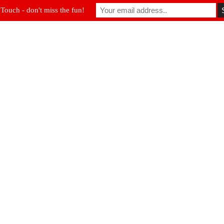
 Touch - don't miss the fun!