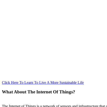
Click Here To Learn To Live A More Sustainable Life
What About The Internet Of Things?
The Internet of Things is a network of sensors and infrastructure that 