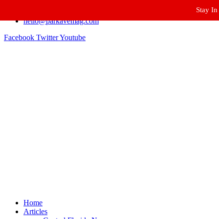
Stay In
Winter Park FL, 32789
hello@parkavemag.com
Facebook
Twitter
Youtube
Home
Articles