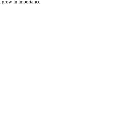
l grow in importance.