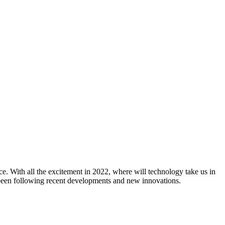
e. With all the excitement in 2022, where will technology take us in
 been following recent developments and new innovations.