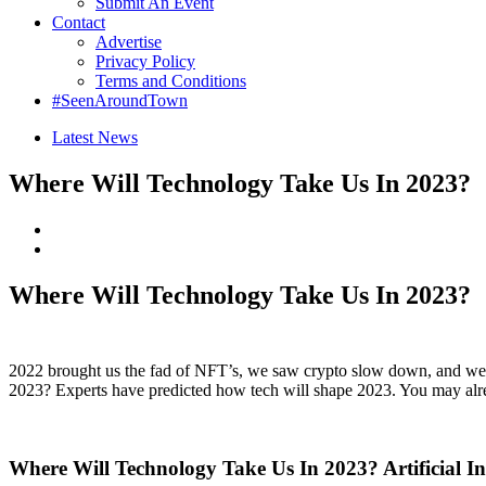
Submit An Event
Contact
Advertise
Privacy Policy
Terms and Conditions
#SeenAroundTown
Latest News
Where Will Technology Take Us In 2023?
Where Will Technology Take Us In 2023?
2022 brought us the fad of NFT’s, we saw crypto slow down, and we wi
2023? Experts have predicted how tech will shape 2023. You may alre
Where Will Technology Take Us In 2023? Artificial Int