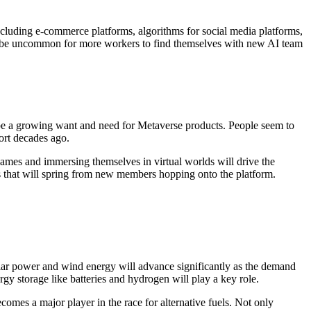
including e-commerce platforms, algorithms for social media platforms,
’t be uncommon for more workers to find themselves with new AI team
to be a growing want and need for Metaverse products. People seem to
ort decades ago.
ames and immersing themselves in virtual worlds will drive the
es that will spring from new members hopping onto the platform.
. Solar power and wind energy will advance significantly as the demand
gy storage like batteries and hydrogen will play a key role.
es a major player in the race for alternative fuels. Not only