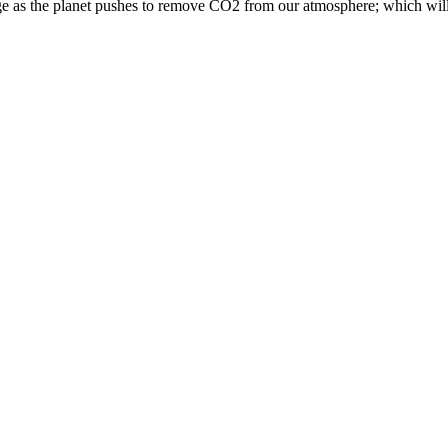
surge as the planet pushes to remove CO2 from our atmosphere; which wil