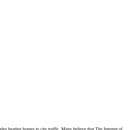
udes heating homes to city traffic. Many believe that The Internet of