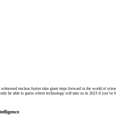
tnessed nuclear fusion take giant steps forward in the world of scienc
ady be able to guess where technology will take us in 2023 if you’ve
elligence