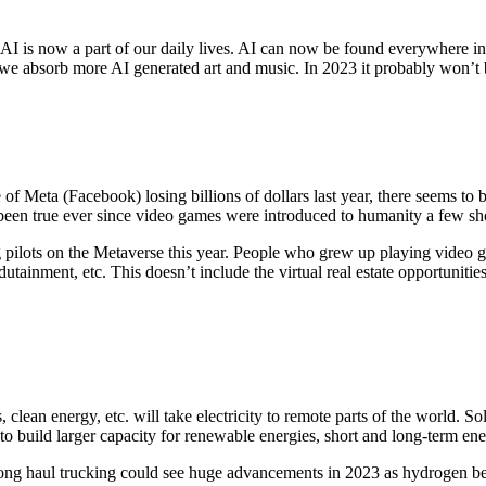
e? AI is now a part of our daily lives. AI can now be found everywhere 
as we absorb more AI generated art and music. In 2023 it probably won
te of Meta (Facebook) losing billions of dollars last year, there seems 
as been true ever since video games were introduced to humanity a few sh
 pilots on the Metaverse this year. People who grew up playing video g
tainment, etc. This doesn’t include the virtual real estate opportuniti
s, clean energy, etc. will take electricity to remote parts of the world
o build larger capacity for renewable energies, short and long-term ener
 haul trucking could see huge advancements in 2023 as hydrogen becom