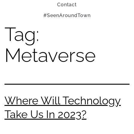
Contact
#SeenAroundTown
Tag:
Metaverse
Where Will Technology
Take Us In 2023?