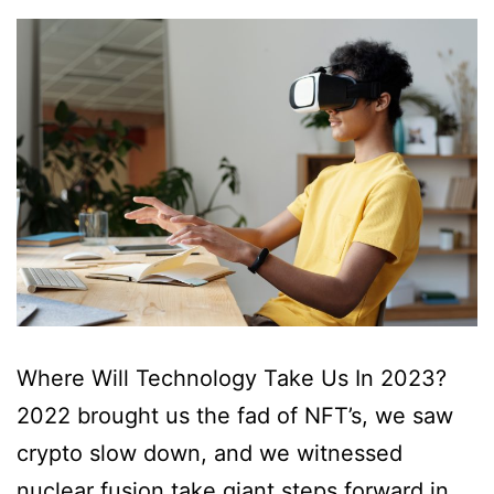
Where Will Technology Take Us In 2023?
2022 brought us the fad of NFT’s, we saw
crypto slow down, and we witnessed
nuclear fusion take giant steps forward in