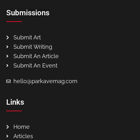
Submissions
Submit Art
Submit Writing
Submit An Article
Submit An Event
hello@parkavemag.com
Links
Home
Articles