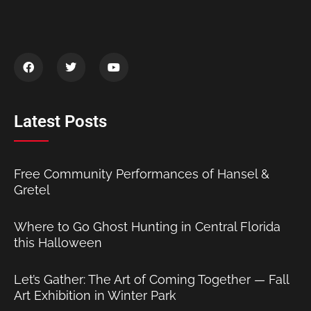
Latest Posts
Free Community Performances of Hansel &
Gretel
Where to Go Ghost Hunting in Central Florida
this Halloween
Let’s Gather: The Art of Coming Together — Fall
Art Exhibition in Winter Park