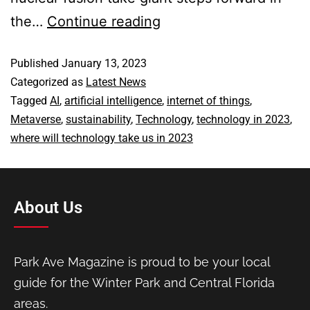
the…
Continue reading
Published
January 13, 2023
Categorized as
Latest News
Tagged
AI
,
artificial intelligence
,
internet of things
,
Metaverse
,
sustainability
,
Technology
,
technology in 2023
,
where will technology take us in 2023
About Us
Park Ave Magazine is proud to be your local
guide for the Winter Park and Central Florida
areas.