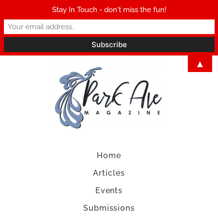
Stay In Touch - don't miss the fun!
▲
Home
Articles
Events
Submissions