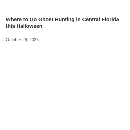
Where to Go Ghost Hunting in Central Florida
this Halloween
October 29, 2025