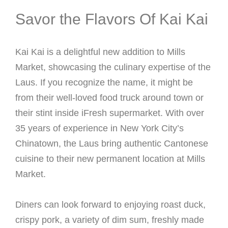
Savor the Flavors Of Kai Kai
Kai Kai is a delightful new addition to Mills
Market, showcasing the culinary expertise of the
Laus. If you recognize the name, it might be
from their well-loved food truck around town or
their stint inside iFresh supermarket. With over
35 years of experience in New York City’s
Chinatown, the Laus bring authentic Cantonese
cuisine to their new permanent location at Mills
Market.
Diners can look forward to enjoying roast duck,
crispy pork, a variety of dim sum, freshly made