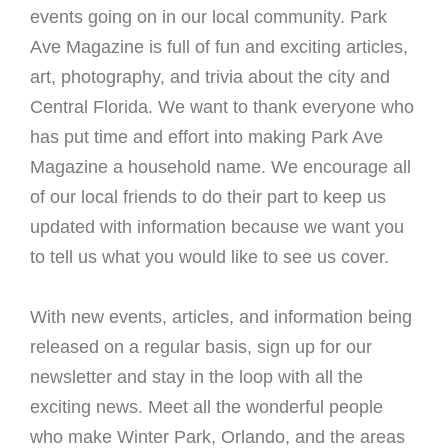
events going on in our local community. Park
Ave Magazine is full of fun and exciting articles,
art, photography, and trivia about the city and
Central Florida. We want to thank everyone who
has put time and effort into making Park Ave
Magazine a household name. We encourage all
of our local friends to do their part to keep us
updated with information because we want you
to tell us what you would like to see us cover.
With new events, articles, and information being
released on a regular basis, sign up for our
newsletter and stay in the loop with all the
exciting news. Meet all the wonderful people
who make Winter Park, Orlando, and the areas