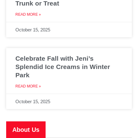
Trunk or Treat
READ MORE »
October 15, 2025
Celebrate Fall with Jeni’s
Splendid Ice Creams in Winter
Park
READ MORE »
October 15, 2025
About Us