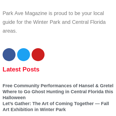
Park Ave Magazine is proud to be your local
guide for the Winter Park and Central Florida
areas.
Latest Posts
Free Community Performances of Hansel & Gretel
Where to Go Ghost Hunting in Central Florida this
Halloween
Let’s Gather: The Art of Coming Together — Fall
Art Exhibition in Winter Park