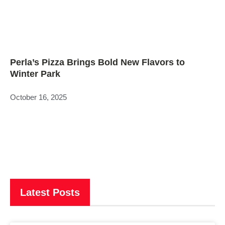
Perla’s Pizza Brings Bold New Flavors to
Winter Park
October 16, 2025
Latest Posts