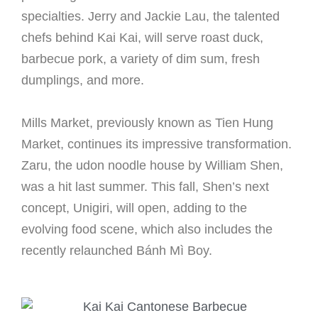
specialties. Jerry and Jackie Lau, the talented
chefs behind Kai Kai, will serve roast duck,
barbecue pork, a variety of dim sum, fresh
dumplings, and more.
Mills Market, previously known as Tien Hung
Market, continues its impressive transformation.
Zaru, the udon noodle house by William Shen,
was a hit last summer. This fall, Shen’s next
concept, Unigiri, will open, adding to the
evolving food scene, which also includes the
recently relaunched Bánh Mì Boy.