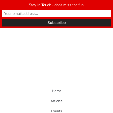
Stay In Touch - don't miss the fun!
Home
Articles
Events