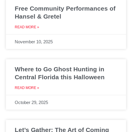
Free Community Performances of
Hansel & Gretel
READ MORE »
November 10, 2025
Where to Go Ghost Hunting in
Central Florida this Halloween
READ MORE »
October 29, 2025
Let’s Gather: The Art of Coming