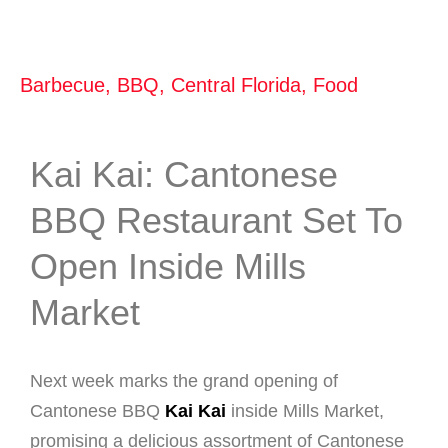
Barbecue
,
BBQ
,
Central Florida
,
Food
Kai Kai: Cantonese
BBQ Restaurant Set To
Open Inside Mills
Market
Next week marks the grand opening of
Cantonese BBQ
Kai Kai
inside Mills Market,
promising a delicious assortment of Cantonese