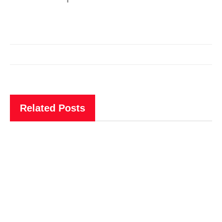
Related Posts