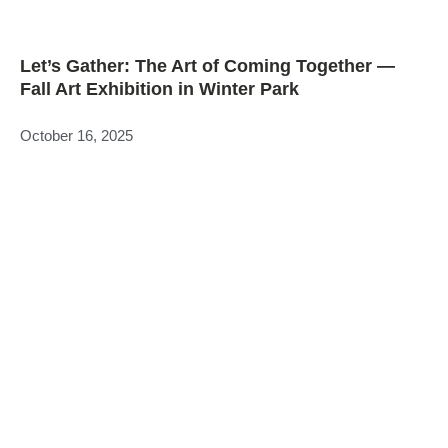
Let’s Gather: The Art of Coming Together —
Fall Art Exhibition in Winter Park
October 16, 2025