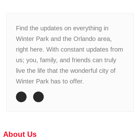
Find the updates on everything in
Winter Park and the Orlando area,
right here. With constant updates from
us; you, family, and friends can truly
live the life that the wonderful city of
Winter Park has to offer.
About Us