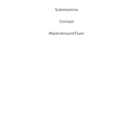
Submissions
Contact
#SeenAroundTown