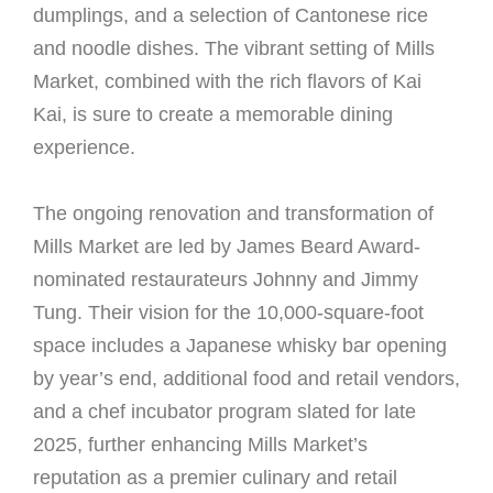
dumplings, and a selection of Cantonese rice
and noodle dishes. The vibrant setting of Mills
Market, combined with the rich flavors of Kai
Kai, is sure to create a memorable dining
experience.
The ongoing renovation and transformation of
Mills Market are led by James Beard Award-
nominated restaurateurs Johnny and Jimmy
Tung. Their vision for the 10,000-square-foot
space includes a Japanese whisky bar opening
by year’s end, additional food and retail vendors,
and a chef incubator program slated for late
2025, further enhancing Mills Market’s
reputation as a premier culinary and retail