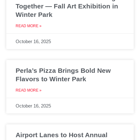
Together — Fall Art Exhibition in
Winter Park
READ MORE »
October 16, 2025
Perla’s Pizza Brings Bold New
Flavors to Winter Park
READ MORE »
October 16, 2025
Airport Lanes to Host Annual