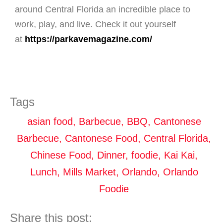
around Central Florida an incredible place to
work, play, and live. Check it out yourself
at
https://parkavemagazine.com/
Tags
asian food
,
Barbecue
,
BBQ
,
Cantonese
Barbecue
,
Cantonese Food
,
Central Florida
,
Chinese Food
,
Dinner
,
foodie
,
Kai Kai
,
Lunch
,
Mills Market
,
Orlando
,
Orlando
Foodie
Share this post: