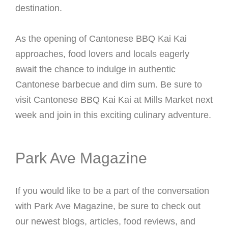
destination.
As the opening of Cantonese BBQ Kai Kai
approaches, food lovers and locals eagerly
await the chance to indulge in authentic
Cantonese barbecue and dim sum. Be sure to
visit Cantonese BBQ Kai Kai at Mills Market next
week and join in this exciting culinary adventure.
Park Ave Magazine
If you would like to be a part of the conversation
with Park Ave Magazine, be sure to check out
our newest blogs, articles, food reviews, and