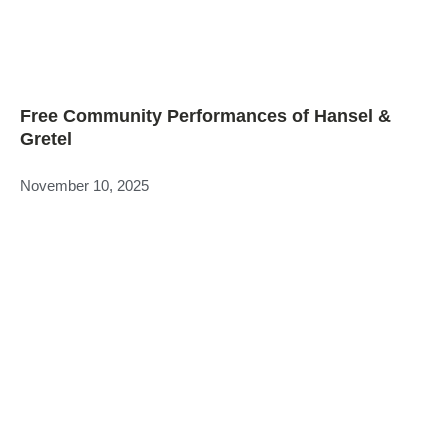
Free Community Performances of Hansel &
Gretel
November 10, 2025