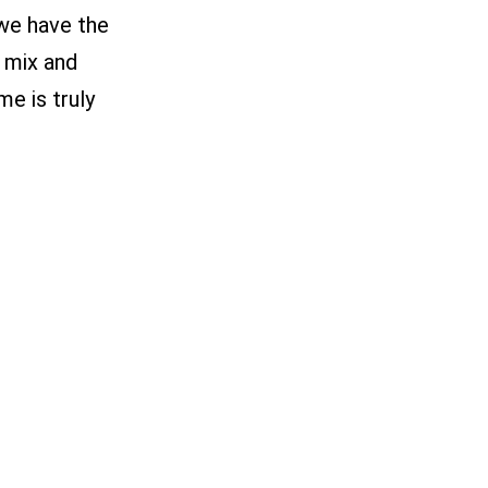
 we have the
 mix and
e is truly