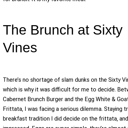
The Brunch at Sixty
Vines
There’s no shortage of slam dunks on the Sixty V
which is why it was difficult for me to decide. Be
Cabernet Brunch Burger and the Egg White & Goa
Frittata, I was facing a serious dilemma. Staying t
breakfast tradition I did decide on the frittata, an