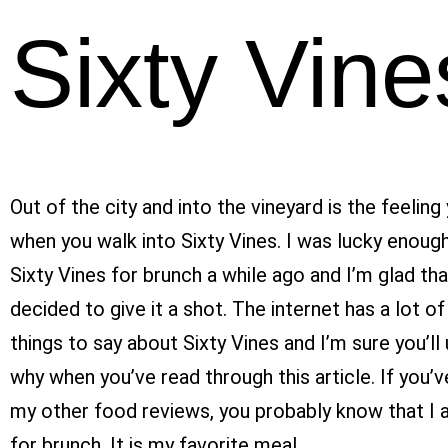
Sixty Vine
Out of the city and into the vineyard is the feeling
when you walk into Sixty Vines. I was lucky enough
Sixty Vines for brunch a while ago and I’m glad th
decided to give it a shot.
The internet has a lot of
things to say about Sixty Vines and I’m sure you’l
why when you’ve read through this article. If you’v
my other food reviews, you probably know that I 
for brunch. It is my favorite meal.