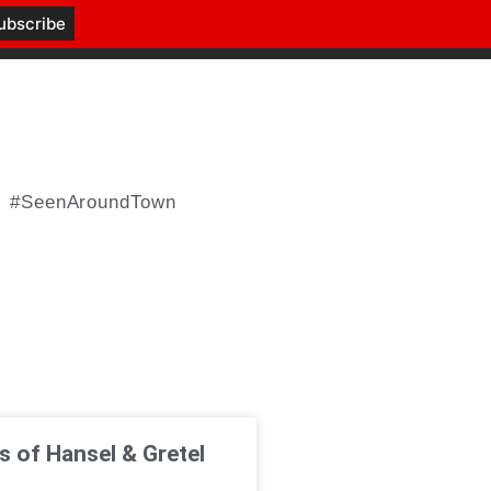
#SeenAroundTown
 of Hansel & Gretel