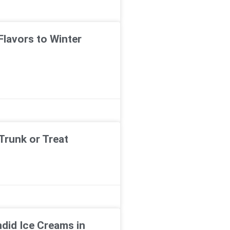
Flavors to Winter
Trunk or Treat
ndid Ice Creams in