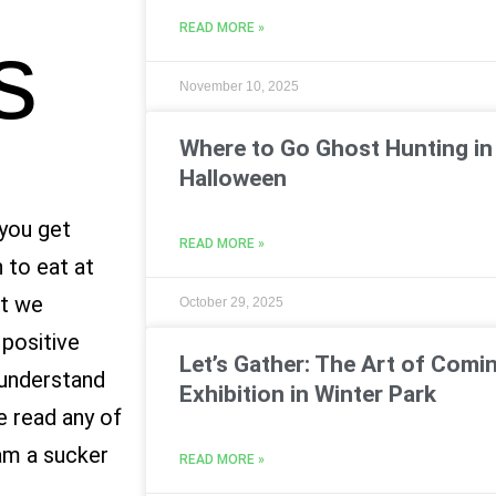
READ MORE »
s
November 10, 2025
Where to Go Ghost Hunting in 
Halloween
 you get
READ MORE »
 to eat at
at we
October 29, 2025
 positive
Let’s Gather: The Art of Comin
l understand
Exhibition in Winter Park
e read any of
am a sucker
READ MORE »