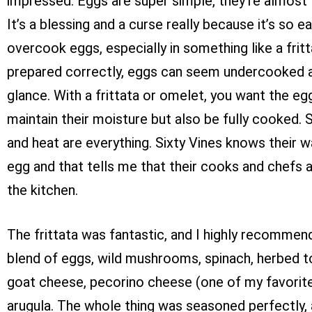
impressed. Eggs are super simple, they’re almost 
It’s a blessing and a curse really because it’s so e
overcook eggs, especially in something like a frit
prepared correctly, eggs can seem undercooked at
glance. With a frittata or omelet, you want the eg
maintain their moisture but also be fully cooked. S
and heat are everything. Sixty Vines knows their 
egg and that tells me that their cooks and chefs a
the kitchen.
The frittata was fantastic, and I highly recommend i
blend of eggs, wild mushrooms, spinach, herbed 
goat cheese, pecorino cheese (one of my favorite
arugula. The whole thing was seasoned perfectly,