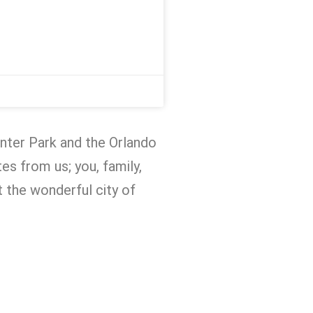
inter Park and the Orlando
es from us; you, family,
at the wonderful city of