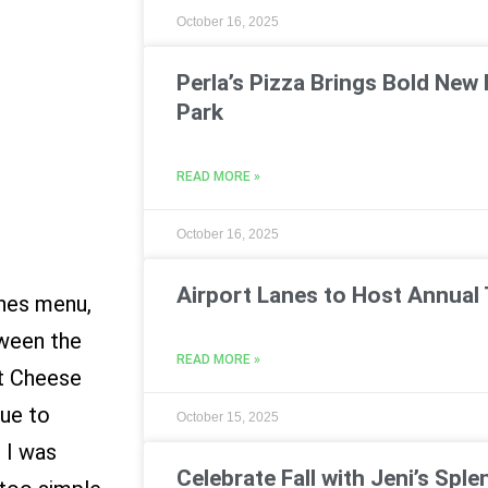
October 16, 2025
Perla’s Pizza Brings Bold New 
Park
READ MORE »
October 16, 2025
Airport Lanes to Host Annual 
ines menu,
tween the
READ MORE »
t Cheese
rue to
October 15, 2025
d I was
Celebrate Fall with Jeni’s Sple