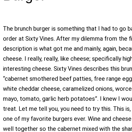
The brunch burger is something that I had to go 
order at Sixty Vines. After my dilemma from the fir
description is what got me and mainly, again, bec
cheese. I really, really, like cheese; specifically hig
interesting cheese. Sixty Vines describes this bru
“cabernet smothered beef patties, free range egg
white cheddar cheese, caramelized onions, worce
mayo, tomato, garlic herb potatoes”. I knew I woul
treat. Let me tell you, you need to try this. This is,
one of my favorite burgers ever. Wine and cheese
well together so the cabernet mixed with the sha