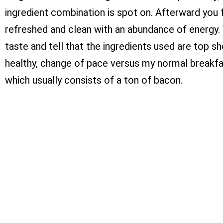
ingredient combination is spot on. Afterward you 
refreshed and clean with an abundance of energy.
taste and tell that the ingredients used are top shel
healthy, change of pace versus my normal breakfa
which usually consists of a ton of bacon.