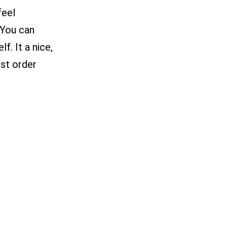
feel
 You can
f. It a nice,
st order