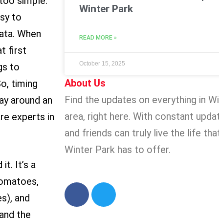
too simple.
Winter Park
asy to
tata. When
READ MORE »
 first
October 15, 2025
gs to
About Us
o, timing
Find the updates on everything in W
way around an
area, right here. With constant updat
re experts in
and friends can truly live the life th
Winter Park has to offer.
t. It’s a
tomatoes,
s), and
 and the