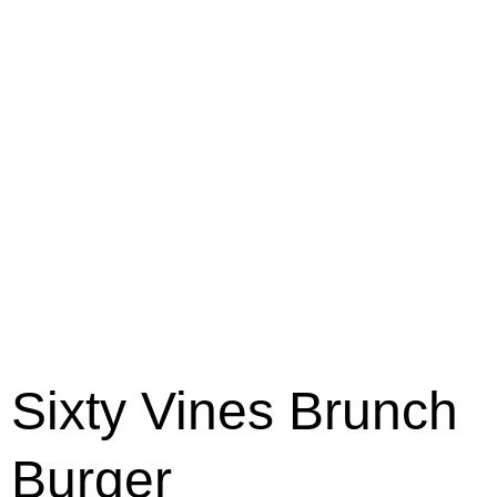
Sixty Vines Brunch
Burger