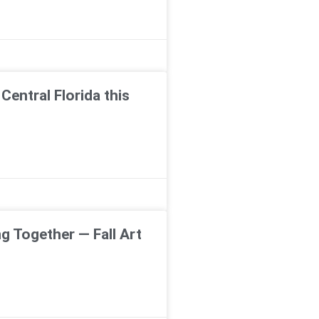
Central Florida this
g Together — Fall Art