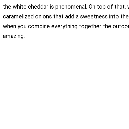
the white cheddar is phenomenal. On top of that,
caramelized onions that add a sweetness into the
when you combine everything together the outcom
amazing.