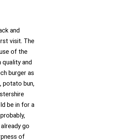
back and
st visit. The
ause of the
h quality and
nch burger as
, potato bun,
stershire
d be in for a
 probably,
 already go
rpness of