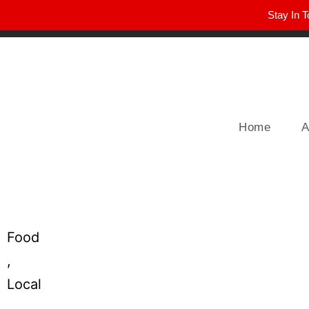
Stay In T
Winter Park FL, 32789
hello@parkavemag.com
Home
A
Food
,
Local