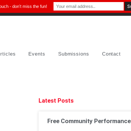
ouch - don't miss the fun!
rticles
Events
Submissions
Contact
Latest Posts
Free Community Performances