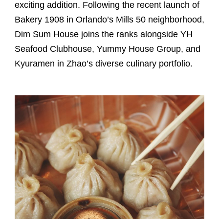
exciting addition. Following the recent launch of
Bakery 1908 in Orlando’s Mills 50 neighborhood,
Dim Sum House joins the ranks alongside YH
Seafood Clubhouse, Yummy House Group, and
Kyuramen in Zhao’s diverse culinary portfolio.