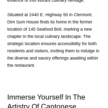
essence of this vibrant culinary heritage.
Situated at 2440 E. Highway 50 in Clermont,
Dim Sum House finds its home in the former
location of 145 Seafood Boil, marking a new
chapter in the local culinary landscape. The
strategic location ensures accessibility for both
residents and visitors, inviting them to indulge in
the diverse and savory offerings awaiting within
the restaurant.
Immerse Yourself In The
Artistry Of Cantonese