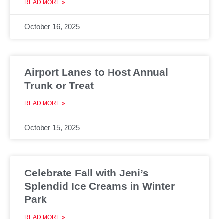
READ MORE »
October 16, 2025
Airport Lanes to Host Annual
Trunk or Treat
READ MORE »
October 15, 2025
Celebrate Fall with Jeni’s
Splendid Ice Creams in Winter
Park
READ MORE »