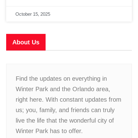
October 15, 2025
About Us
Find the updates on everything in
Winter Park and the Orlando area,
right here. With constant updates from
us; you, family, and friends can truly
live the life that the wonderful city of
Winter Park has to offer.