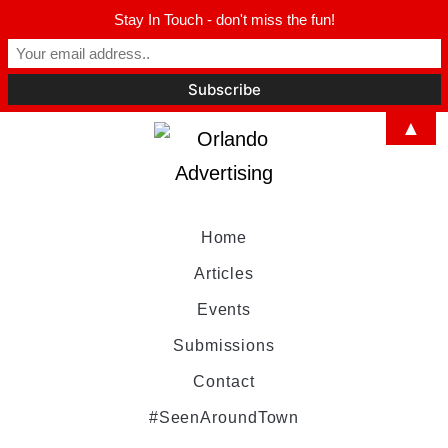
Stay In Touch - don't miss the fun!
▲
Home
Articles
Events
Submissions
Contact
#SeenAroundTown