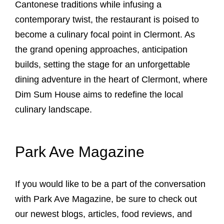
Cantonese traditions while infusing a
contemporary twist, the restaurant is poised to
become a culinary focal point in Clermont. As
the grand opening approaches, anticipation
builds, setting the stage for an unforgettable
dining adventure in the heart of Clermont, where
Dim Sum House aims to redefine the local
culinary landscape.
Park Ave Magazine
If you would like to be a part of the conversation
with Park Ave Magazine, be sure to check out
our newest blogs, articles, food reviews, and