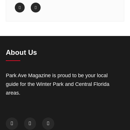
About Us
Park Ave Magazine is proud to be your local
guide for the Winter Park and Central Florida
areas.