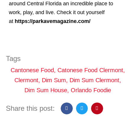
around Central Florida an incredible place to
work, play, and live. Check it out yourself
at
https://parkavemagazine.com/
Tags
Cantonese Food
,
Catonese Food Clermont
,
Clermont
,
Dim Sum
,
Dim Sum Clermont
,
Dim Sum House
,
Orlando Foodie
Share this post: