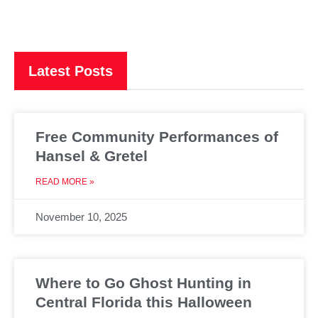
Latest Posts
Free Community Performances of
Hansel & Gretel
READ MORE »
November 10, 2025
Where to Go Ghost Hunting in
Central Florida this Halloween