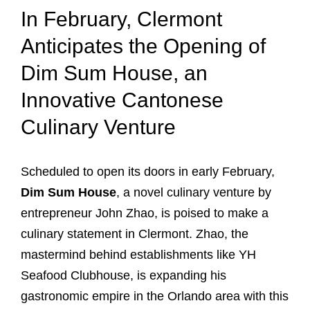
In February, Clermont
Anticipates the Opening of
Dim Sum House, an
Innovative Cantonese
Culinary Venture
Scheduled to open its doors in early February,
Dim Sum House
, a novel culinary venture by
entrepreneur John Zhao, is poised to make a
culinary statement in Clermont. Zhao, the
mastermind behind establishments like YH
Seafood Clubhouse, is expanding his
gastronomic empire in the Orlando area with this