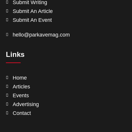
Submit Writing
Submit An Article
Submit An Event
hello@parkavemag.com
Links
Home
Articles
Events
Advertising
Contact