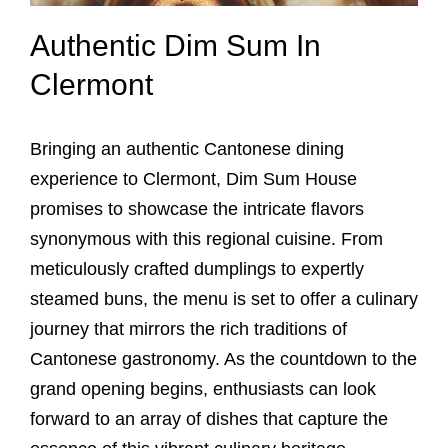
Authentic Dim Sum In
Clermont
Bringing an authentic Cantonese dining
experience to Clermont, Dim Sum House
promises to showcase the intricate flavors
synonymous with this regional cuisine. From
meticulously crafted dumplings to expertly
steamed buns, the menu is set to offer a culinary
journey that mirrors the rich traditions of
Cantonese gastronomy. As the countdown to the
grand opening begins, enthusiasts can look
forward to an array of dishes that capture the