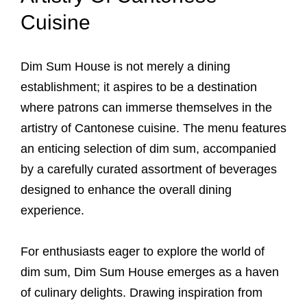
Cuisine
Dim Sum House is not merely a dining
establishment; it aspires to be a destination
where patrons can immerse themselves in the
artistry of Cantonese cuisine. The menu features
an enticing selection of dim sum, accompanied
by a carefully curated assortment of beverages
designed to enhance the overall dining
experience.
For enthusiasts eager to explore the world of
dim sum, Dim Sum House emerges as a haven
of culinary delights. Drawing inspiration from