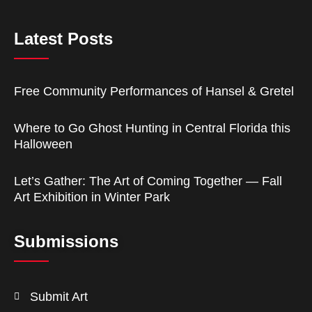
Latest Posts
Free Community Performances of Hansel & Gretel
Where to Go Ghost Hunting in Central Florida this
Halloween
Let’s Gather: The Art of Coming Together — Fall
Art Exhibition in Winter Park
Submissions
Submit Art