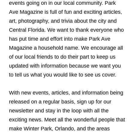
events going on in our local community. Park
Ave Magazine is full of fun and exciting articles,
art, photography, and trivia about the city and
Central Florida. We want to thank everyone who
has put time and effort into make Park Ave
Magazine a household name. We encourage all
of our local friends to do their part to keep us
updated with information because we want you
to tell us what you would like to see us cover.
With new events, articles, and information being
released on a regular basis, sign up for our
newsletter and stay in the loop with all the
exciting news. Meet all the wonderful people that
make Winter Park, Orlando, and the areas