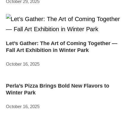
October 29, 2025
Let’s Gather: The Art of Coming Together —
Fall Art Exhibition in Winter Park
October 16, 2025
Perla’s Pizza Brings Bold New Flavors to
Winter Park
October 16, 2025