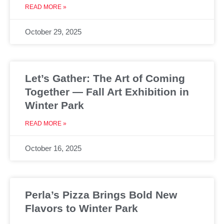
READ MORE »
October 29, 2025
Let’s Gather: The Art of Coming
Together — Fall Art Exhibition in
Winter Park
READ MORE »
October 16, 2025
Perla’s Pizza Brings Bold New
Flavors to Winter Park