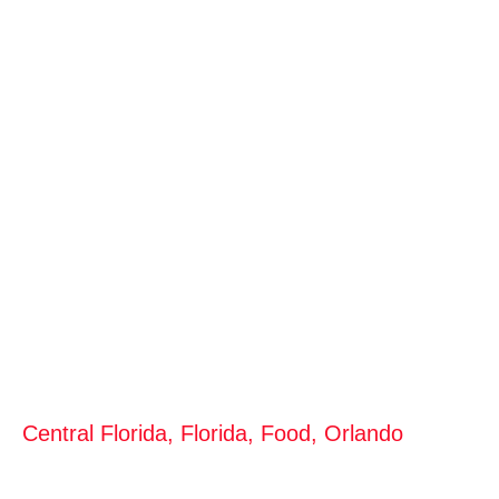
Central Florida
,
Florida
,
Food
,
Orlando