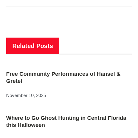
Related Posts
Free Community Performances of Hansel &
Gretel
November 10, 2025
Where to Go Ghost Hunting in Central Florida
this Halloween