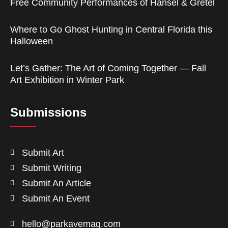
Free Community Performances of Hansel & Gretel
Where to Go Ghost Hunting in Central Florida this
Halloween
Let’s Gather: The Art of Coming Together — Fall
Art Exhibition in Winter Park
Submissions
Submit Art
Submit Writing
Submit An Article
Submit An Event
hello@parkavemag.com