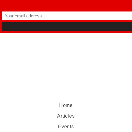
Home
Articles
Events