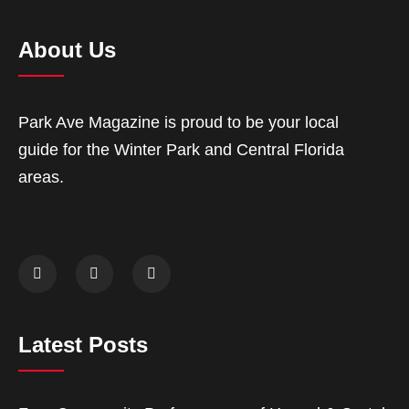
About Us
Park Ave Magazine is proud to be your local
guide for the Winter Park and Central Florida
areas.
Latest Posts