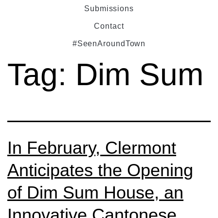
Submissions
Contact
#SeenAroundTown
Tag:
Dim Sum
In February, Clermont
Anticipates the Opening
of Dim Sum House, an
Innovative Cantonese