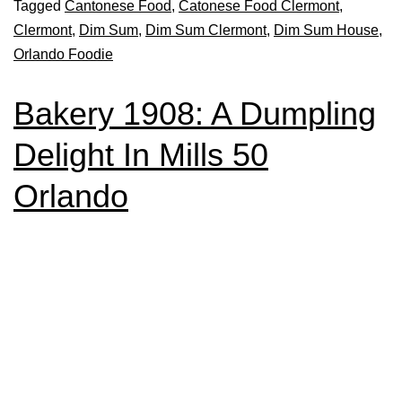
Tagged
Cantonese Food
,
Catonese Food Clermont
,
Clermont
,
Dim Sum
,
Dim Sum Clermont
,
Dim Sum House
,
Orlando Foodie
Bakery 1908: A Dumpling
Delight In Mills 50
Orlando