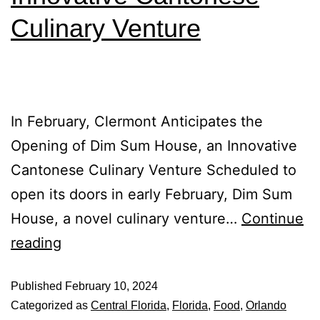
Culinary Venture
In February, Clermont Anticipates the
Opening of Dim Sum House, an Innovative
Cantonese Culinary Venture Scheduled to
open its doors in early February, Dim Sum
House, a novel culinary venture…
Continue
reading
Published
February 10, 2024
Categorized as
Central Florida
,
Florida
,
Food
,
Orlando