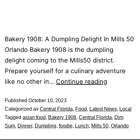
Bakery 1908: A Dumpling Delight In Mills 50
Orlando Bakery 1908 is the dumpling
delight coming to the Mills50 district.
Prepare yourself for a culinary adventure
like no other in…
Continue reading
Published
October 10, 2023
Categorized as
Central Florida
,
Food
,
Latest News
,
Local
Tagged
asian food
,
Bakery 1908
,
Central Florida
,
Dim
Sum
,
Dinner
,
Dumpling
,
foodie
,
Lunch
,
Mills 50
,
Orlando