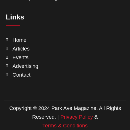
Links
Home
Articles
Events
Advertising
Contact
Copyright © 2024 Park Ave Magazine. All Rights
Reserved. |
Privacy Policy
&
Terms & Conditions