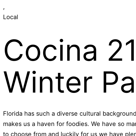
,
Local
Cocina 2
Winter Pa
Florida has such a diverse cultural backgroun
makes us a haven for foodies. We have so ma
to choose from and luckily for us we have ple