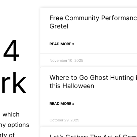
Free Community Performance
Gretel
14
READ MORE »
November 10, 2025
rk
Where to Go Ghost Hunting i
this Halloween
READ MORE »
d which
October 29, 2025
ny options
nty of