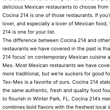
delicious Mexican restaurants to choose from 
Cocina 214
is one of those restaurants. If you’
lover, and especially a lover of Mexican food,
214 is one for your list.
The difference between Cocina 214 and othe
restaurants we have covered in the past is th
214 focus’ on contemporary Mexican cuisine 
Mex. Most Mexican restaurants we have cove
more traditional, but we’re suckers for good f
Tex-Mex is a favorite of ours. Cocina 214 sta
the same authentic, fresh and quality food fo
to flourish in Winter Park, FL. Cocina 214’s m
combines bold flavors with the freshest local 