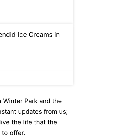
lendid Ice Creams in
n Winter Park and the
nstant updates from us;
ive the life that the
to offer.