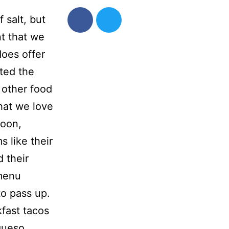
 salt, but
t that we
does offer
ted the
 other food
hat we love
soon,
s like their
 their
 menu
o pass up.
fast tacos
queso.