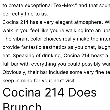
to create exceptional Tex-Mex.” and that sou
perfectly fine to us.
Cocina 214 has a very elegant atmosphere. 
walk in you feel like you’re walking into an up
The vibrant color choices really make the inte
provide fantastic aesthetics as you chat, laugh
eat. Speaking of drinking, Cocina 214 boast a
full bar with everything you could possibly wa
Obviously, their bar includes some very fine te
keep in mind for your next visit.
Cocina 214 Does
Brunch