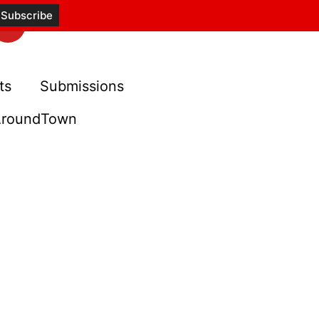
ts
Submissions
roundTown