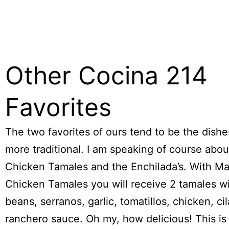
Other Cocina 214
Favorites
The two favorites of ours tend to be the dishe
more traditional. I am speaking of course abou
Chicken Tamales and the Enchilada’s. With Mar
Chicken Tamales you will receive 2 tamales wi
beans, serranos, garlic, tomatillos, chicken, ci
ranchero sauce. Oh my, how delicious! This is