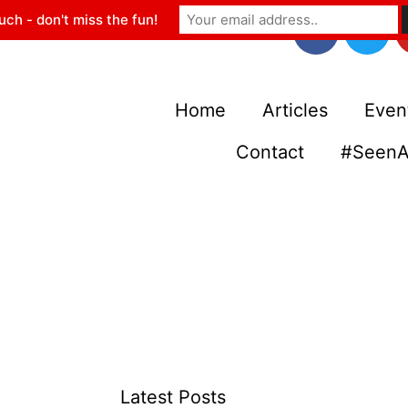
uch - don't miss the fun!
Home
Articles
Even
Contact
#SeenA
Latest Posts