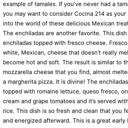
example of tamales. If you’ve never had a tam
you may want to consider Cocina 214 as your f
into the world of these delicious Mexican trea
The enchiladas are another favorite. This dish
enchiladas topped with fresco cheese. Fresco
white, Mexican, cheese that doesn’t really me
become hot and soft. The result is similar to t
mozzarella cheese that you find, almost melte
a margherita pizza. It is divine! The enchilada
topped with romaine lettuce, queso fresco, on
cream and grape tomatoes and it’s served wit
rice. This dish is so fresh and clean that you f
and energized afterward. This is a great early