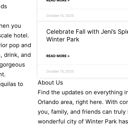
READ MORE »
nds
October 15, 2025
When you
Celebrate Fall with Jeni’s Sp
scale hotel.
Winter Park
rior pop and
, drink, and
READ MORE »
 gorgeous
October 15, 2025
nt.
About Us
quilas to
Find the updates on everything i
Orlando area, right here. With co
you, family, and friends can truly l
wonderful city of Winter Park has 