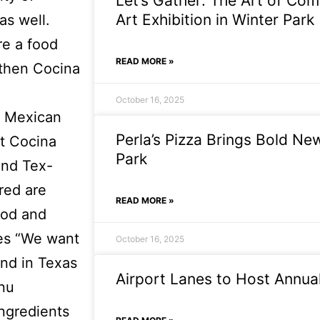
Let’s Gather: The Art of Com
Art Exhibition in Winter Park
as well.
re a food
READ MORE »
 then Cocina
October 16, 2025
r Mexican
Perla’s Pizza Brings Bold Ne
at Cocina
Park
and Tex-
red are
READ MORE »
ood and
tes “We want
October 16, 2025
und in Texas
Airport Lanes to Host Annual
enu
ingredients