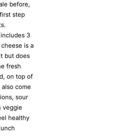
ale before,
irst step
ts.
 includes 3
 cheese is a
lt but does
he fresh
d, on top of
s also come
ions, sour
h veggie
eel healthy
 lunch