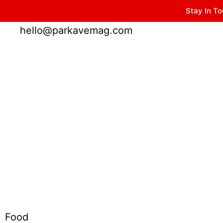
Stay In To
Winter Park FL, 32789
hello@parkavemag.com
Food