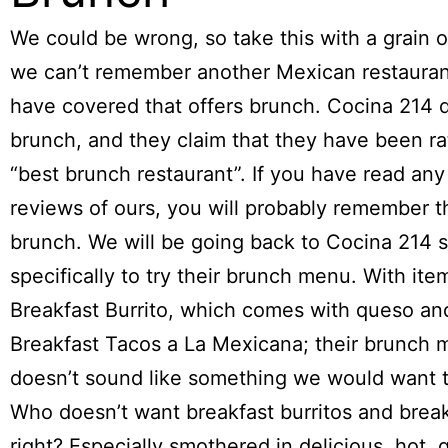
We could be wrong, so take this with a grain of
we can’t remember another Mexican restauran
have covered that offers brunch. Cocina 214 
brunch, and they claim that they have been ra
“best brunch restaurant”. If you have read any
reviews of ours, you will probably remember t
brunch. We will be going back to Cocina 214 
specifically to try their brunch menu. With item
Breakfast Burrito, which comes with queso and
Breakfast Tacos a La Mexicana; their brunch
doesn’t sound like something we would want t
Who doesn’t want breakfast burritos and break
right? Especially smothered in delicious, hot, 