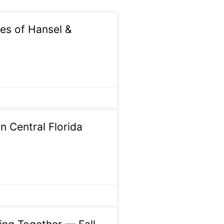
s of Hansel &
n Central Florida