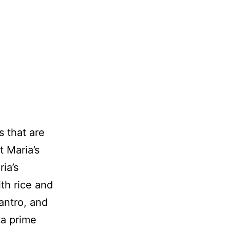
s that are
t Maria’s
ia’s
th rice and
lantro, and
 a prime