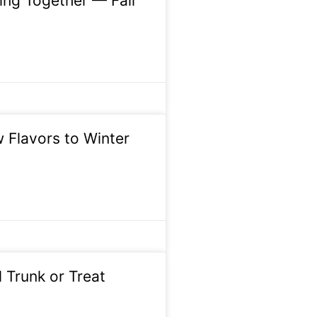
ing Together — Fall
w Flavors to Winter
 Trunk or Treat