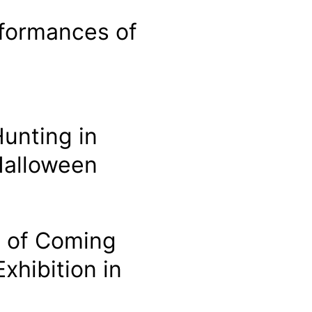
formances of
unting in
 Halloween
t of Coming
xhibition in