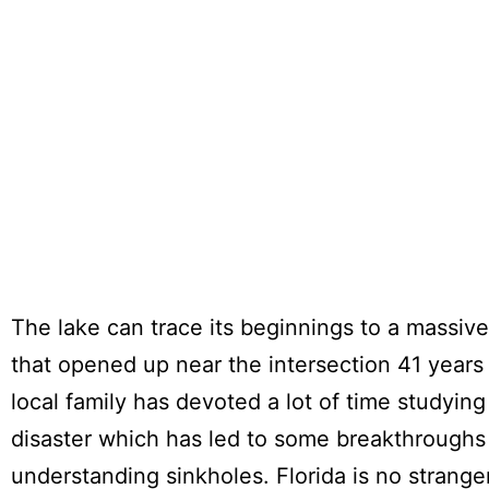
The lake can trace its beginnings to a massive
that opened up near the intersection 41 years
local family has devoted a lot of time studying 
disaster which has led to some breakthroughs
understanding sinkholes. Florida is no strange