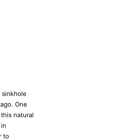
 sinkhole
 ago. One
this natural
 in
r to