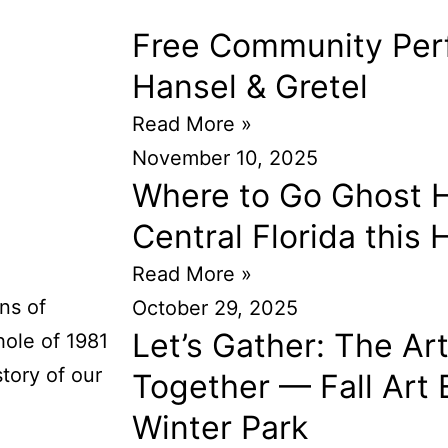
Free Community Per
Hansel & Gretel
Read More »
November 10, 2025
Where to Go Ghost H
Central Florida this
Read More »
ns of
October 29, 2025
Let’s Gather: The Ar
hole of 1981
story of our
Together — Fall Art E
Winter Park