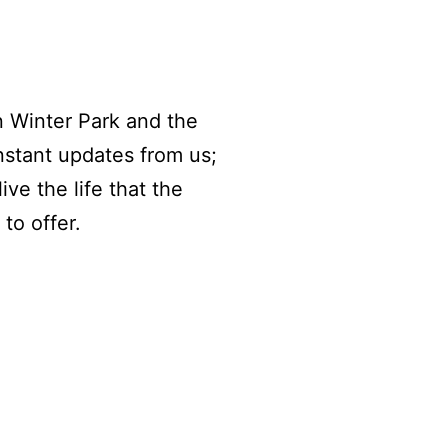
n Winter Park and the
nstant updates from us;
ive the life that the
to offer.