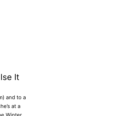
se It
m) and to a
he’s at a
he Winter