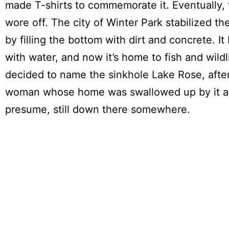
made T-shirts to commemorate it. Eventually, 
wore off. The city of Winter Park stabilized th
by filling the bottom with dirt and concrete. It 
with water, and now it’s home to fish and wildl
decided to name the sinkhole Lake Rose, afte
woman whose home was swallowed up by it a
presume, still down there somewhere.