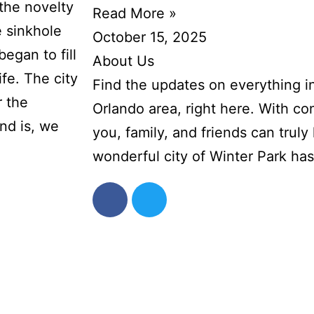
the novelty
Read More »
e sinkhole
October 15, 2025
began to fill
About Us
ife. The city
Find the updates on everything i
r the
Orlando area, right here. With co
nd is, we
you, family, and friends can truly l
wonderful city of Winter Park has 