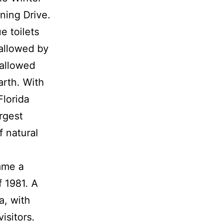
ning Drive.
e toilets
allowed by
wallowed
arth. With
Florida
rgest
f natural
ame a
f 1981. A
a, with
isitors.