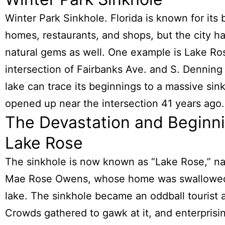
Winter Park Sinkhole. Florida is known for its 
homes, restaurants, and shops, but the city has
natural gems as well. One example is Lake Ro
intersection of Fairbanks Ave. and S. Denning
lake can trace its beginnings to a massive sin
opened up near the intersection 41 years ago.
The Devastation and Beginni
Lake Rose
The sinkhole is now known as “Lake Rose,” n
Mae Rose Owens, whose home was swallowed
lake. The sinkhole became an oddball tourist a
Crowds gathered to gawk at it, and enterprisin