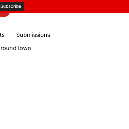
ts
Submissions
roundTown