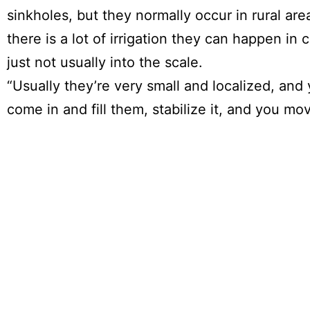
sinkholes, but they normally occur in rural ar
there is a lot of irrigation they can happen in c
just not usually into the scale.
“Usually they’re very small and localized, and
come in and fill them, stabilize it, and you mo