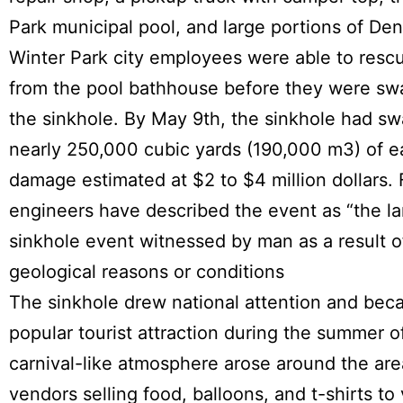
Park municipal pool, and large portions of Den
Winter Park city employees were able to rescu
from the pool bathhouse before they were sw
the sinkhole. By May 9th, the sinkhole had s
nearly 250,000 cubic yards (190,000 m3) of e
damage estimated at $2 to $4 million dollars. 
engineers have described the event as “the la
sinkhole event witnessed by man as a result o
geological reasons or conditions
The sinkhole drew national attention and bec
popular tourist attraction during the summer o
carnival-like atmosphere arose around the are
vendors selling food, balloons, and t-shirts to v