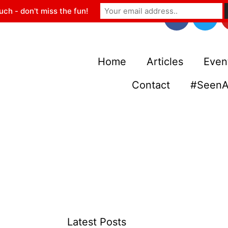
uch - don't miss the fun!
Home
Articles
Even
Contact
#SeenA
Latest Posts