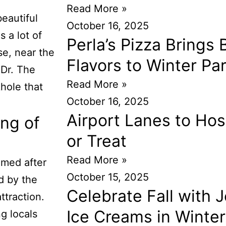
Read More »
beautiful
October 16, 2025
 a lot of
Perla’s Pizza Brings
se, near the
Flavors to Winter Pa
 Dr. The
Read More »
khole that
October 16, 2025
Airport Lanes to Hos
ng of
or Treat
Read More »
amed after
October 15, 2025
 by the
Celebrate Fall with J
ttraction.
Ice Creams in Winter
g locals