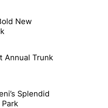
 Bold New
rk
t Annual Trunk
eni’s Splendid
 Park