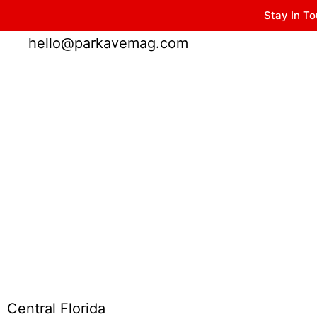
Stay In To
Winter Park FL, 32789
hello@parkavemag.com
Central Florida