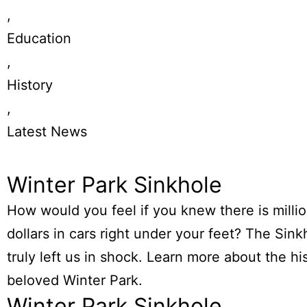
,
Education
,
History
,
Latest News
Winter Park Sinkhole
How would you feel if you knew there is millio
dollars in cars right under your feet? The Sink
truly left us in shock. Learn more about the hi
beloved Winter Park.
Winter Park Sinkhole