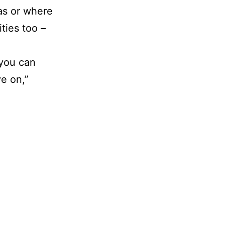
eas or where
ities too –
 you can
ve on,”