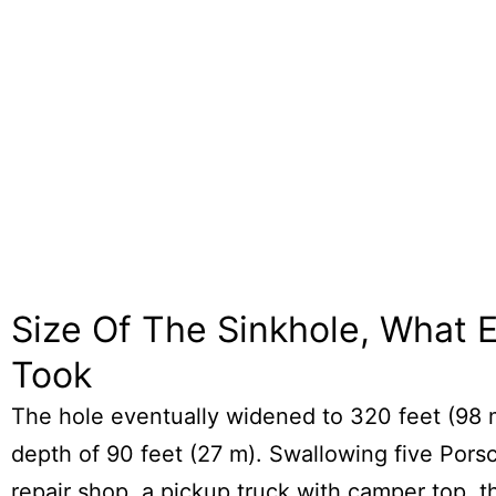
Size Of The Sinkhole, What El
Took
The hole eventually widened to 320 feet (98 
depth of 90 feet (27 m). Swallowing five Porsc
repair shop, a pickup truck with camper top, t