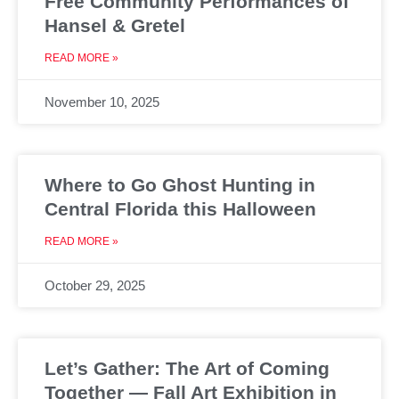
Free Community Performances of
Hansel & Gretel
READ MORE »
November 10, 2025
Where to Go Ghost Hunting in
Central Florida this Halloween
READ MORE »
October 29, 2025
Let’s Gather: The Art of Coming
Together — Fall Art Exhibition in