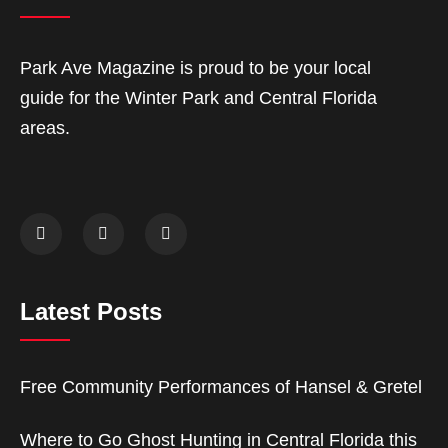
Park Ave Magazine is proud to be your local
guide for the Winter Park and Central Florida
areas.
Latest Posts
Free Community Performances of Hansel & Gretel
Where to Go Ghost Hunting in Central Florida this