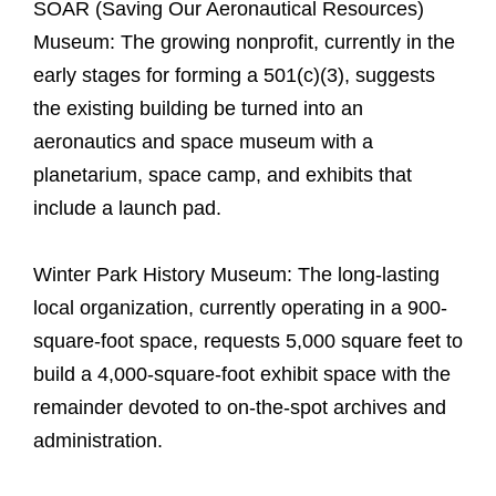
SOAR (Saving Our Aeronautical Resources)
Museum: The growing nonprofit, currently in the
early stages for forming a 501(c)(3), suggests
the existing building be turned into an
aeronautics and space museum with a
planetarium, space camp, and exhibits that
include a launch pad.
Winter Park History Museum: The long-lasting
local organization, currently operating in a 900-
square-foot space, requests 5,000 square feet to
build a 4,000-square-foot exhibit space with the
remainder devoted to on-the-spot archives and
administration.