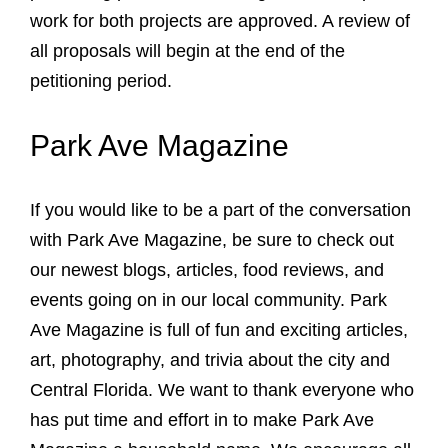
work for both projects are approved. A review of
all proposals will begin at the end of the
petitioning period.
Park Ave Magazine
If you would like to be a part of the conversation
with Park Ave Magazine, be sure to check out
our newest blogs, articles, food reviews, and
events going on in our local community. Park
Ave Magazine is full of fun and exciting articles,
art, photography, and trivia about the city and
Central Florida. We want to thank everyone who
has put time and effort in to make Park Ave