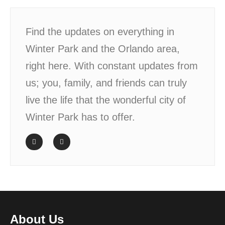
Find the updates on everything in
Winter Park and the Orlando area,
right here. With constant updates from
us; you, family, and friends can truly
live the life that the wonderful city of
Winter Park has to offer.
About Us