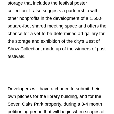
storage that includes the festival poster
collection. It also suggests a partnership with
other nonprofits in the development of a 1,500-
square-foot shared meeting space and offers the
chance for a yet-to-be-determined art gallery for
the storage and exhibition of the city’s Best of
Show Collection, made up of the winners of past
festivals.
Developers will have a chance to submit their
own pitches for the library building, and for the
Seven Oaks Park property, during a 3-4 month
petitioning period that will begin when scopes of