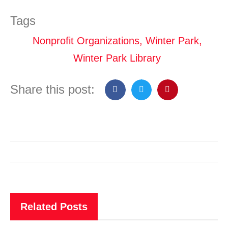
Tags
Nonprofit Organizations
,
Winter Park
,
Winter Park Library
Share this post:
Related Posts