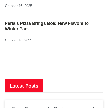
October 16, 2025
Perla’s Pizza Brings Bold New Flavors to
Winter Park
October 16, 2025
Latest Posts