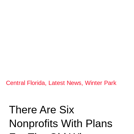
Central Florida
,
Latest News
,
Winter Park
There Are Six
Nonprofits With Plans