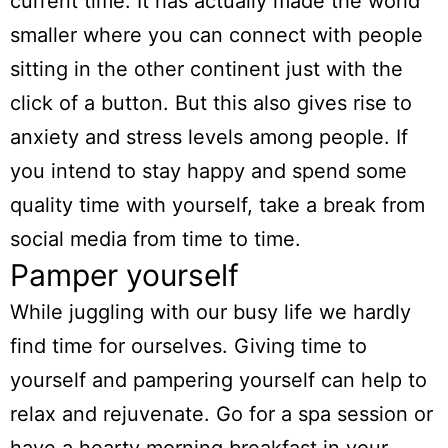
current time. It has actually made the world
smaller where you can connect with people
sitting in the other continent just with the
click of a button. But this also gives rise to
anxiety and stress levels among people. If
you intend to stay happy and spend some
quality time with yourself, take a break from
social media from time to time.
Pamper yourself
While juggling with our busy life we hardly
find time for ourselves. Giving time to
yourself and pampering yourself can help to
relax and rejuvenate. Go for a spa session or