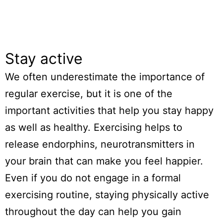
Stay active
We often underestimate the importance of
regular exercise, but it is one of the
important activities that help you stay happy
as well as healthy. Exercising helps to
release endorphins, neurotransmitters in
your brain that can make you feel happier.
Even if you do not engage in a formal
exercising routine, staying physically active
throughout the day can help you gain