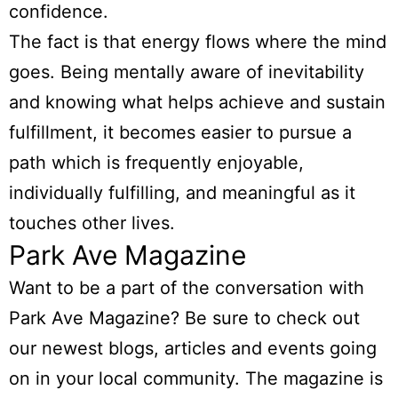
confidence.
The fact is that energy flows where the mind
goes. Being mentally aware of inevitability
and knowing what helps achieve and sustain
fulfillment, it becomes easier to pursue a
path which is frequently enjoyable,
individually fulfilling, and meaningful as it
touches other lives.
Park Ave Magazine
Want to be a part of the conversation with
Park Ave Magazine? Be sure to check out
our newest blogs, articles and events going
on in your local community. The magazine is