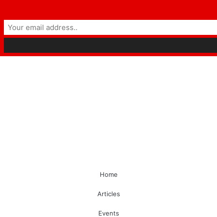
Home
Articles
Events