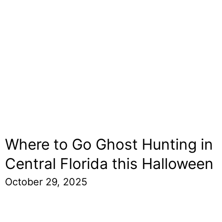
Where to Go Ghost Hunting in
Central Florida this Halloween
October 29, 2025