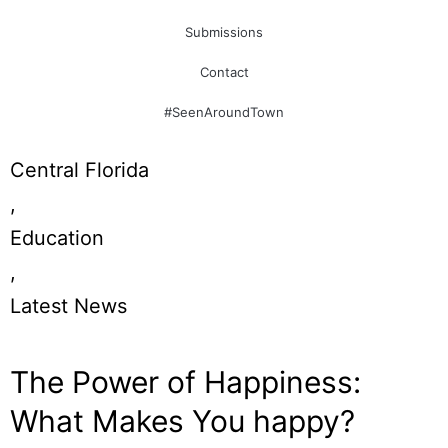
Submissions
Contact
#SeenAroundTown
Central Florida
,
Education
,
Latest News
The Power of Happiness:
What Makes You happy?