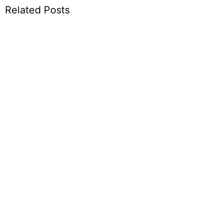
Related Posts