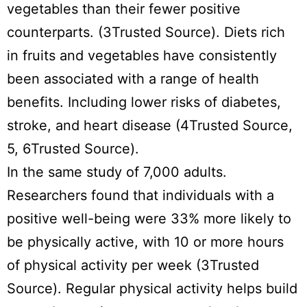
vegetables than their fewer positive
counterparts. (3Trusted Source). Diets rich
in fruits and vegetables have consistently
been associated with a range of health
benefits. Including lower risks of diabetes,
stroke, and heart disease (4Trusted Source,
5, 6Trusted Source).
In the same study of 7,000 adults.
Researchers found that individuals with a
positive well-being were 33% more likely to
be physically active, with 10 or more hours
of physical activity per week (3Trusted
Source). Regular physical activity helps build