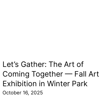
Let’s Gather: The Art of
Coming Together — Fall Art
Exhibition in Winter Park
October 16, 2025