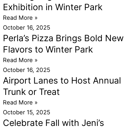
Exhibition in Winter Park
Read More »
October 16, 2025
Perla’s Pizza Brings Bold New
Flavors to Winter Park
Read More »
October 16, 2025
Airport Lanes to Host Annual
Trunk or Treat
Read More »
October 15, 2025
Celebrate Fall with Jeni’s