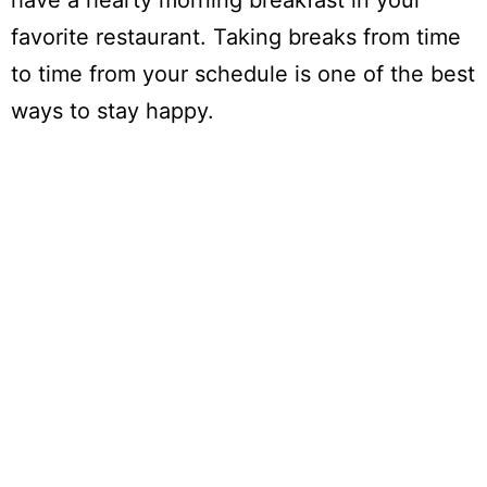
have a hearty morning breakfast in your
favorite restaurant. Taking breaks from time
to time from your schedule is one of the best
ways to stay happy.