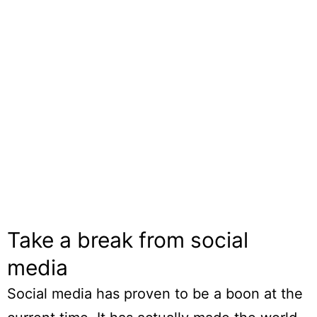
Take a break from social
media
Social media has proven to be a boon at the