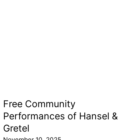
Free Community
Performances of Hansel &
Gretel
November 10, 2025