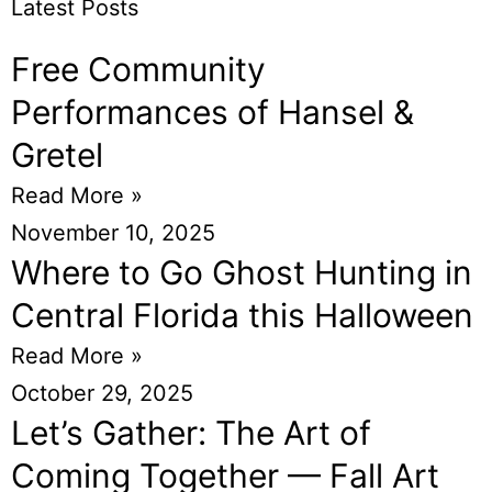
Latest Posts
Free Community
Performances of Hansel &
Gretel
Read More »
November 10, 2025
Where to Go Ghost Hunting in
Central Florida this Halloween
Read More »
October 29, 2025
Let’s Gather: The Art of
Coming Together — Fall Art