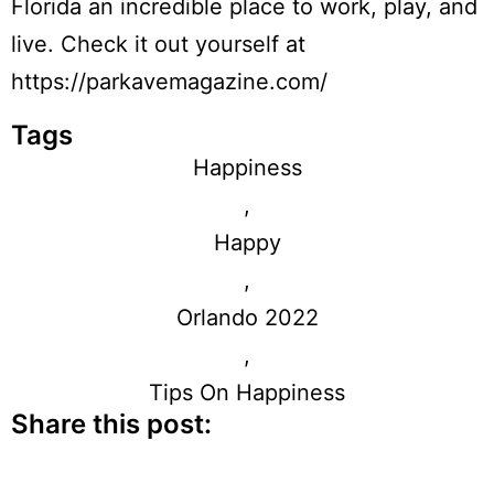
Florida an incredible place to work, play, and
live. Check it out yourself at
https://parkavemagazine.com/
Tags
Happiness
,
Happy
,
Orlando 2022
,
Tips On Happiness
Share this post: