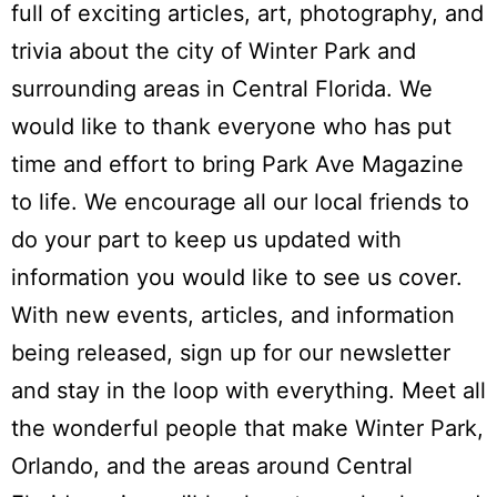
full of exciting articles, art, photography, and
trivia about the city of Winter Park and
surrounding areas in Central Florida. We
would like to thank everyone who has put
time and effort to bring Park Ave Magazine
to life. We encourage all our local friends to
do your part to keep us updated with
information you would like to see us cover.
With new events, articles, and information
being released, sign up for our newsletter
and stay in the loop with everything. Meet all
the wonderful people that make Winter Park,
Orlando, and the areas around Central