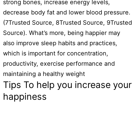
strong bones, increase energy levels,
decrease body fat and lower blood pressure.
(7Trusted Source, 8Trusted Source, 9Trusted
Source). What’s more, being happier may
also improve sleep habits and practices,
which is important for concentration,
productivity, exercise performance and
maintaining a healthy weight
Tips To help you increase your
happiness