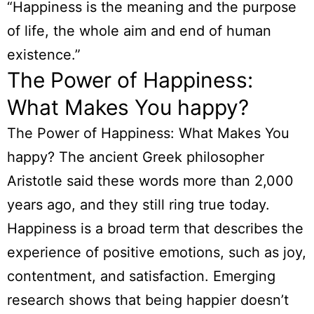
“Happiness is the meaning and the purpose
of life, the whole aim and end of human
existence.”
The Power of Happiness:
What Makes You happy?
The Power of Happiness: What Makes You
happy? The ancient Greek philosopher
Aristotle said these words more than 2,000
years ago, and they still ring true today.
Happiness is a broad term that describes the
experience of positive emotions, such as joy,
contentment, and satisfaction. Emerging
research shows that being happier doesn’t