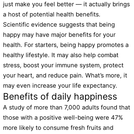
just make you feel better — it actually brings
a host of potential health benefits.
Scientific evidence suggests that being
happy may have major benefits for your
health. For starters, being happy promotes a
healthy lifestyle. It may also help combat
stress, boost your immune system, protect
your heart, and reduce pain. What’s more, it
may even increase your life expectancy.
Benefits of daily happiness
A study of more than 7,000 adults found that
those with a positive well-being were 47%
more likely to consume fresh fruits and