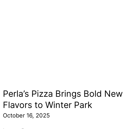
Perla’s Pizza Brings Bold New
Flavors to Winter Park
October 16, 2025