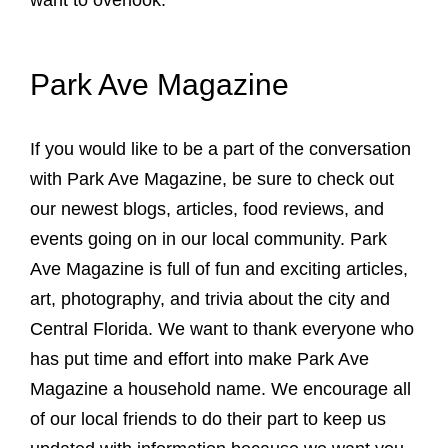
want to overlook.
Park Ave Magazine
If you would like to be a part of the conversation
with Park Ave Magazine, be sure to check out
our newest blogs, articles, food reviews, and
events going on in our local community. Park
Ave Magazine is full of fun and exciting articles,
art, photography, and trivia about the city and
Central Florida. We want to thank everyone who
has put time and effort into make Park Ave
Magazine a household name. We encourage all
of our local friends to do their part to keep us