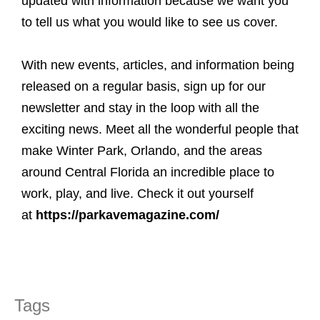
updated with information because we want you
to tell us what you would like to see us cover.
With new events, articles, and information being
released on a regular basis, sign up for our
newsletter and stay in the loop with all the
exciting news. Meet all the wonderful people that
make Winter Park, Orlando, and the areas
around Central Florida an incredible place to
work, play, and live. Check it out yourself
at
https://parkavemagazine.com/
Tags