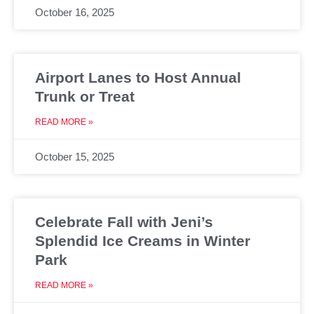
October 16, 2025
Airport Lanes to Host Annual
Trunk or Treat
READ MORE »
October 15, 2025
Celebrate Fall with Jeni’s
Splendid Ice Creams in Winter
Park
READ MORE »