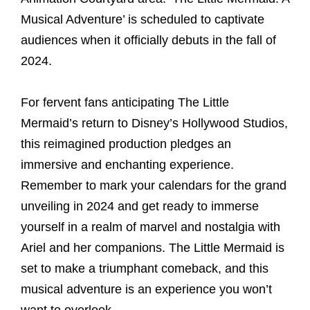
Musical Adventure’ is scheduled to captivate
audiences when it officially debuts in the fall of
2024.
For fervent fans anticipating The Little
Mermaid’s return to Disney’s Hollywood Studios,
this reimagined production pledges an
immersive and enchanting experience.
Remember to mark your calendars for the grand
unveiling in 2024 and get ready to immerse
yourself in a realm of marvel and nostalgia with
Ariel and her companions. The Little Mermaid is
set to make a triumphant comeback, and this
musical adventure is an experience you won’t