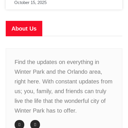
October 15, 2025
About Us
Find the updates on everything in
Winter Park and the Orlando area,
right here. With constant updates from
us; you, family, and friends can truly
live the life that the wonderful city of
Winter Park has to offer.