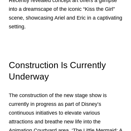
Recently revealed concept art offers a glimpse
into a dreamscape of the iconic “Kiss the Girl”
scene, showcasing Ariel and Eric in a captivating
setting.
Construction Is Currently
Underway
The construction of the new stage show is
currently in progress as part of Disney’s
continuous initiatives to elevate various
attractions and breathe new life into the
Animation Courtyard area. ‘The Little Mermaid: A