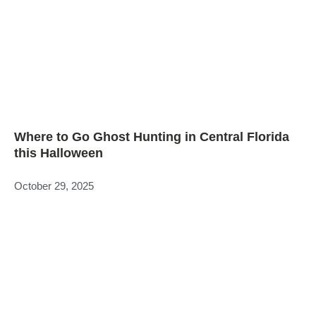
Where to Go Ghost Hunting in Central Florida
this Halloween
October 29, 2025