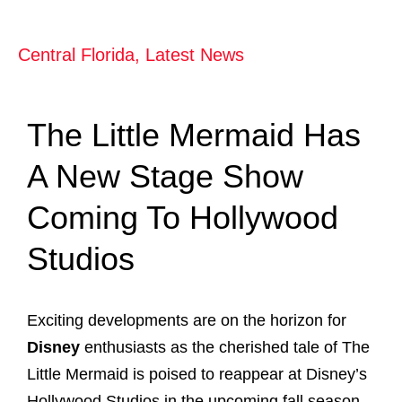
Central Florida
,
Latest News
The Little Mermaid Has
A New Stage Show
Coming To Hollywood
Studios
Exciting developments are on the horizon for
Disney
enthusiasts as the cherished tale of The
Little Mermaid is poised to reappear at Disney’s
Hollywood Studios in the upcoming fall season.