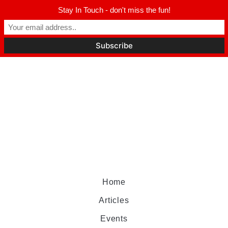
Stay In Touch - don't miss the fun!
Home
Articles
Events