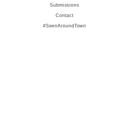
Submissions
Contact
#SeenAroundTown