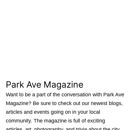
Park Ave Magazine
Want to be a part of the conversation with Park Ave
Magazine? Be sure to check out our newest blogs,
articles and events going on in your local
community. The magazine is full of exciting
articles, art, photography, and trivia about the city