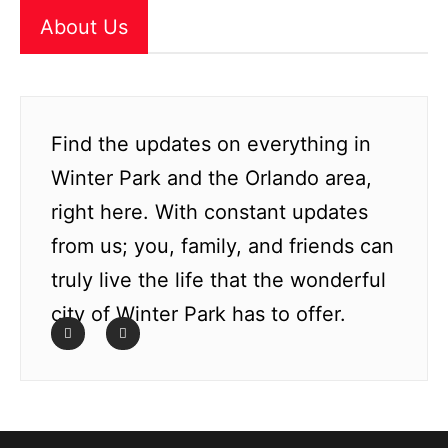
About Us
Find the updates on everything in
Winter Park and the Orlando area,
right here. With constant updates
from us; you, family, and friends can
truly live the life that the wonderful
city of Winter Park has to offer.