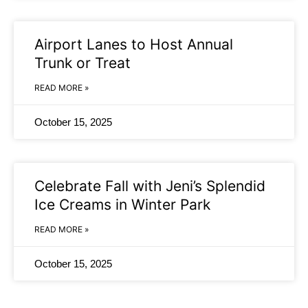
Airport Lanes to Host Annual
Trunk or Treat
READ MORE »
October 15, 2025
Celebrate Fall with Jeni’s Splendid
Ice Creams in Winter Park
READ MORE »
October 15, 2025