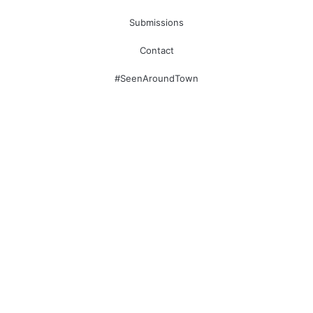
Submissions
Contact
#SeenAroundTown