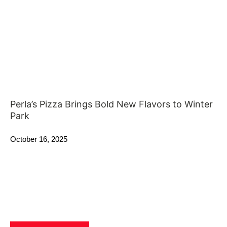
Perla’s Pizza Brings Bold New Flavors to Winter
Park
October 16, 2025