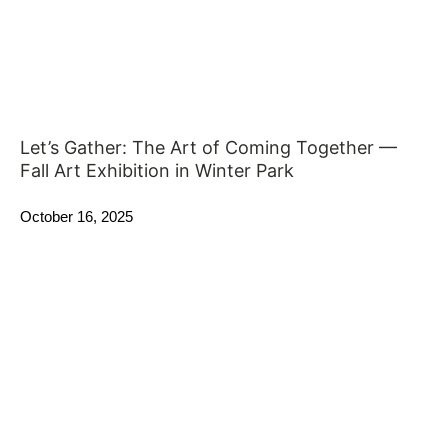
Let’s Gather: The Art of Coming Together —
Fall Art Exhibition in Winter Park
October 16, 2025