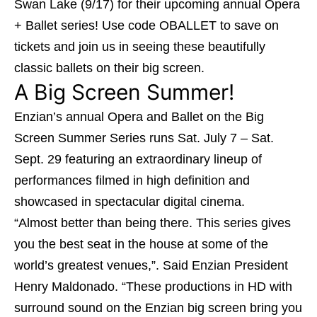
Swan Lake (9/17) for their upcoming annual Opera
+ Ballet series! Use code OBALLET to save on
tickets and join us in seeing these beautifully
classic ballets on their big screen.
A Big Screen Summer!
Enzian’s annual Opera and Ballet on the Big
Screen Summer Series runs Sat. July 7 – Sat.
Sept. 29 featuring an extraordinary lineup of
performances filmed in high definition and
showcased in spectacular digital cinema.
“Almost better than being there. This series gives
you the best seat in the house at some of the
world’s greatest venues,”. Said Enzian President
Henry Maldonado. “These productions in HD with
surround sound on the Enzian big screen bring you