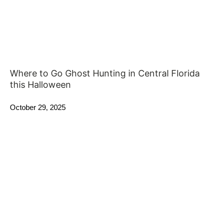
Where to Go Ghost Hunting in Central Florida
this Halloween
October 29, 2025