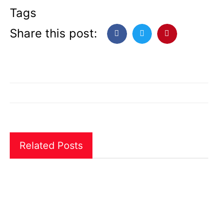
Tags
Share this post:
Related Posts