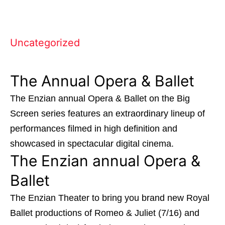
Uncategorized
The Annual Opera & Ballet
The Enzian annual Opera & Ballet on the Big
Screen series features an extraordinary lineup of
performances filmed in high definition and
showcased in spectacular digital cinema.
The Enzian annual Opera &
Ballet
The Enzian Theater
to bring you brand new Royal
Ballet productions of Romeo & Juliet (7/16) and