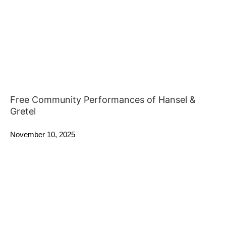
Free Community Performances of Hansel &
Gretel
November 10, 2025