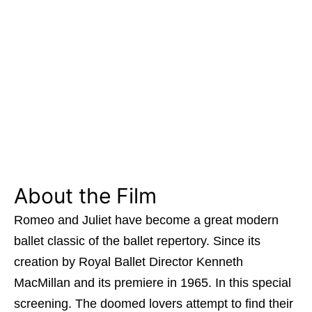
About the Film
Romeo and Juliet have become a great modern
ballet classic of the ballet repertory. Since its
creation by Royal Ballet Director Kenneth
MacMillan and its premiere in 1965. In this special
screening. The doomed lovers attempt to find their