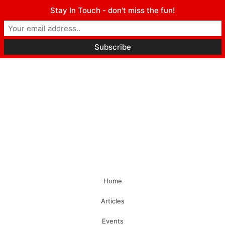
Stay In Touch - don't miss the fun!
Home
Articles
Events