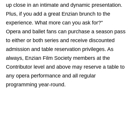
up close in an intimate and dynamic presentation.
Plus, if you add a great Enzian brunch to the
experience. What more can you ask for?”
Opera and ballet fans can purchase a season pass
to either or both series and receive discounted
admission and table reservation privileges. As
always, Enzian Film Society members at the
Contributor level and above may reserve a table to
any opera performance and all regular
programming year-round.