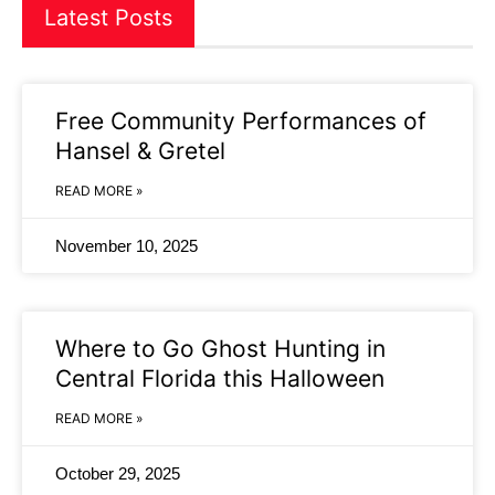
Latest Posts
Free Community Performances of
Hansel & Gretel
READ MORE »
November 10, 2025
Where to Go Ghost Hunting in
Central Florida this Halloween
READ MORE »
October 29, 2025