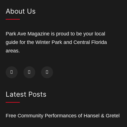
About Us
Park Ave Magazine is proud to be your local
guide for the Winter Park and Central Florida
areas.
Latest Posts
Free Community Performances of Hansel & Gretel