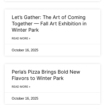
Let’s Gather: The Art of Coming
Together — Fall Art Exhibition in
Winter Park
READ MORE »
October 16, 2025
Perla’s Pizza Brings Bold New
Flavors to Winter Park
READ MORE »
October 16, 2025