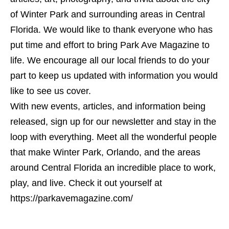
of Winter Park and surrounding areas in Central
Florida. We would like to thank everyone who has
put time and effort to bring Park Ave Magazine to
life. We encourage all our local friends to do your
part to keep us updated with information you would
like to see us cover.
With new events, articles, and information being
released, sign up for our newsletter and stay in the
loop with everything. Meet all the wonderful people
that make Winter Park, Orlando, and the areas
around Central Florida an incredible place to work,
play, and live. Check it out yourself at
https://parkavemagazine.com/