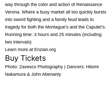
way through the color and action of Renaissance
Verona. Where a busy market all too quickly bursts
into sword fighting and a family feud leads to
tragedy for both the Montague’s and the Capulet’s.
Running time: 3 hours and 25 minutes (including
two intervals)
Learn more at Enzian.org
Buy Tickets
Photo: Zavesco Photography | Dancers: Hitomi
Nakamura & John Abenanty