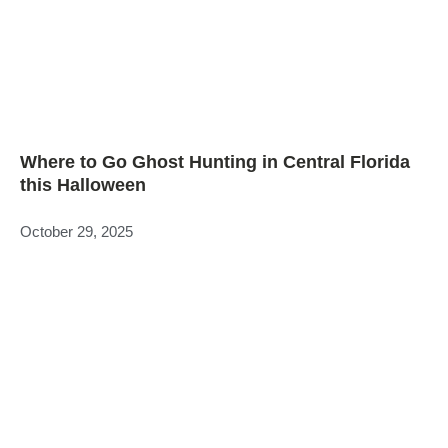
Where to Go Ghost Hunting in Central Florida
this Halloween
October 29, 2025