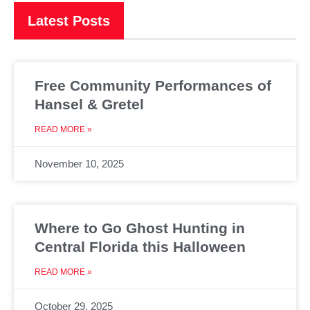
Latest Posts
Free Community Performances of
Hansel & Gretel
READ MORE »
November 10, 2025
Where to Go Ghost Hunting in
Central Florida this Halloween
READ MORE »
October 29, 2025