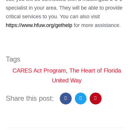
specialist in your area. They will be able to provide
critical services to you. You can also visit
https://www.hfuw.org/gethelp
for more assistance.
Tags
CARES Act Program
,
The Heart of Florida
United Way
Share this post: