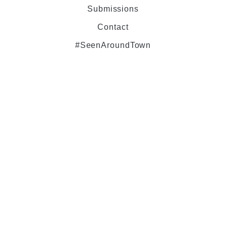
Submissions
Contact
#SeenAroundTown