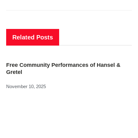
Related Posts
Free Community Performances of Hansel &
Gretel
November 10, 2025