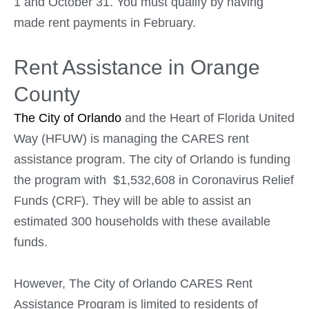
1 and October 31. You must qualify by having
made rent payments in February.
Rent Assistance in Orange
County
The City of Orlando
and the Heart of Florida United
Way (HFUW) is managing the CARES rent
assistance program. The city of Orlando is funding
the program with $1,532,608 in Coronavirus Relief
Funds (CRF). They will be able to assist an
estimated 300 households with these available
funds.
However, The City of Orlando CARES Rent
Assistance Program is limited to residents of