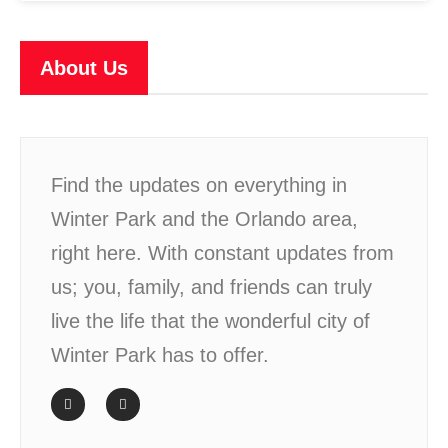
About Us
Find the updates on everything in
Winter Park and the Orlando area,
right here. With constant updates from
us; you, family, and friends can truly
live the life that the wonderful city of
Winter Park has to offer.