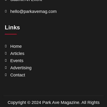
hello@parkavemag.com
Links
Home
Articles
Events
Advertising
Contact
Copyright © 2024 Park Ave Magazine. All Rights