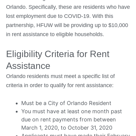
Orlando. Specifically, these are residents who have
lost employment due to COVID-19. With this
partnership, HFUW will be providing up to $10,000
in rent assistance to eligible households.
Eligibility Criteria for Rent
Assistance
Orlando residents must meet a specific list of
criteria in order to qualify for rent assistance:
Must be a City of Orlando Resident
You must have at least one month past
due on rent payments from between
March 1, 2020, to October 31, 2020
Applicants must have made their February