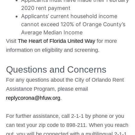
2020 rent payment
Applicants’ current household income
cannot exceed 120% of Orange County’s
Average Median Income
Visit
The Heart of Florida United Way
for more
information on eligibility and screening.
Questions and Concerns
For any questions about the City of Orlando Rent
Assistance Program, please email
replycorona@hfuw.org
.
For further assistance, call 2-1-1 by phone or you
can text your zip code to 898-211. When you reach
out, you will be connected with a multilingual 2-1-1