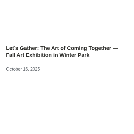
Let’s Gather: The Art of Coming Together —
Fall Art Exhibition in Winter Park
October 16, 2025