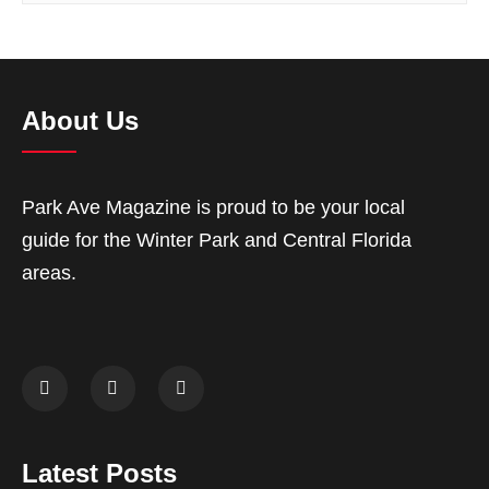
About Us
Park Ave Magazine is proud to be your local
guide for the Winter Park and Central Florida
areas.
Latest Posts