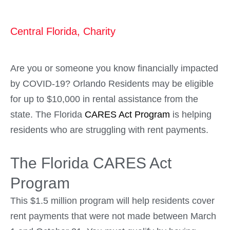
Central Florida
,
Charity
Are you or someone you know financially impacted
by COVID-19? Orlando Residents may be eligible
for up to $10,000 in rental assistance from the
state. The Florida
CARES Act Program
is helping
residents who are struggling with rent payments.
The Florida CARES Act
Program
This $1.5 million program will help residents cover
rent payments that were not made between March