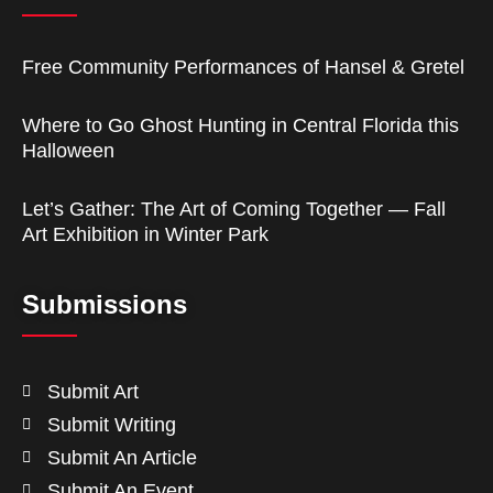
Free Community Performances of Hansel & Gretel
Where to Go Ghost Hunting in Central Florida this
Halloween
Let’s Gather: The Art of Coming Together — Fall
Art Exhibition in Winter Park
Submissions
Submit Art
Submit Writing
Submit An Article
Submit An Event