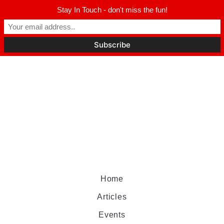
Stay In Touch - don't miss the fun!
Home
Articles
Events