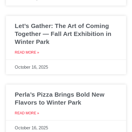
Let’s Gather: The Art of Coming
Together — Fall Art Exhibition in
Winter Park
READ MORE »
October 16, 2025
Perla’s Pizza Brings Bold New
Flavors to Winter Park
READ MORE »
October 16, 2025