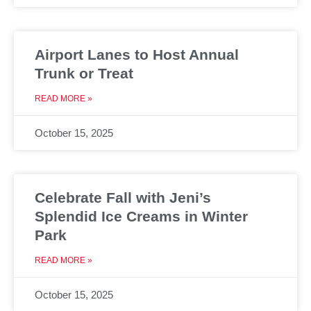
Airport Lanes to Host Annual
Trunk or Treat
READ MORE »
October 15, 2025
Celebrate Fall with Jeni’s
Splendid Ice Creams in Winter
Park
READ MORE »
October 15, 2025