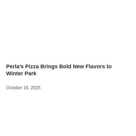
Perla’s Pizza Brings Bold New Flavors to
Winter Park
October 16, 2025