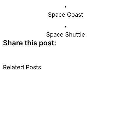
,
Space Coast
,
Space Shuttle
Share this post:
Related Posts