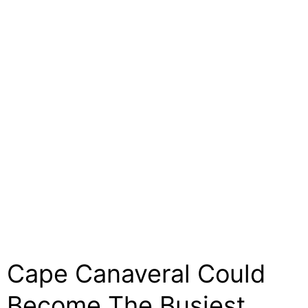
Cape Canaveral Could
Become The Busiest