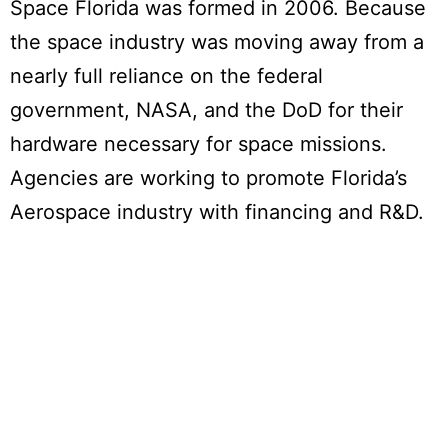
Space Florida was formed in 2006. Because
the space industry was moving away from a
nearly full reliance on the federal
government, NASA, and the DoD for their
hardware necessary for space missions.
Agencies are working to promote Florida’s
Aerospace industry with financing and R&D.