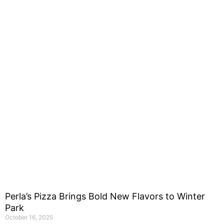
Perla’s Pizza Brings Bold New Flavors to Winter
Park
October 16, 2025