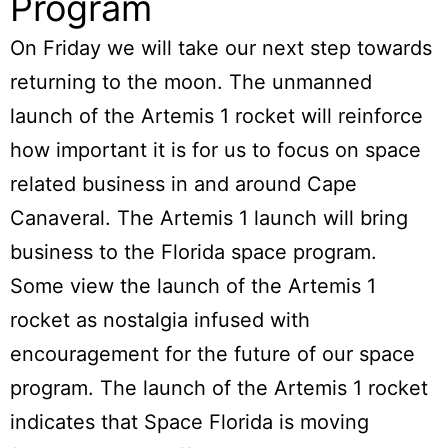
Program
On Friday we will take our next step towards
returning to the moon. The unmanned
launch of the
Artemis 1 rocket
will reinforce
how important it is for us to focus on space
related business in and around Cape
Canaveral. The Artemis 1 launch will bring
business to the Florida space program.
Some view the launch of the Artemis 1
rocket as nostalgia infused with
encouragement for the future of our space
program. The launch of the Artemis 1 rocket
indicates that Space Florida is moving