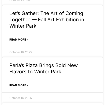
October 29, 2025
Let’s Gather: The Art of Coming
Together — Fall Art Exhibition in
Winter Park
READ MORE »
October 16, 2025
Perla’s Pizza Brings Bold New
Flavors to Winter Park
READ MORE »
October 16, 2025