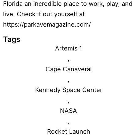
Florida an incredible place to work, play, and
live. Check it out yourself at
https://parkavemagazine.com/
Tags
Artemis 1
,
Cape Canaveral
,
Kennedy Space Center
,
NASA
,
Rocket Launch