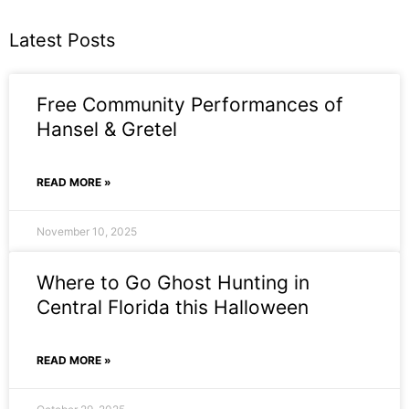
Latest Posts
Free Community Performances of
Hansel & Gretel
READ MORE »
November 10, 2025
Where to Go Ghost Hunting in
Central Florida this Halloween
READ MORE »