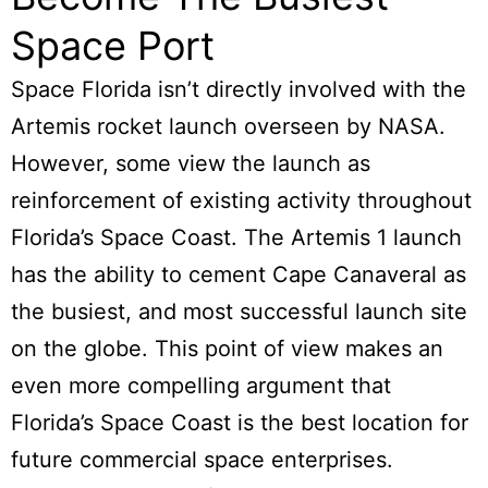
Space Port
Space Florida isn’t directly involved with the
Artemis rocket launch overseen by NASA.
However, some view the launch as
reinforcement of existing activity throughout
Florida’s Space Coast. The Artemis 1 launch
has the ability to cement Cape Canaveral as
the busiest, and most successful launch site
on the globe. This point of view makes an
even more compelling argument that
Florida’s Space Coast is the best location for
future commercial space enterprises.