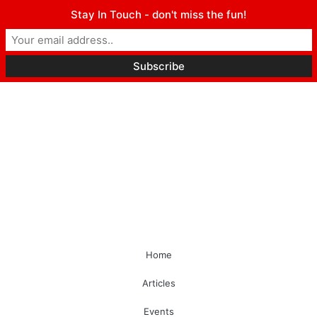
Stay In Touch - don't miss the fun!
Home
Articles
Events