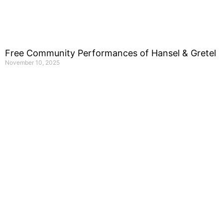
Free Community Performances of Hansel & Gretel
November 10, 2025