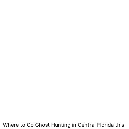
Where to Go Ghost Hunting in Central Florida this