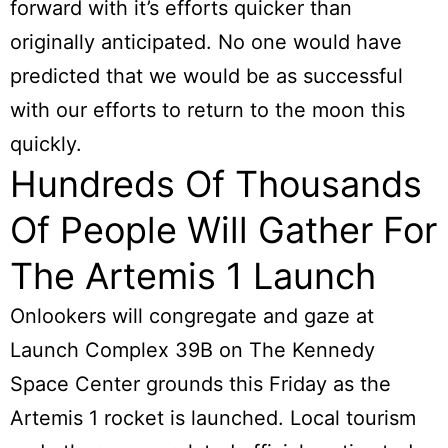
forward with it’s efforts quicker than
originally anticipated. No one would have
predicted that we would be as successful
with our efforts to return to the moon this
quickly.
Hundreds Of Thousands
Of People Will Gather For
The Artemis 1 Launch
Onlookers will congregate and gaze at
Launch Complex 39B on The Kennedy
Space Center grounds this Friday as the
Artemis 1 rocket is launched. Local tourism