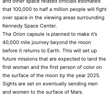
and other space related officials estimated
that 100,000 to half a million people will fight
over space in the viewing areas surrounding
Kennedy Space Center.
The Orion capsule is planned to make it’s
40,000 mile journey beyond the moon
before it returns to Earth. This will set up
future missions that are expected to land the
first woman and the first person of color on
the surface of the moon by the year 2025.
Sights are set on eventually sending men
and women to the surface of Mars.