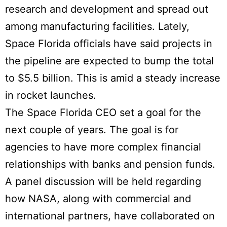
research and development and spread out
among manufacturing facilities. Lately,
Space Florida officials have said projects in
the pipeline are expected to bump the total
to $5.5 billion. This is amid a steady increase
in rocket launches.
The Space Florida CEO set a goal for the
next couple of years. The goal is for
agencies to have more complex financial
relationships with banks and pension funds.
A panel discussion will be held regarding
how NASA, along with commercial and
international partners, have collaborated on