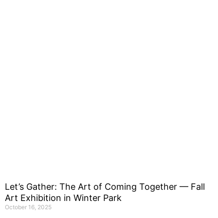
Let’s Gather: The Art of Coming Together — Fall
Art Exhibition in Winter Park
October 16, 2025