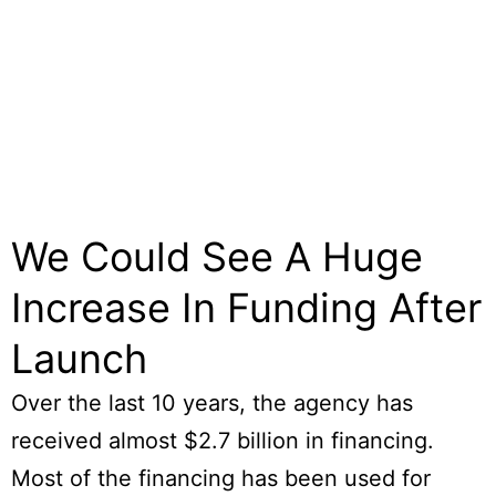
We Could See A Huge
Increase In Funding After
Launch
Over the last 10 years, the agency has
received almost $2.7 billion in financing.
Most of the financing has been used for