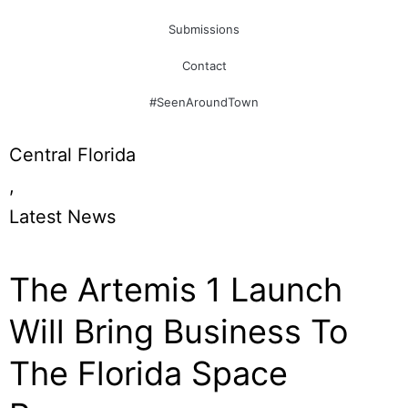
Submissions
Contact
#SeenAroundTown
Central Florida
,
Latest News
The Artemis 1 Launch
Will Bring Business To
The Florida Space