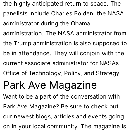
the highly anticipated return to space. The
panelists include Charles Bolden, the NASA
administrator during the Obama
administration. The NASA administrator from
the Trump administration is also supposed to
be in attendance. They will conjoin with the
current associate administrator for NASA’s
Office of Technology, Policy, and Strategy.
Park Ave Magazine
Want to be a part of the conversation with
Park Ave Magazine? Be sure to check out
our newest blogs, articles and events going
on in your local community. The magazine is