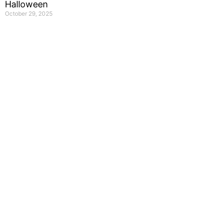
Halloween
October 29, 2025