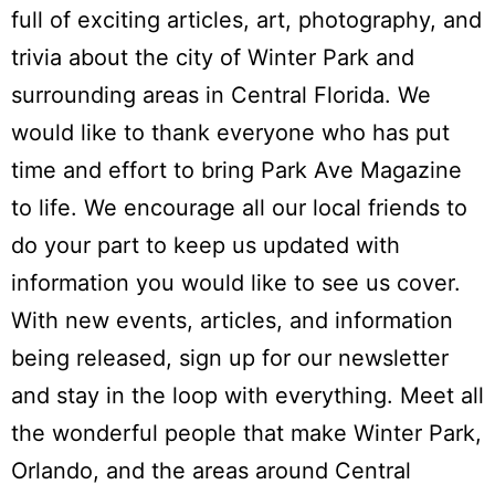
full of exciting articles, art, photography, and
trivia about the city of Winter Park and
surrounding areas in Central Florida. We
would like to thank everyone who has put
time and effort to bring Park Ave Magazine
to life. We encourage all our local friends to
do your part to keep us updated with
information you would like to see us cover.
With new events, articles, and information
being released, sign up for our newsletter
and stay in the loop with everything. Meet all
the wonderful people that make Winter Park,
Orlando, and the areas around Central