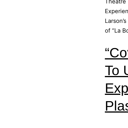
Theatre 
Experien
Larson’s
of “La 
“Co
To 
Exp
Pla