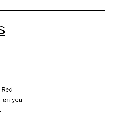
s
g Red
When you
…