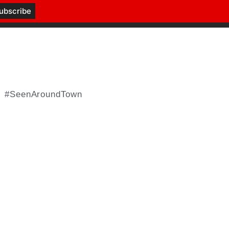
#SeenAroundTown