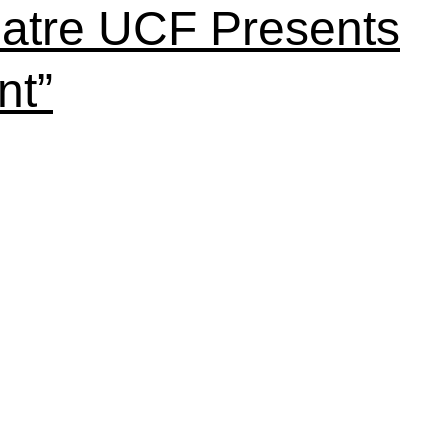
atre UCF Presents
nt”