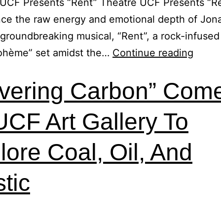
UCF Presents “Rent” Theatre UCF Presents “Re
ce the raw energy and emotional depth of Jon
 groundbreaking musical, “Rent”, a rock-infused 
Bohème” set amidst the…
Continue reading
vering Carbon” Com
UCF Art Gallery To
lore Coal, Oil, And
stic