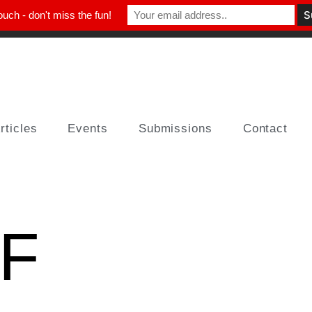
ouch - don't miss the fun!
rticles
Events
Submissions
Contact
F