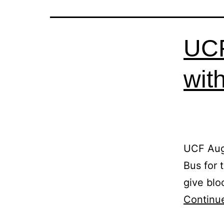
UCF
wit
UCF Aug
Bus for
give blo
Continu