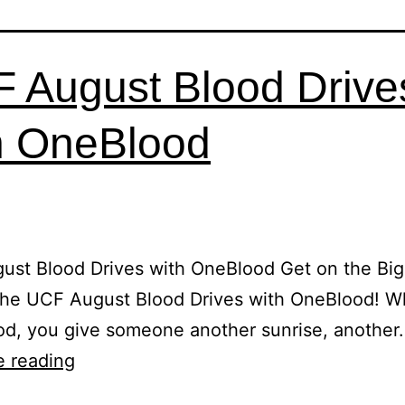
 August Blood Drive
h OneBlood
ust Blood Drives with OneBlood Get on the Bi
 the UCF August Blood Drives with OneBlood! 
od, you give someone another sunrise, another
e reading