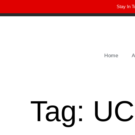
Stay In T
Winter Park FL, 32789
hello@parkavemag.com
Home
A
Tag:
UC