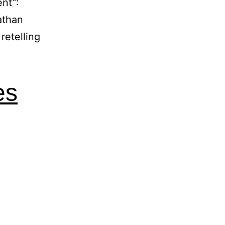
nt”:
athan
retelling
es