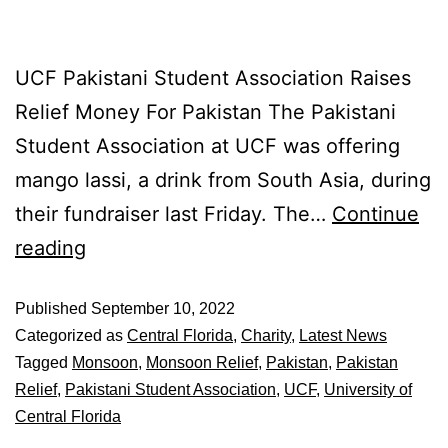
UCF Pakistani Student Association Raises
Relief Money For Pakistan The Pakistani
Student Association at UCF was offering
mango lassi, a drink from South Asia, during
their fundraiser last Friday. The…
Continue
reading
Published
September 10, 2022
Categorized as
Central Florida
,
Charity
,
Latest News
Tagged
Monsoon
,
Monsoon Relief
,
Pakistan
,
Pakistan
Relief
,
Pakistani Student Association
,
UCF
,
University of
Central Florida