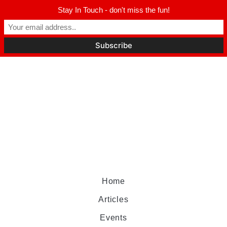
Stay In Touch - don't miss the fun!
Home
Articles
Events