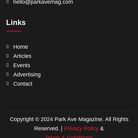
hello@parkavemag.com
Links
Home
Articles
Events
Advertising
Contact
Copyright © 2024 Park Ave Magazine. All Rights
Reserved. |
Privacy Policy
&
Terms & Conditions