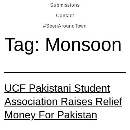
Submissions
Contact
#SeenAroundTown
Tag:
Monsoon
UCF Pakistani Student
Association Raises Relief
Money For Pakistan