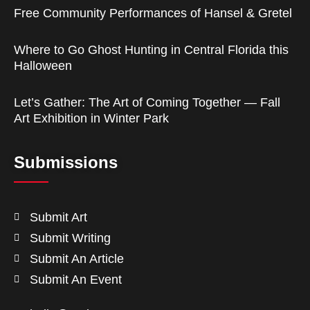
Free Community Performances of Hansel & Gretel
Where to Go Ghost Hunting in Central Florida this
Halloween
Let’s Gather: The Art of Coming Together — Fall
Art Exhibition in Winter Park
Submissions
Submit Art
Submit Writing
Submit An Article
Submit An Event