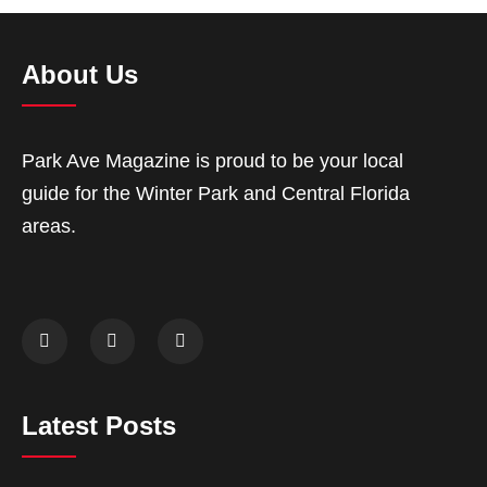
About Us
Park Ave Magazine is proud to be your local
guide for the Winter Park and Central Florida
areas.
Latest Posts