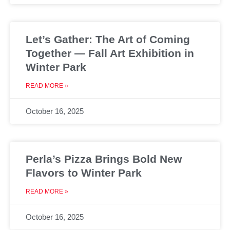
Let’s Gather: The Art of Coming
Together — Fall Art Exhibition in
Winter Park
READ MORE »
October 16, 2025
Perla’s Pizza Brings Bold New
Flavors to Winter Park
READ MORE »
October 16, 2025