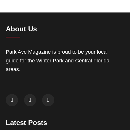
About Us
Park Ave Magazine is proud to be your local
guide for the Winter Park and Central Florida
areas.
Latest Posts