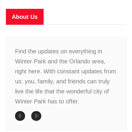
About Us
Find the updates on everything in
Winter Park and the Orlando area,
right here. With constant updates from
us; you, family, and friends can truly
live the life that the wonderful city of
Winter Park has to offer.