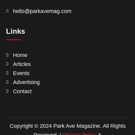
hello@parkavemag.com
Links
Home
Articles
Events
Advertising
Contact
Copyright © 2024 Park Ave Magazine. All Rights