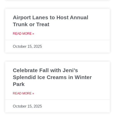
Airport Lanes to Host Annual
Trunk or Treat
READ MORE »
October 15, 2025
Celebrate Fall with Jeni’s
Splendid Ice Creams in Winter
Park
READ MORE »
October 15, 2025