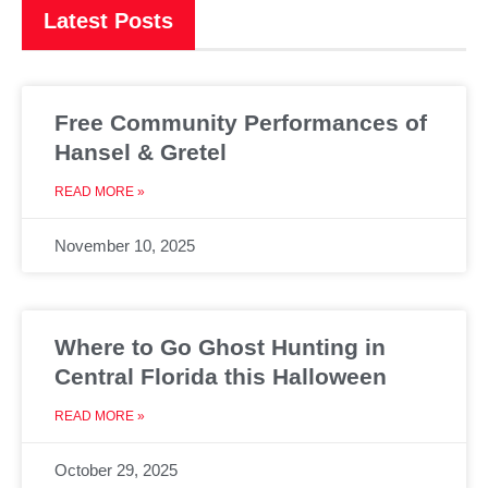
Latest Posts
Free Community Performances of
Hansel & Gretel
READ MORE »
November 10, 2025
Where to Go Ghost Hunting in
Central Florida this Halloween
READ MORE »
October 29, 2025