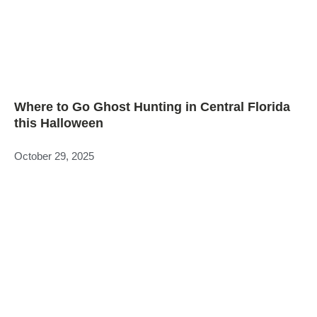
Where to Go Ghost Hunting in Central Florida
this Halloween
October 29, 2025