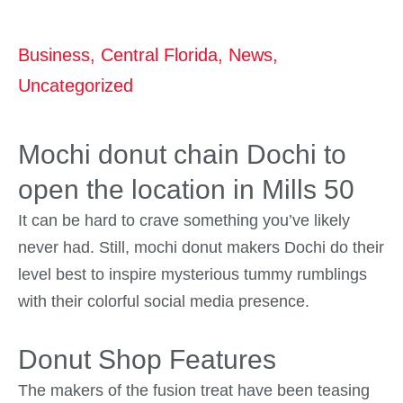
Business
,
Central Florida
,
News
,
Uncategorized
Mochi donut chain Dochi to
open the location in Mills 50
It can be hard to crave something you’ve likely
never had. Still, mochi donut makers Dochi do their
level best to inspire mysterious tummy rumblings
with their colorful social media presence.
Donut Shop Features
The makers of the fusion treat have been teasing