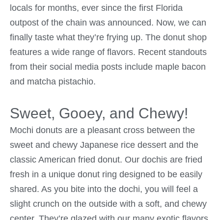
locals for months, ever since the first Florida
outpost of the chain was announced. Now, we can
finally taste what they’re frying up. The donut shop
features a wide range of flavors. Recent standouts
from their social media posts include maple bacon
and matcha pistachio.
Sweet, Gooey, and Chewy!
Mochi donuts are a pleasant cross between the
sweet and chewy Japanese rice dessert and the
classic American fried donut. Our dochis are fried
fresh in a unique donut ring designed to be easily
shared. As you bite into the dochi, you will feel a
slight crunch on the outside with a soft, and chewy
center. They’re glazed with our many exotic flavors