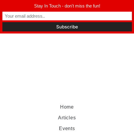
Stay In Touch - don't miss the fun!
Home
Articles
Events