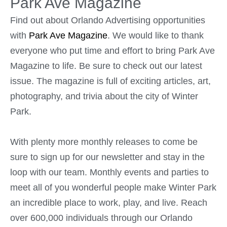
Park Ave Magazine
Find out about Orlando Advertising opportunities
with
Park Ave Magazine
. We would like to thank
everyone who put time and effort to bring Park Ave
Magazine to life. Be sure to check out our latest
issue. The magazine is full of exciting articles, art,
photography, and trivia about the city of Winter
Park.
With plenty more monthly releases to come be
sure to sign up for our newsletter and stay in the
loop with our team. Monthly events and parties to
meet all of you wonderful people make Winter Park
an incredible place to work, play, and live. Reach
over 600,000 individuals through our Orlando