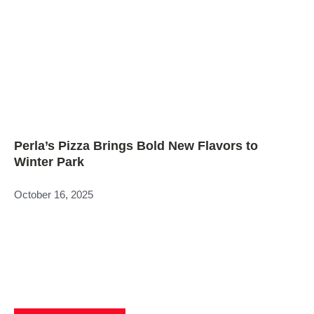
Perla’s Pizza Brings Bold New Flavors to
Winter Park
October 16, 2025