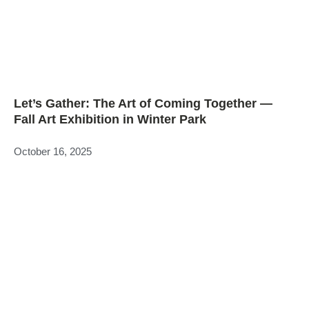
Let’s Gather: The Art of Coming Together —
Fall Art Exhibition in Winter Park
October 16, 2025