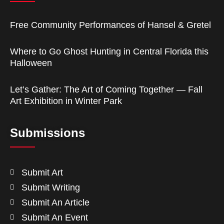
Free Community Performances of Hansel & Gretel
Where to Go Ghost Hunting in Central Florida this
Halloween
Let’s Gather: The Art of Coming Together — Fall
Art Exhibition in Winter Park
Submissions
Submit Art
Submit Writing
Submit An Article
Submit An Event