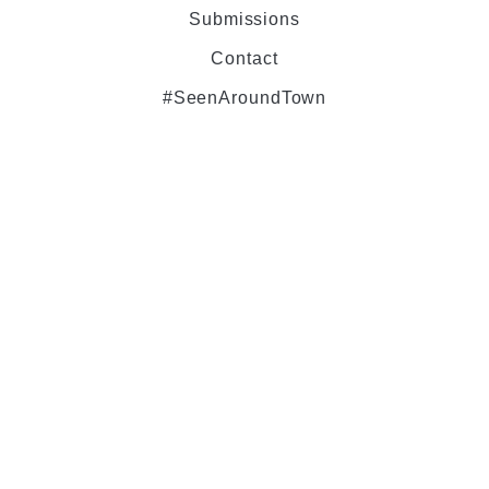
Submissions
Contact
#SeenAroundTown