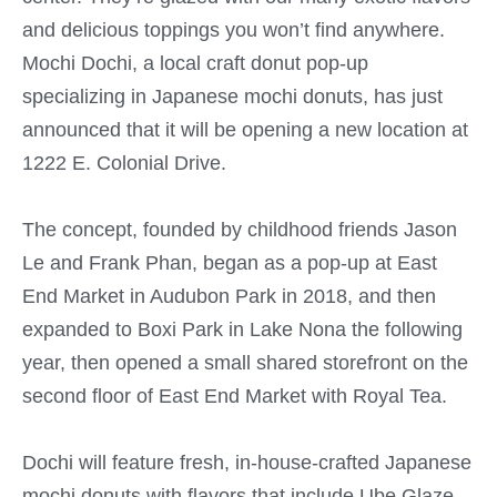
and delicious toppings you won’t find anywhere.
Mochi Dochi, a local craft donut pop-up
specializing in Japanese mochi donuts, has just
announced that it will be opening a new location at
1222 E. Colonial Drive.
The concept, founded by childhood friends Jason
Le and Frank Phan, began as a pop-up at East
End Market in Audubon Park in 2018, and then
expanded to Boxi Park in Lake Nona the following
year, then opened a small shared storefront on the
second floor of East End Market with Royal Tea.
Dochi will feature fresh, in-house-crafted Japanese
mochi donuts with flavors that include Ube Glaze,