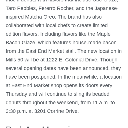
Taro Pebbles, Fererro Rocher, and the Japanese-
inspired Matcha Oreo. The brand has also
collaborated with local chefs to create limited-
edition flavors. Including flavors like the Maple
Bacon Glaze, which features house-made bacon
from the East End Market stall. The new location in
Mills 50 will be at 1222 E. Colonial Drive. Though
several opening dates have been announced, they
have been postponed. In the meanwhile, a location
at East End Market shop opens its doors every
Thursday and will continue to sling its beaded
donuts throughout the weekend, from 11 a.m. to
3:30 p.m. at 3201 Corrine Drive.