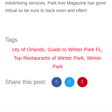
Advertising services. Park Ave Magazine has gone
virtual so be sure to back soon and often!
Tags
city of Orlando
,
Guide to Winter Park FL
,
Top Restaurants of Winter Park
,
Winter
Park
Share this post: