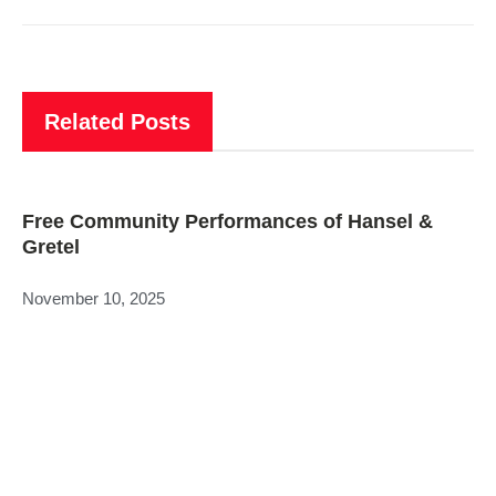
Related Posts
Free Community Performances of Hansel &
Gretel
November 10, 2025