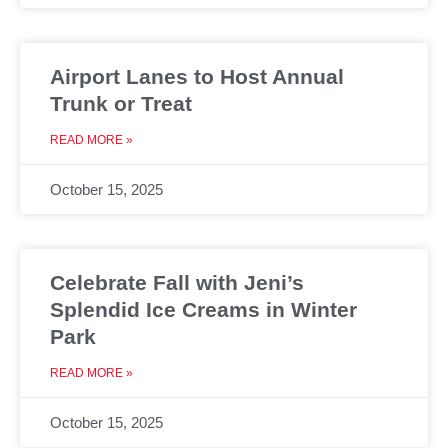
Airport Lanes to Host Annual
Trunk or Treat
READ MORE »
October 15, 2025
Celebrate Fall with Jeni’s
Splendid Ice Creams in Winter
Park
READ MORE »
October 15, 2025