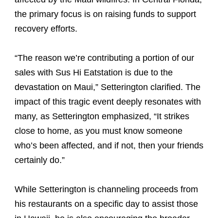
the primary focus is on raising funds to support
recovery efforts.
“The reason we’re contributing a portion of our
sales with Sus Hi Eatstation is due to the
devastation on Maui,” Setterington clarified. The
impact of this tragic event deeply resonates with
many, as Setterington emphasized, “It strikes
close to home, as you must know someone
who’s been affected, and if not, then your friends
certainly do.”
While Setterington is channeling proceeds from
his restaurants on a specific day to assist those