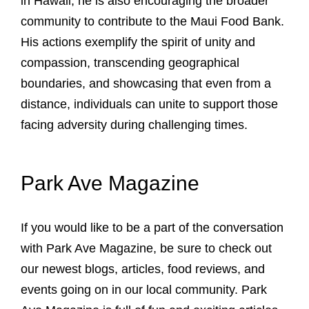
in Hawaii, he is also encouraging the broader
community to contribute to the Maui Food Bank.
His actions exemplify the spirit of unity and
compassion, transcending geographical
boundaries, and showcasing that even from a
distance, individuals can unite to support those
facing adversity during challenging times.
Park Ave Magazine
If you would like to be a part of the conversation
with Park Ave Magazine, be sure to check out
our newest blogs, articles, food reviews, and
events going on in our local community. Park