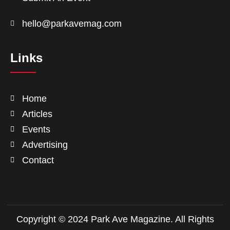
hello@parkavemag.com
Links
Home
Articles
Events
Advertising
Contact
Copyright © 2024 Park Ave Magazine. All Rights