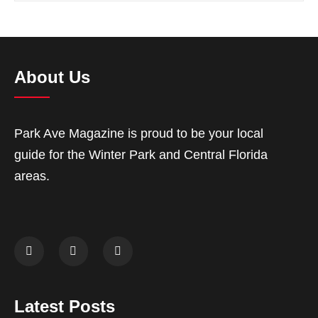
About Us
Park Ave Magazine is proud to be your local
guide for the Winter Park and Central Florida
areas.
Latest Posts