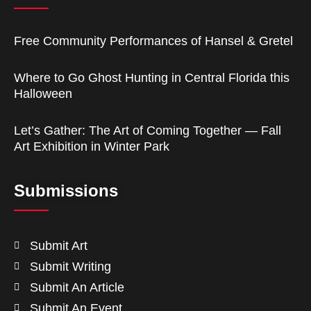
Free Community Performances of Hansel & Gretel
Where to Go Ghost Hunting in Central Florida this
Halloween
Let’s Gather: The Art of Coming Together — Fall
Art Exhibition in Winter Park
Submissions
Submit Art
Submit Writing
Submit An Article
Submit An Event