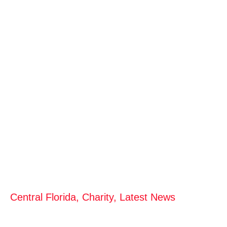
Central Florida
,
Charity
,
Latest News