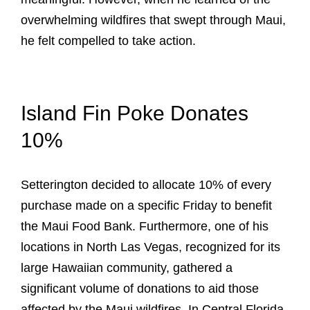
overwhelming wildfires that swept through Maui,
he felt compelled to take action.
Island Fin Poke Donates
10%
Setterington decided to allocate 10% of every
purchase made on a specific Friday to benefit
the Maui Food Bank. Furthermore, one of his
locations in North Las Vegas, recognized for its
large Hawaiian community, gathered a
significant volume of donations to aid those
affected by the Maui wildfires. In Central Florida,