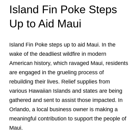
Island Fin Poke Steps
Up to Aid Maui
Island Fin Poke steps up to aid Maui. In the
wake of the deadliest wildfire in modern
American history, which ravaged Maui, residents
are engaged in the grueling process of
rebuilding their lives. Relief supplies from
various Hawaiian Islands and states are being
gathered and sent to assist those impacted. In
Orlando, a local business owner is making a
meaningful contribution to support the people of
Maui.