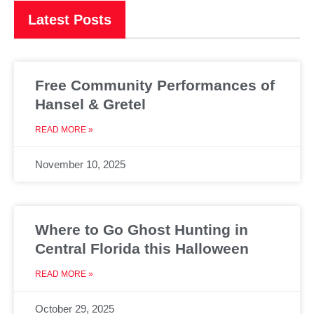
Latest Posts
Free Community Performances of
Hansel & Gretel
READ MORE »
November 10, 2025
Where to Go Ghost Hunting in
Central Florida this Halloween
READ MORE »
October 29, 2025