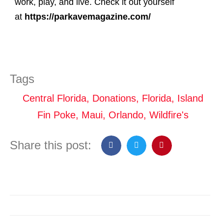
work, play, and live. Check it out yourself
at
https://parkavemagazine.com/
Tags
Central Florida
,
Donations
,
Florida
,
Island
Fin Poke
,
Maui
,
Orlando
,
Wildfire's
Share this post: