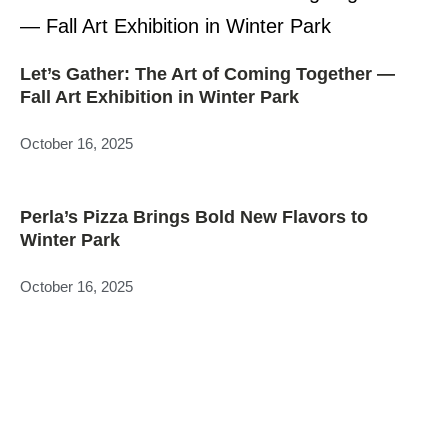
Let’s Gather: The Art of Coming Together —
Fall Art Exhibition in Winter Park
October 16, 2025
Perla’s Pizza Brings Bold New Flavors to
Winter Park
October 16, 2025