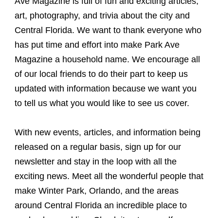
Ave Magazine is full of fun and exciting articles,
art, photography, and trivia about the city and
Central Florida. We want to thank everyone who
has put time and effort into make Park Ave
Magazine a household name. We encourage all
of our local friends to do their part to keep us
updated with information because we want you
to tell us what you would like to see us cover.
With new events, articles, and information being
released on a regular basis, sign up for our
newsletter and stay in the loop with all the
exciting news. Meet all the wonderful people that
make Winter Park, Orlando, and the areas
around Central Florida an incredible place to