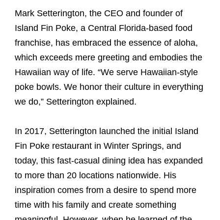
Mark Setterington, the CEO and founder of
Island Fin Poke, a Central Florida-based food
franchise, has embraced the essence of aloha,
which exceeds mere greeting and embodies the
Hawaiian way of life. “We serve Hawaiian-style
poke bowls. We honor their culture in everything
we do,” Setterington explained.
In 2017, Setterington launched the initial Island
Fin Poke restaurant in Winter Springs, and
today, this fast-casual dining idea has expanded
to more than 20 locations nationwide. His
inspiration comes from a desire to spend more
time with his family and create something
meaningful. However, when he learned of the