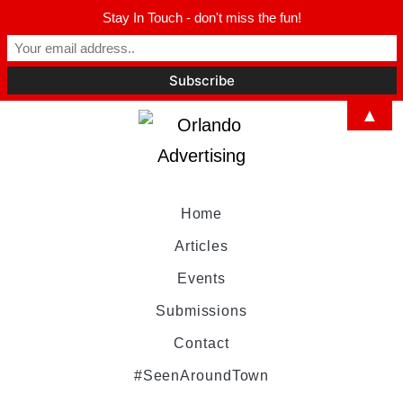
Stay In Touch - don't miss the fun!
▲
Home
Articles
Events
Submissions
Contact
#SeenAroundTown