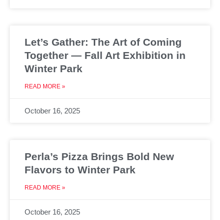
Let’s Gather: The Art of Coming
Together — Fall Art Exhibition in
Winter Park
READ MORE »
October 16, 2025
Perla’s Pizza Brings Bold New
Flavors to Winter Park
READ MORE »
October 16, 2025