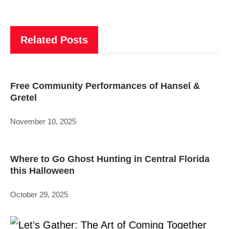
Related Posts
Free Community Performances of Hansel &
Gretel
November 10, 2025
Where to Go Ghost Hunting in Central Florida
this Halloween
October 29, 2025