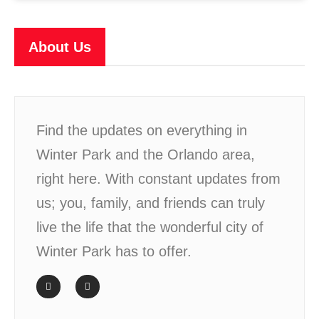
About Us
Find the updates on everything in
Winter Park and the Orlando area,
right here. With constant updates from
us; you, family, and friends can truly
live the life that the wonderful city of
Winter Park has to offer.