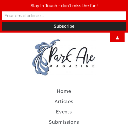
Stay In Touch - don't miss the fun!
▲
Home
Articles
Events
Submissions