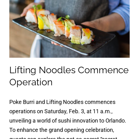
Lifting Noodles Commence
Operation
Poke Burri and Lifting Noodles commences
operations on Saturday, Feb. 3, at 11 a.m.,
unveiling a world of sushi innovation to Orlando.
To enhance the grand opening celebration,