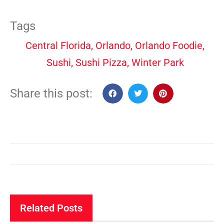
Tags
Central Florida
,
Orlando
,
Orlando Foodie
,
Sushi
,
Sushi Pizza
,
Winter Park
Share this post:
Related Posts