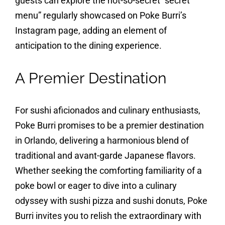
guests can explore the not-so-secret “secret
menu” regularly showcased on Poke Burri’s
Instagram page, adding an element of
anticipation to the dining experience.
A Premier Destination
For sushi aficionados and culinary enthusiasts,
Poke Burri promises to be a premier destination
in Orlando, delivering a harmonious blend of
traditional and avant-garde Japanese flavors.
Whether seeking the comforting familiarity of a
poke bowl or eager to dive into a culinary
odyssey with sushi pizza and sushi donuts, Poke
Burri invites you to relish the extraordinary with