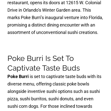
restaurant, opens its doors at 12615 W. Colonial
Drive in Orlando’s Winter Garden area. This
marks Poke Burri’s inaugural venture into Florida,
promising a distinct dining encounter with an
assortment of unconventional sushi creations.
Poke Burri Is Set To
Captivate Taste Buds
Poke Burri
is set to captivate taste buds with its
diverse menu, offering classic poke bowls
alongside inventive sushi options such as sushi
pizza, sushi burritos, sushi donuts, and even
sushi corn dogs. For those inclined towards