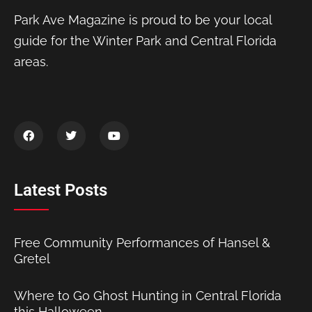
Park Ave Magazine is proud to be your local
guide for the Winter Park and Central Florida
areas.
Latest Posts
Free Community Performances of Hansel &
Gretel
Where to Go Ghost Hunting in Central Florida
this Halloween