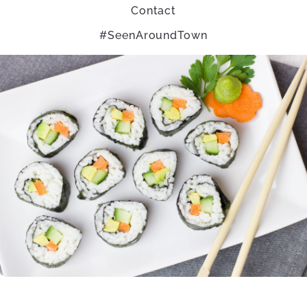
Contact
#SeenAroundTown