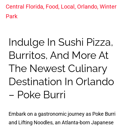
Central Florida
,
Food
,
Local
,
Orlando
,
Winter
Park
Indulge In Sushi Pizza,
Burritos, And More At
The Newest Culinary
Destination In Orlando
– Poke Burri
Embark on a gastronomic journey as Poke Burri
and Lifting Noodles, an Atlanta-born Japanese