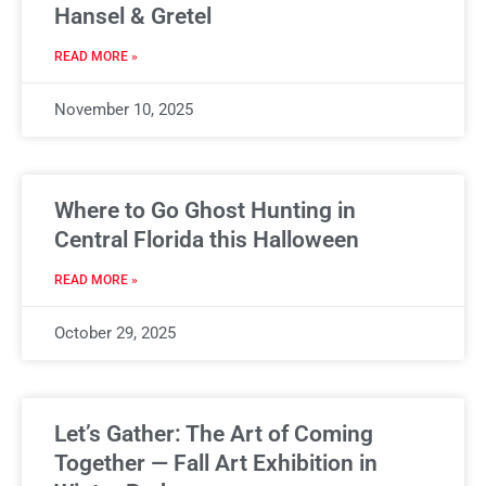
Hansel & Gretel
READ MORE »
November 10, 2025
Where to Go Ghost Hunting in
Central Florida this Halloween
READ MORE »
October 29, 2025
Let’s Gather: The Art of Coming
Together — Fall Art Exhibition in