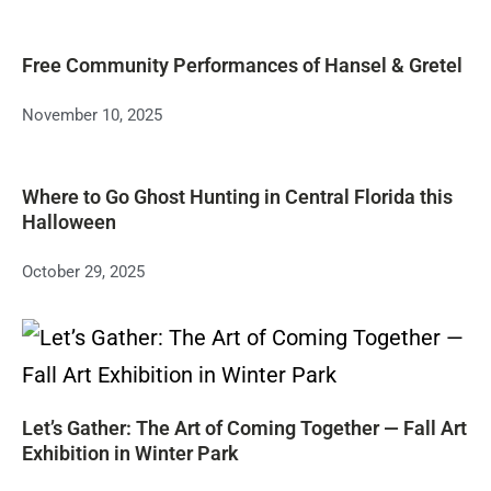
Free Community Performances of Hansel & Gretel
November 10, 2025
Where to Go Ghost Hunting in Central Florida this
Halloween
October 29, 2025
Let’s Gather: The Art of Coming Together — Fall Art
Exhibition in Winter Park