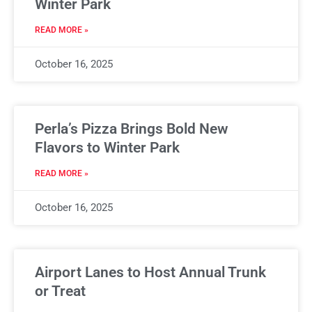
Winter Park
READ MORE »
October 16, 2025
Perla’s Pizza Brings Bold New
Flavors to Winter Park
READ MORE »
October 16, 2025
Airport Lanes to Host Annual Trunk
or Treat