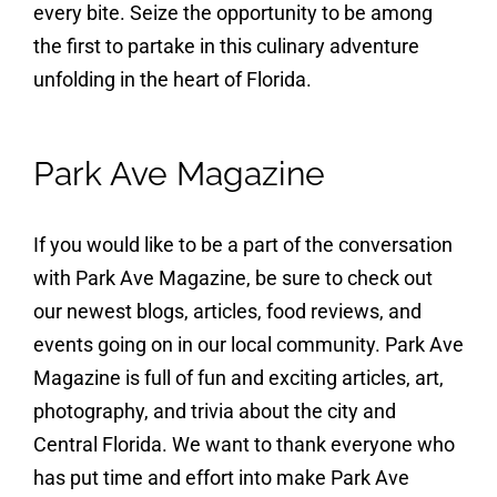
every bite. Seize the opportunity to be among
the first to partake in this culinary adventure
unfolding in the heart of Florida.
Park Ave Magazine
If you would like to be a part of the conversation
with Park Ave Magazine, be sure to check out
our newest blogs, articles, food reviews, and
events going on in our local community. Park Ave
Magazine is full of fun and exciting articles, art,
photography, and trivia about the city and
Central Florida. We want to thank everyone who
has put time and effort into make Park Ave