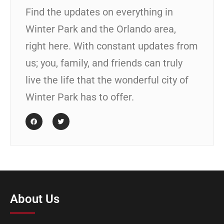
Find the updates on everything in
Winter Park and the Orlando area,
right here. With constant updates from
us; you, family, and friends can truly
live the life that the wonderful city of
Winter Park has to offer.
About Us