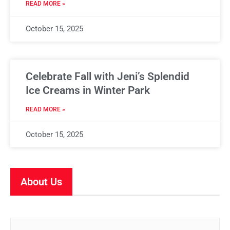
READ MORE »
October 15, 2025
Celebrate Fall with Jeni’s Splendid
Ice Creams in Winter Park
READ MORE »
October 15, 2025
About Us