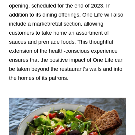
opening, scheduled for the end of 2023. In
addition to its dining offerings, One Life will also
include a market/retail section, allowing
customers to take home an assortment of
sauces and premade foods. This thoughtful
extension of the health-conscious experience
ensures that the positive impact of One Life can
be taken beyond the restaurant’s walls and into
the homes of its patrons.