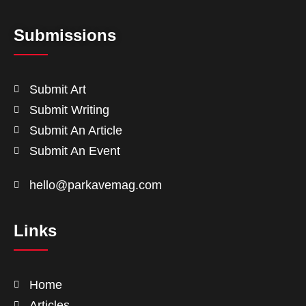
Submissions
Submit Art
Submit Writing
Submit An Article
Submit An Event
hello@parkavemag.com
Links
Home
Articles