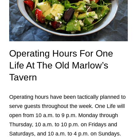
Operating Hours For One
Life At The Old Marlow’s
Tavern
Operating hours have been tactically planned to
serve guests throughout the week. One Life will
open from 10 a.m. to 9 p.m. Monday through
Thursday, 10 a.m. to 10 p.m. on Fridays and
Saturdays, and 10 a.m. to 4 p.m. on Sundays.