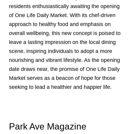
residents enthusiastically awaiting the opening
of One Life Daily Market. With its chef-driven
approach to healthy food and emphasis on
overall wellbeing, this new concept is poised to
leave a lasting impression on the local dining
scene, inspiring individuals to adopt a more
nourishing and vibrant lifestyle. As the opening
date draws near, the promise of One Life Daily
Market serves as a beacon of hope for those
seeking to lead a healthier and happier life.
Park Ave Magazine