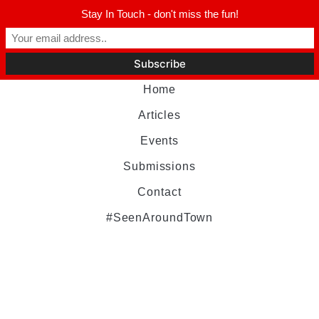
Stay In Touch - don't miss the fun!
Home
Articles
Events
Submissions
Contact
#SeenAroundTown