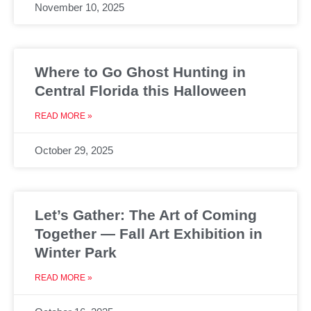
November 10, 2025
Where to Go Ghost Hunting in
Central Florida this Halloween
READ MORE »
October 29, 2025
Let’s Gather: The Art of Coming
Together — Fall Art Exhibition in
Winter Park
READ MORE »