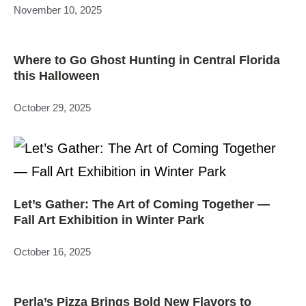
November 10, 2025
Where to Go Ghost Hunting in Central Florida
this Halloween
October 29, 2025
Let’s Gather: The Art of Coming Together —
Fall Art Exhibition in Winter Park
October 16, 2025
Perla’s Pizza Brings Bold New Flavors to