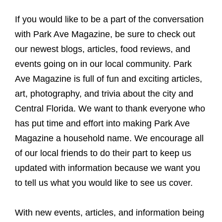
If you would like to be a part of the conversation
with Park Ave Magazine, be sure to check out
our newest blogs, articles, food reviews, and
events going on in our local community. Park
Ave Magazine is full of fun and exciting articles,
art, photography, and trivia about the city and
Central Florida. We want to thank everyone who
has put time and effort into making Park Ave
Magazine a household name. We encourage all
of our local friends to do their part to keep us
updated with information because we want you
to tell us what you would like to see us cover.
With new events, articles, and information being