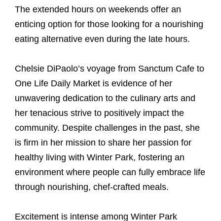
The extended hours on weekends offer an
enticing option for those looking for a nourishing
eating alternative even during the late hours.
Chelsie DiPaolo’s voyage from Sanctum Cafe to
One Life Daily Market is evidence of her
unwavering dedication to the culinary arts and
her tenacious strive to positively impact the
community. Despite challenges in the past, she
is firm in her mission to share her passion for
healthy living with Winter Park, fostering an
environment where people can fully embrace life
through nourishing, chef-crafted meals.
Excitement is intense among Winter Park