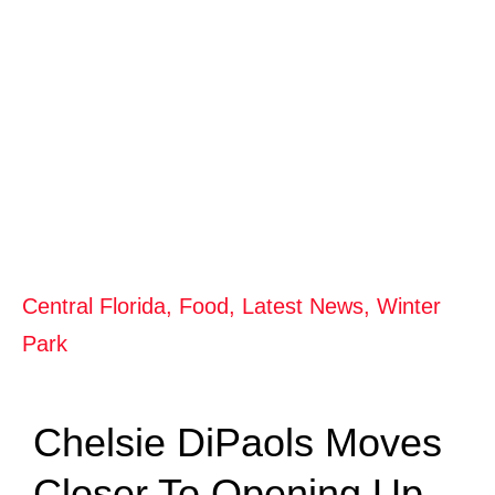
Central Florida
,
Food
,
Latest News
,
Winter
Park
Chelsie DiPaols Moves
Closer To Opening Up