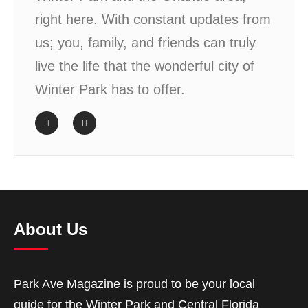
right here. With constant updates from
us; you, family, and friends can truly
live the life that the wonderful city of
Winter Park has to offer.
About Us
Park Ave Magazine is proud to be your local
guide for the Winter Park and Central Florida