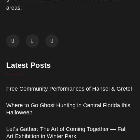
areas.
Latest Posts
Free Community Performances of Hansel & Gretel
Where to Go Ghost Hunting in Central Florida this
Halloween
Let’s Gather: The Art of Coming Together — Fall
Art Exhibition in Winter Park