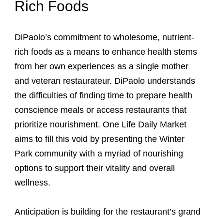
Rich Foods
DiPaolo’s commitment to wholesome, nutrient-
rich foods as a means to enhance health stems
from her own experiences as a single mother
and veteran restaurateur. DiPaolo understands
the difficulties of finding time to prepare health
conscience meals or access restaurants that
prioritize nourishment. One Life Daily Market
aims to fill this void by presenting the Winter
Park community with a myriad of nourishing
options to support their vitality and overall
wellness.
Anticipation is building for the restaurant’s grand