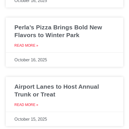
October 16, 2025
Perla’s Pizza Brings Bold New
Flavors to Winter Park
READ MORE »
October 16, 2025
Airport Lanes to Host Annual
Trunk or Treat
READ MORE »
October 15, 2025