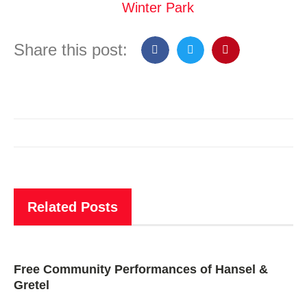
Winter Park
Share this post:
Related Posts
Free Community Performances of Hansel &
Gretel