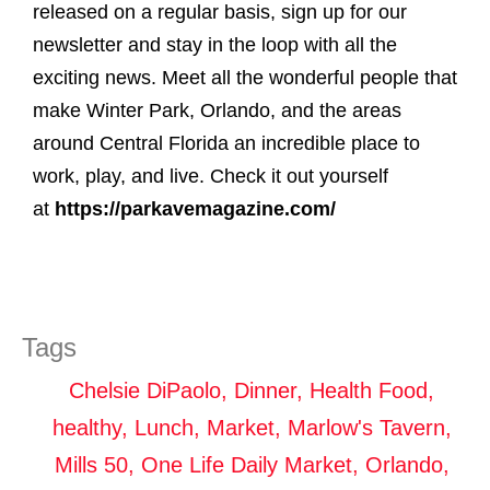
released on a regular basis, sign up for our
newsletter and stay in the loop with all the
exciting news. Meet all the wonderful people that
make Winter Park, Orlando, and the areas
around Central Florida an incredible place to
work, play, and live. Check it out yourself
at
https://parkavemagazine.com/
Tags
Chelsie DiPaolo
,
Dinner
,
Health Food
,
healthy
,
Lunch
,
Market
,
Marlow's Tavern
,
Mills 50
,
One Life Daily Market
,
Orlando
,