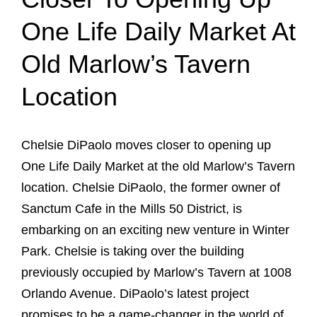
One Life Daily Market At
Old Marlow’s Tavern
Location
Chelsie DiPaolo moves closer to opening up
One Life Daily Market at the old Marlow’s Tavern
location. Chelsie DiPaolo, the former owner of
Sanctum Cafe in the Mills 50 District, is
embarking on an exciting new venture in Winter
Park. Chelsie is taking over the building
previously occupied by Marlow’s Tavern at 1008
Orlando Avenue. DiPaolo’s latest project
promises to be a game-changer in the world of