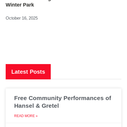
Winter Park
October 16, 2025
Latest Posts
Free Community Performances of
Hansel & Gretel
READ MORE »