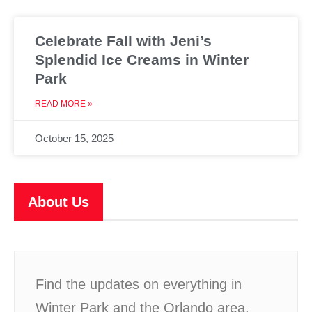
Celebrate Fall with Jeni’s
Splendid Ice Creams in Winter
Park
READ MORE »
October 15, 2025
About Us
Find the updates on everything in
Winter Park and the Orlando area,