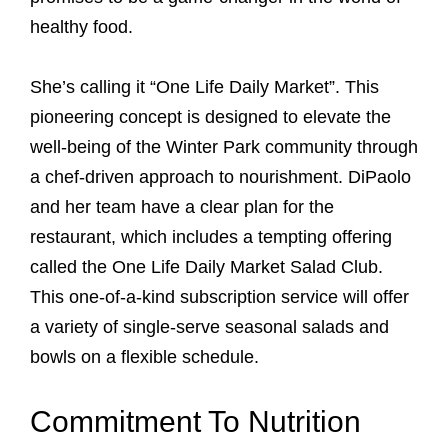
healthy food.
She’s calling it “One Life Daily Market”. This
pioneering concept is designed to elevate the
well-being of the Winter Park community through
a chef-driven approach to nourishment. DiPaolo
and her team have a clear plan for the
restaurant, which includes a tempting offering
called the One Life Daily Market Salad Club.
This one-of-a-kind subscription service will offer
a variety of single-serve seasonal salads and
bowls on a flexible schedule.
Commitment To Nutrition