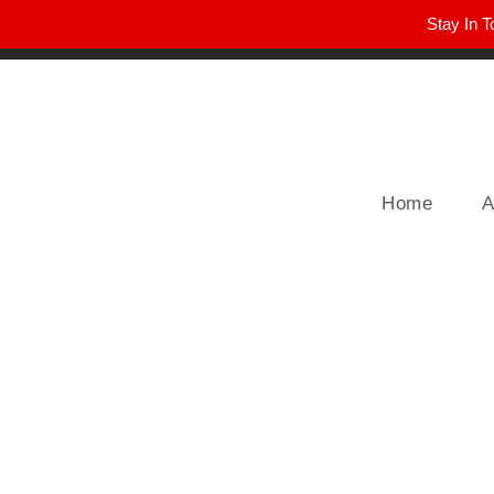
Stay In T
Winter Park FL, 32789
hello@parkavemag.com
Home
A