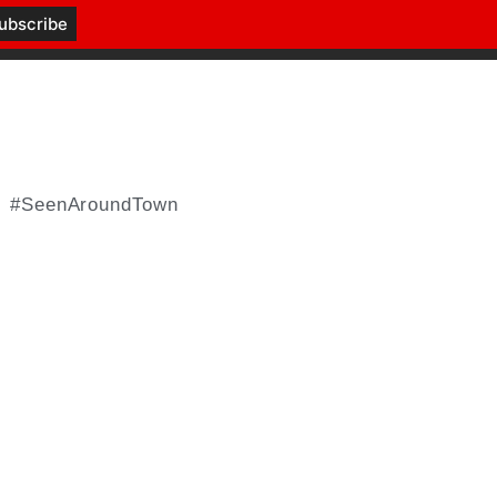
#SeenAroundTown