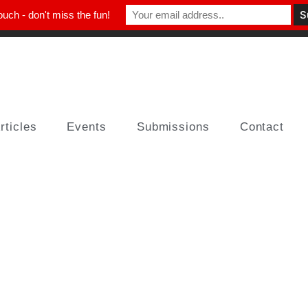
ouch - don't miss the fun!
rticles
Events
Submissions
Contact