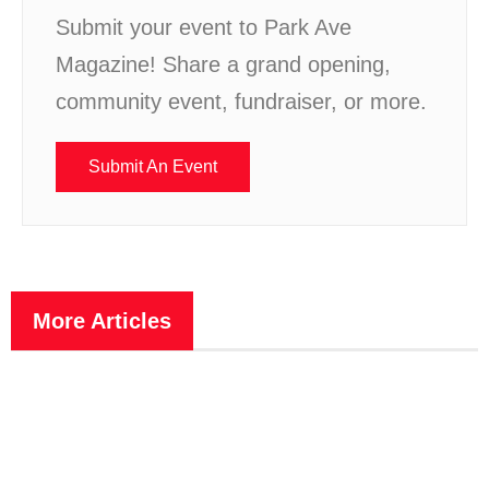
Submit your event to Park Ave
Magazine! Share a grand opening,
community event, fundraiser, or more.
Submit An Event
More Articles