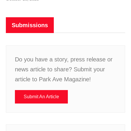
Submissions
Do you have a story, press release or
news article to share? Submit your
article to Park Ave Magazine!
Submit An Article