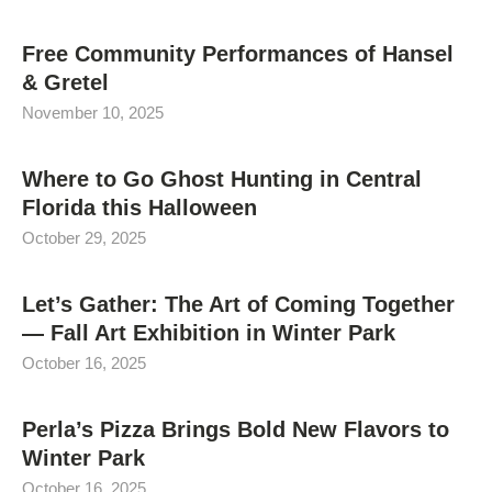
Free Community Performances of Hansel
& Gretel
November 10, 2025
Where to Go Ghost Hunting in Central
Florida this Halloween
October 29, 2025
Let’s Gather: The Art of Coming Together
— Fall Art Exhibition in Winter Park
October 16, 2025
Perla’s Pizza Brings Bold New Flavors to
Winter Park
October 16, 2025