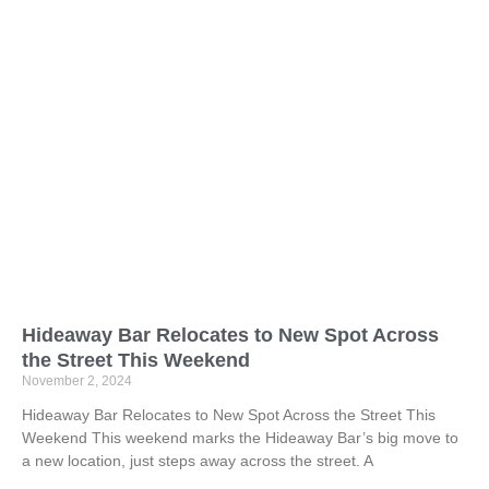
Hideaway Bar Relocates to New Spot Across
the Street This Weekend
November 2, 2024
Hideaway Bar Relocates to New Spot Across the Street This
Weekend This weekend marks the Hideaway Bar’s big move to
a new location, just steps away across the street. A