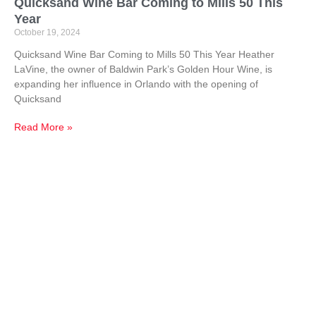
Quicksand Wine Bar Coming to Mills 50 This
Year
October 19, 2024
Quicksand Wine Bar Coming to Mills 50 This Year Heather
LaVine, the owner of Baldwin Park’s Golden Hour Wine, is
expanding her influence in Orlando with the opening of
Quicksand
Read More »