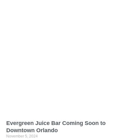
Evergreen Juice Bar Coming Soon to
Downtown Orlando
November 5, 2024