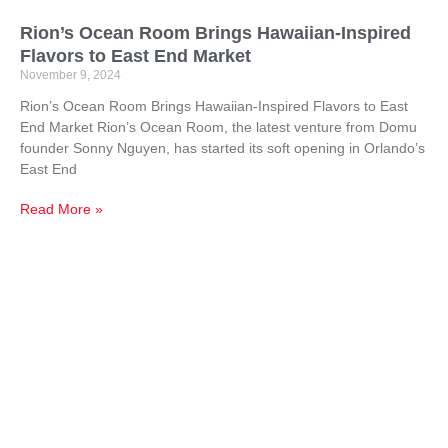
Rion’s Ocean Room Brings Hawaiian-Inspired
Flavors to East End Market
November 9, 2024
Rion’s Ocean Room Brings Hawaiian-Inspired Flavors to East
End Market Rion’s Ocean Room, the latest venture from Domu
founder Sonny Nguyen, has started its soft opening in Orlando’s
East End
Read More »