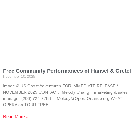
Free Community Performances of Hansel & Gretel
November 10, 2025
Image © US Ghost Adventures FOR IMMEDIATE RELEASE /
NOVEMBER 2025 CONTACT: Melody Chang | marketing & sales
manager (206) 724-2788 | Melody@OperaOrlando.org WHAT:
OPERA on TOUR FREE
Read More »