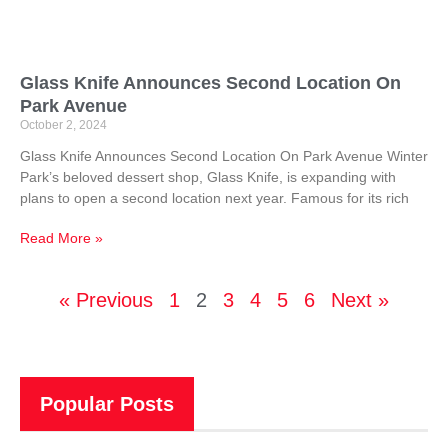
Glass Knife Announces Second Location On
Park Avenue
October 2, 2024
Glass Knife Announces Second Location On Park Avenue Winter
Park’s beloved dessert shop, Glass Knife, is expanding with
plans to open a second location next year. Famous for its rich
Read More »
« Previous
1
2
3
4
5
6
Next »
Popular Posts