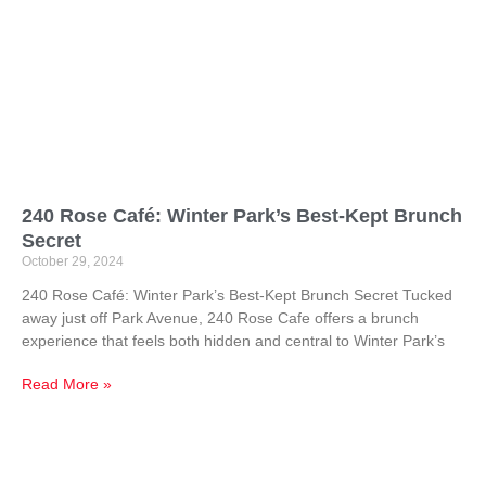
240 Rose Café: Winter Park’s Best-Kept Brunch
Secret
October 29, 2024
240 Rose Café: Winter Park’s Best-Kept Brunch Secret Tucked
away just off Park Avenue, 240 Rose Cafe offers a brunch
experience that feels both hidden and central to Winter Park’s
Read More »