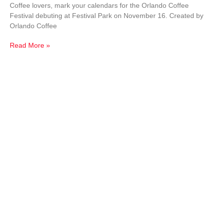
Coffee lovers, mark your calendars for the Orlando Coffee
Festival debuting at Festival Park on November 16. Created by
Orlando Coffee
Read More »