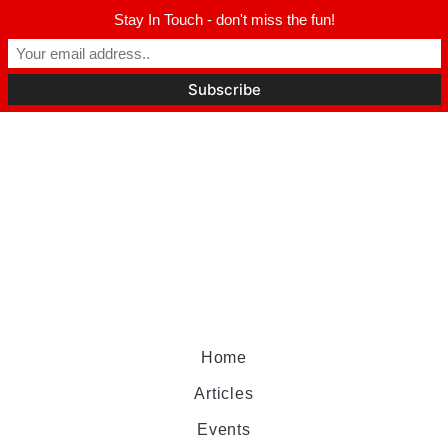
Stay In Touch - don't miss the fun!
Home
Articles
Events