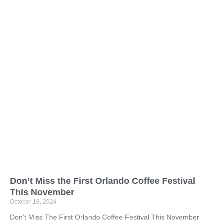
Don’t Miss the First Orlando Coffee Festival
This November
October 18, 2024
Don’t Miss The First Orlando Coffee Festival This November