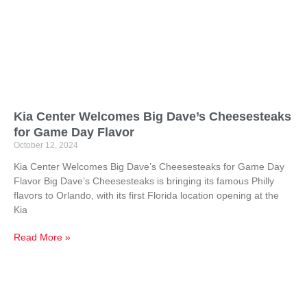
Kia Center Welcomes Big Dave’s Cheesesteaks
for Game Day Flavor
October 12, 2024
Kia Center Welcomes Big Dave’s Cheesesteaks for Game Day
Flavor Big Dave’s Cheesesteaks is bringing its famous Philly
flavors to Orlando, with its first Florida location opening at the
Kia
Read More »