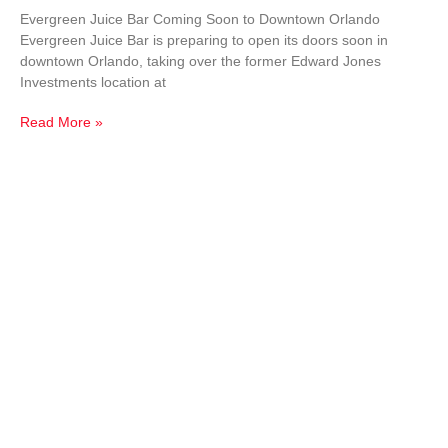
Evergreen Juice Bar Coming Soon to Downtown Orlando
Evergreen Juice Bar is preparing to open its doors soon in
downtown Orlando, taking over the former Edward Jones
Investments location at
Read More »