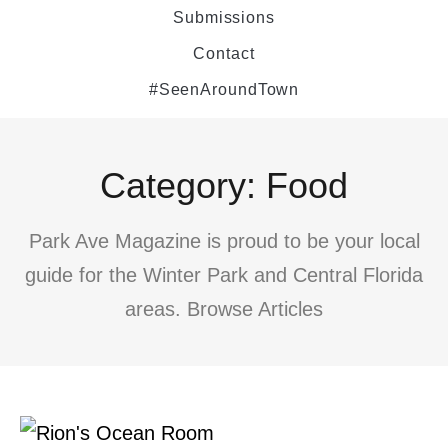
Submissions
Contact
#SeenAroundTown
Category: Food
Park Ave Magazine is proud to be your local
guide for the Winter Park and Central Florida
areas. Browse Articles