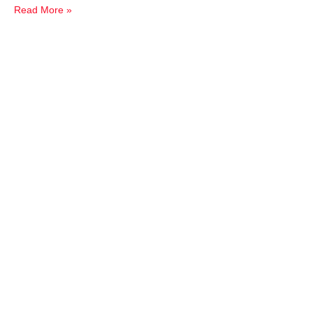
Read More »