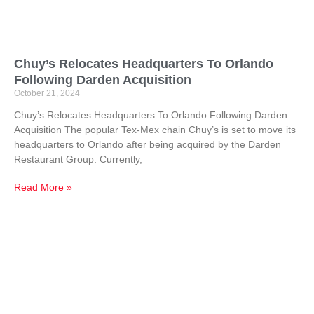
Chuy’s Relocates Headquarters To Orlando
Following Darden Acquisition
October 21, 2024
Chuy’s Relocates Headquarters To Orlando Following Darden
Acquisition The popular Tex-Mex chain Chuy’s is set to move its
headquarters to Orlando after being acquired by the Darden
Restaurant Group. Currently,
Read More »