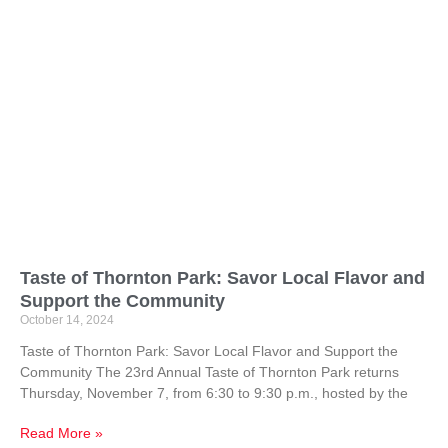
Taste of Thornton Park: Savor Local Flavor and
Support the Community
October 14, 2024
Taste of Thornton Park: Savor Local Flavor and Support the
Community The 23rd Annual Taste of Thornton Park returns
Thursday, November 7, from 6:30 to 9:30 p.m., hosted by the
Read More »