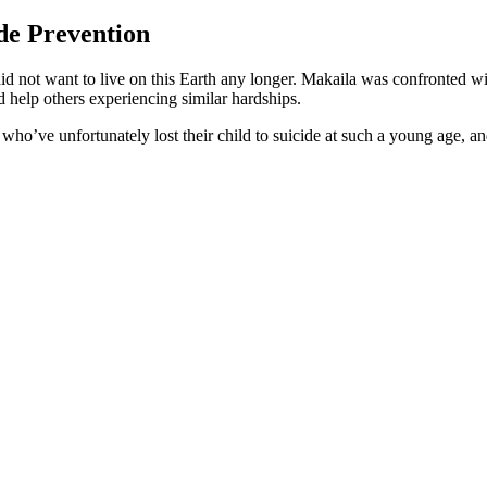
de Prevention
did not want to live on this Earth any longer. Makaila was confronted w
ld help others experiencing similar hardships.
 who’ve unfortunately lost their child to suicide at such a young age, and