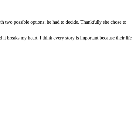
ith two possible options; he had to decide. Thankfully she chose to
 it breaks my heart. I think every story is important because their life