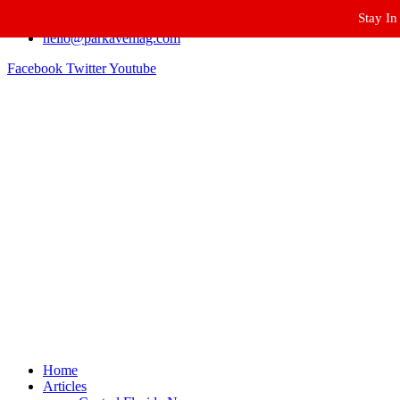
Stay In
Winter Park FL, 32789
hello@parkavemag.com
Facebook
Twitter
Youtube
Home
Articles