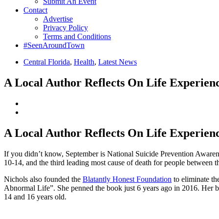
Submit An Event
Contact
Advertise
Privacy Policy
Terms and Conditions
#SeenAroundTown
Central Florida
,
Health
,
Latest News
A Local Author Reflects On Life Experience
A Local Author Reflects On Life Experience
If you didn’t know, September is National Suicide Prevention Awarene
10-14, and the third leading most cause of death for people between th
Nichols also founded the
Blatantly Honest Foundation
to eliminate th
Abnormal Life”. She penned the book just 6 years ago in 2016. Her b
14 and 16 years old.