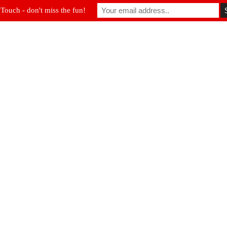
 Touch - don't miss the fun!