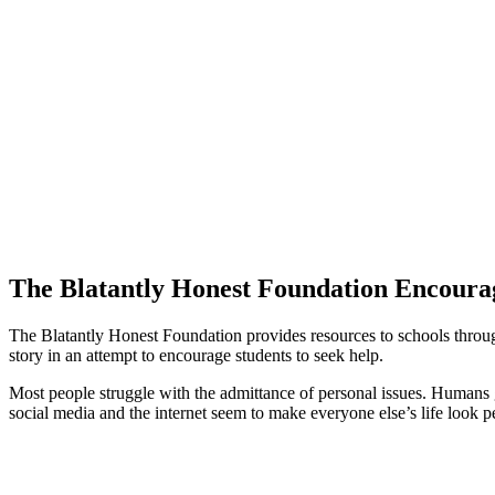
The Blatantly Honest Foundation Encourag
The Blatantly Honest Foundation provides resources to schools through
story in an attempt to encourage students to seek help.
Most people struggle with the admittance of personal issues. Humans 
social media and the internet seem to make everyone else’s life look per