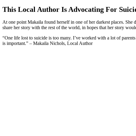
This Local Author Is Advocating For Suici
At one point Makaila found herself in one of her darkest places. She 
share her story with the rest of the world, in hopes that her story wou
“One life lost to suicide is too many. I’ve worked with a lot of parents
is important.” – Makaila Nichols, Local Author