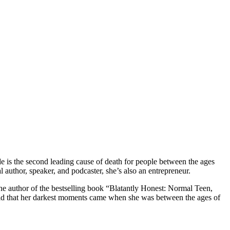
e is the second leading cause of death for people between the ages
 author, speaker, and podcaster, she’s also an entrepreneur.
 the author of the bestselling book “Blatantly Honest: Normal Teen,
said that her darkest moments came when she was between the ages of