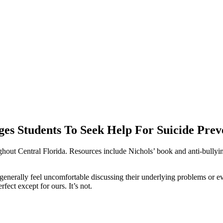
es Students To Seek Help For Suicide Prev
out Central Florida. Resources include Nichols’ book and anti-bullying
generally feel uncomfortable discussing their underlying problems or e
fect except for ours. It’s not.