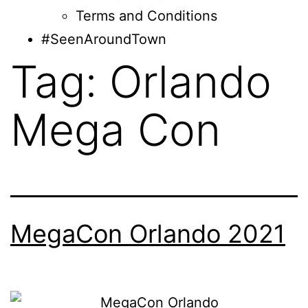
Terms and Conditions
#SeenAroundTown
Tag:
Orlando
Mega Con
MegaCon Orlando 2021