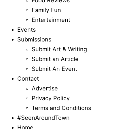
Food Reviews
Family Fun
Entertainment
Events
Submissions
Submit Art & Writing
Submit an Article
Submit An Event
Contact
Advertise
Privacy Policy
Terms and Conditions
#SeenAroundTown
Home