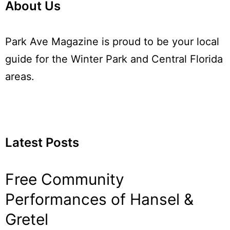
About Us
Park Ave Magazine is proud to be your local
guide for the Winter Park and Central Florida
areas.
Latest Posts
Free Community
Performances of Hansel &
Gretel