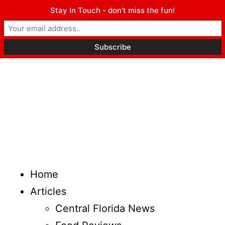
Stay In Touch - don't miss the fun!
Home
Articles
Central Florida News