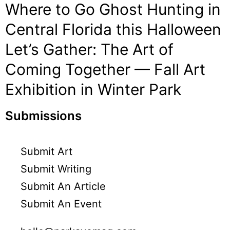
Where to Go Ghost Hunting in
Central Florida this Halloween
Let’s Gather: The Art of
Coming Together — Fall Art
Exhibition in Winter Park
Submissions
Submit Art
Submit Writing
Submit An Article
Submit An Event