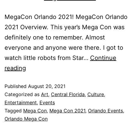
MegaCon Orlando 2021! MegaCon Orlando
2021 Overview. This year’s Mega Con was
definitely one to remember. Almost
everyone and anyone were there. I got to
watch little robots from Star…
Continue
reading
Published
August 20, 2021
Categorized as
Art
,
Central Florida
,
Culture
,
Entertainment
,
Events
Tagged
Mega Con
,
Mega Con 2021
,
Orlando Events
,
Orlando Mega Con