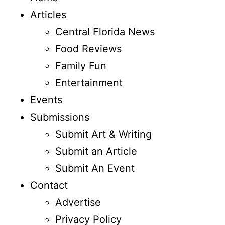
Articles
Central Florida News
Food Reviews
Family Fun
Entertainment
Events
Submissions
Submit Art & Writing
Submit an Article
Submit An Event
Contact
Advertise
Privacy Policy