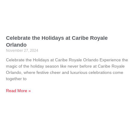
Celebrate the Holidays at Caribe Royale
Orlando
November 27, 2024
Celebrate the Holidays at Caribe Royale Orlando Experience the
magic of the holiday season like never before at Caribe Royale
Orlando, where festive cheer and luxurious celebrations come
together to
Read More »