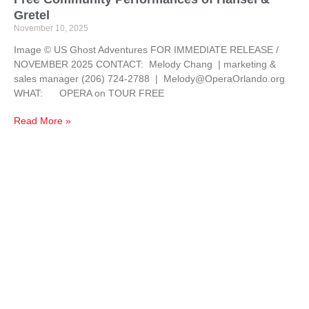
Gretel
November 10, 2025
Image © US Ghost Adventures FOR IMMEDIATE RELEASE /
NOVEMBER 2025 CONTACT: Melody Chang | marketing &
sales manager (206) 724-2788 | Melody@OperaOrlando.org
WHAT: OPERA on TOUR FREE
Read More »