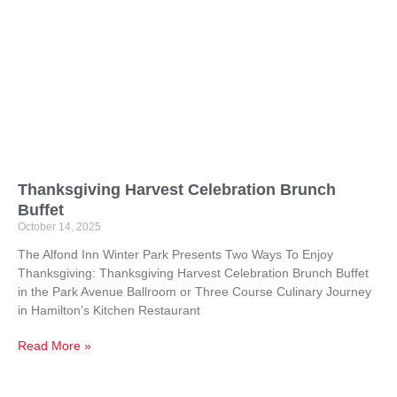
Thanksgiving Harvest Celebration Brunch
Buffet
October 14, 2025
The Alfond Inn Winter Park Presents Two Ways To Enjoy
Thanksgiving: Thanksgiving Harvest Celebration Brunch Buffet
in the Park Avenue Ballroom or Three Course Culinary Journey
in Hamilton’s Kitchen Restaurant
Read More »