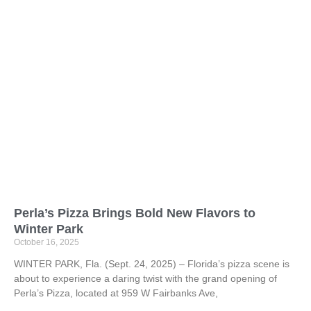
Perla’s Pizza Brings Bold New Flavors to
Winter Park
October 16, 2025
WINTER PARK, Fla. (Sept. 24, 2025) – Florida’s pizza scene is
about to experience a daring twist with the grand opening of
Perla’s Pizza, located at 959 W Fairbanks Ave,