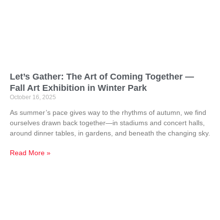
Let’s Gather: The Art of Coming Together —
Fall Art Exhibition in Winter Park
October 16, 2025
As summer’s pace gives way to the rhythms of autumn, we find
ourselves drawn back together—in stadiums and concert halls,
around dinner tables, in gardens, and beneath the changing sky.
Read More »