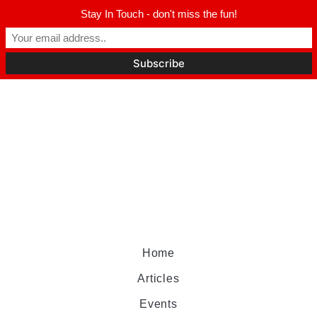
Stay In Touch - don't miss the fun!
Home
Articles
Events