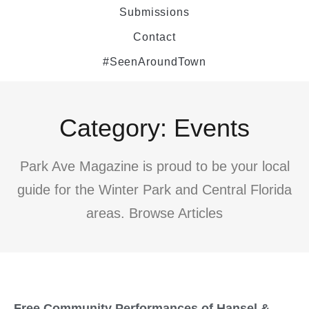
Submissions
Contact
#SeenAroundTown
Category: Events
Park Ave Magazine is proud to be your local
guide for the Winter Park and Central Florida
areas. Browse Articles
Free Community Performances of Hansel &