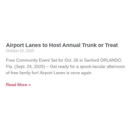
Airport Lanes to Host Annual Trunk or Treat
October 15, 2025
Free Community Event Set for Oct. 26 in Sanford ORLANDO,
Fla. (Sept. 24, 2025) – Get ready for a spook-tacular afternoon
of free family fun! Airport Lanes is once again
Read More »