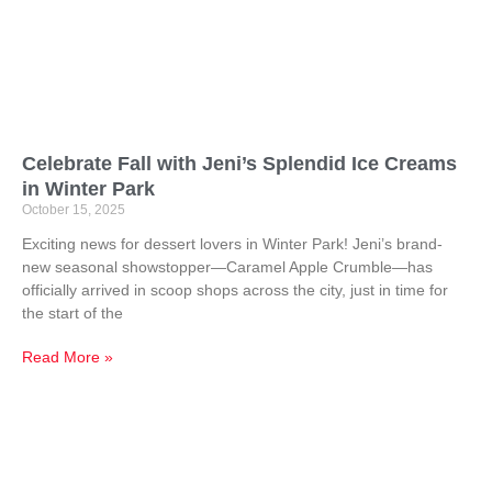
Celebrate Fall with Jeni’s Splendid Ice Creams
in Winter Park
October 15, 2025
Exciting news for dessert lovers in Winter Park! Jeni’s brand-
new seasonal showstopper—Caramel Apple Crumble—has
officially arrived in scoop shops across the city, just in time for
the start of the
Read More »