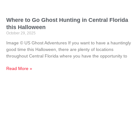
Where to Go Ghost Hunting in Central Florida
this Halloween
October 29, 2025
Image © US Ghost Adventures If you want to have a hauntingly
good time this Halloween, there are plenty of locations
throughout Central Florida where you have the opportunity to
Read More »