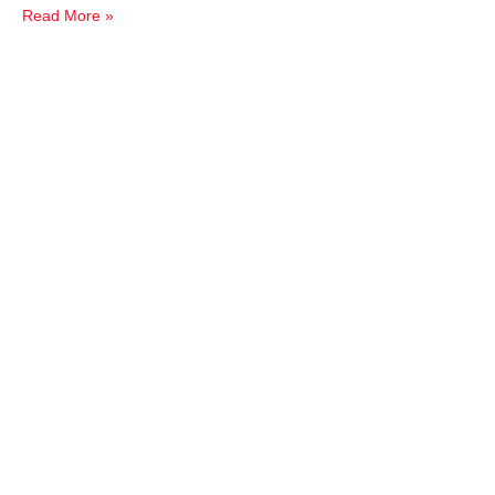
Read More »