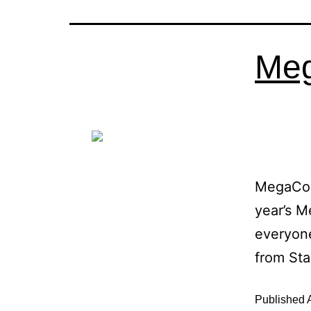
Meg
MegaCon
year’s M
everyone
from St
Published