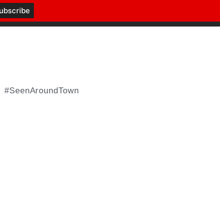
#SeenAroundTown