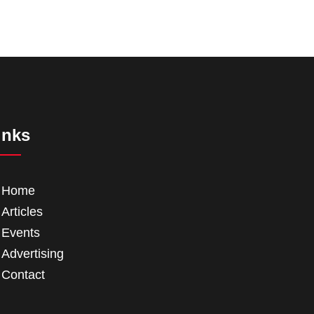
inks
Home
Articles
Events
Advertising
Contact