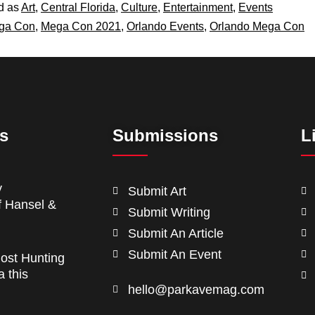
d as
Art
,
Central Florida
,
Culture
,
Entertainment
,
Events
ga Con
,
Mega Con 2021
,
Orlando Events
,
Orlando Mega Con
ts
Submissions
L
y
Submit Art
f Hansel &
Submit Writing
Submit An Article
Submit An Event
ost Hunting
a this
hello@parkavemag.com