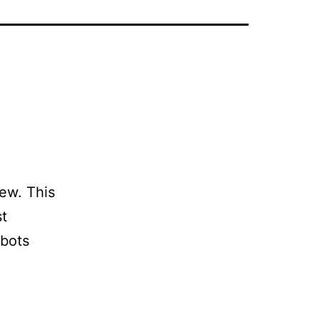
ew. This
st
obots