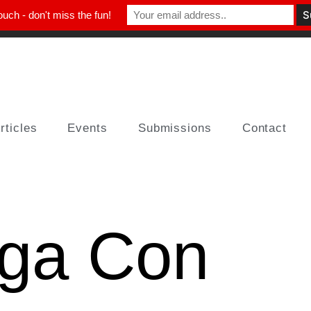
ouch - don't miss the fun!
rticles
Events
Submissions
Contact
ga Con