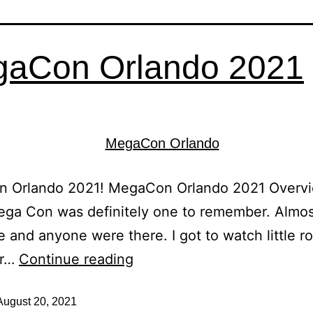
aCon Orlando 2021
 Orlando 2021! MegaCon Orlando 2021 Overvi
ega Con was definitely one to remember. Almo
 and anyone were there. I got to watch little r
ar…
Continue reading
August 20, 2021