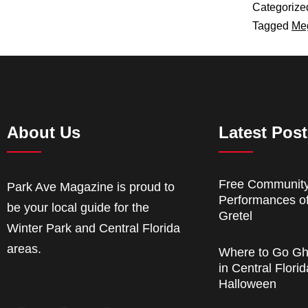
Categorize
Tagged
Me
About Us
Latest Pos
Free Communit
Park Ave Magazine is proud to
Performances o
be your local guide for the
Gretel
Winter Park and Central Florida
areas.
Where to Go Gh
in Central Florid
Halloween