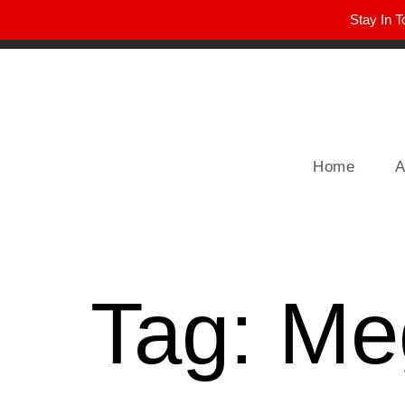
Stay In T
Winter Park FL, 32789
hello@parkavemag.com
Home
A
Tag:
Me