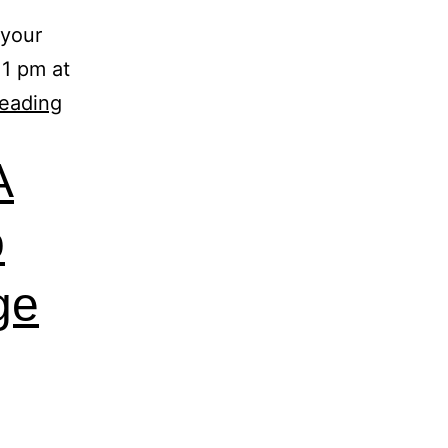
 your
 1 pm at
reading
A
o
ge