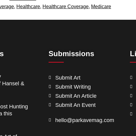
verage
,
Healthcare
,
Healthcare Coverage
,
Medicare
ts
Submissions
L
y
Submit Art
f Hansel &
Submit Writing
Submit An Article
Submit An Event
ost Hunting
a this
hello@parkavemag.com