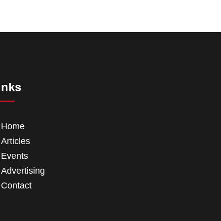
inks
Home
Articles
Events
Advertising
Contact