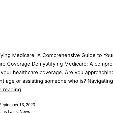
fying Medicare: A Comprehensive Guide to You
are Coverage Demystifying Medicare: A compre
 your healthcare coverage. Are you approachin
nt age or assisting someone who is? Navigatin
e reading
September 13, 2023
d as
Latest News