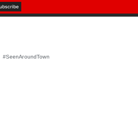
#SeenAroundTown