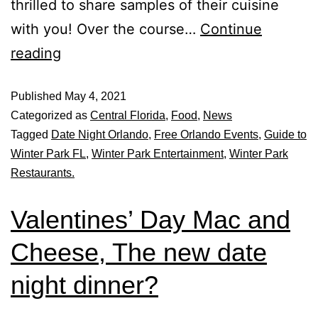
thrilled to share samples of their cuisine
with you! Over the course…
Continue
reading
Published
May 4, 2021
Categorized as
Central Florida
,
Food
,
News
Tagged
Date Night Orlando
,
Free Orlando Events
,
Guide to
Winter Park FL
,
Winter Park Entertainment
,
Winter Park
Restaurants.
Valentines’ Day Mac and
Cheese, The new date
night dinner?