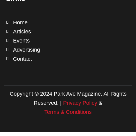
Home
Articles
Events
Advertising
Contact
Copyright © 2024 Park Ave Magazine. All Rights
Reserved. |
Privacy Policy
&
Terms & Conditions