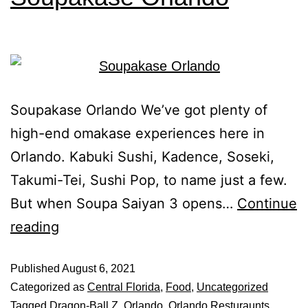
Soupakase Orlando We’ve got plenty of
high-end omakase experiences here in
Orlando. Kabuki Sushi, Kadence, Soseki,
Takumi-Tei, Sushi Pop, to name just a few.
But when Soupa Saiyan 3 opens…
Continue
reading
Published
August 6, 2021
Categorized as
Central Florida
,
Food
,
Uncategorized
Tagged
Dragon-Ball Z
,
Orlando
,
Orlando Resturaunts
,