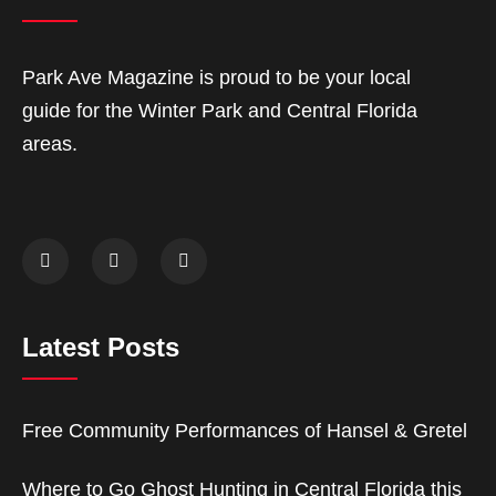
Park Ave Magazine is proud to be your local
guide for the Winter Park and Central Florida
areas.
Latest Posts
Free Community Performances of Hansel & Gretel
Where to Go Ghost Hunting in Central Florida this