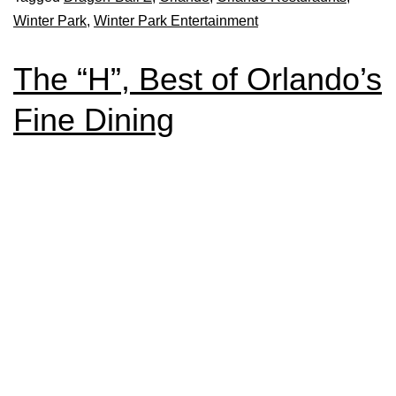
Winter Park
,
Winter Park Entertainment
The “H”, Best of Orlando’s
Fine Dining