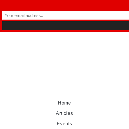
Home
Articles
Events