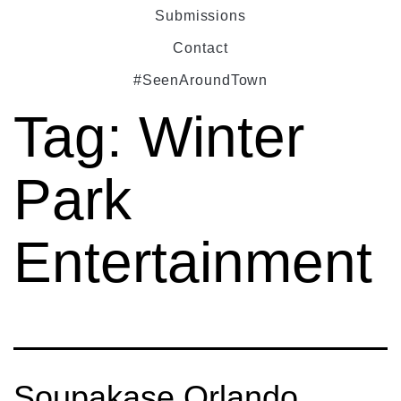
Submissions
Contact
#SeenAroundTown
Tag:
Winter
Park
Entertainment
Soupakase Orlando