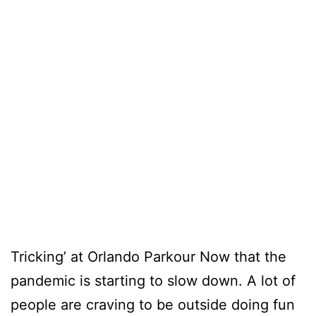
Tricking’ at Orlando Parkour Now that the
pandemic is starting to slow down. A lot of
people are craving to be outside doing fun