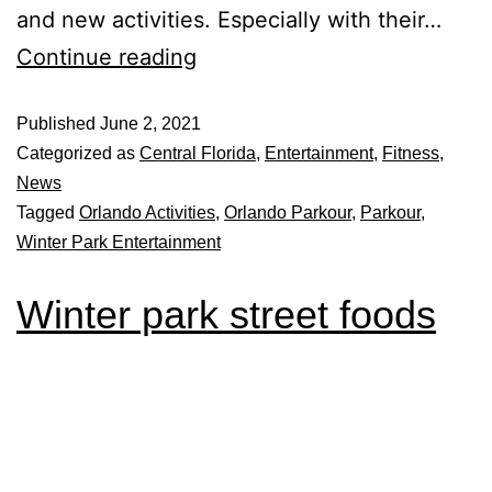
and new activities. Especially with their…
Continue reading
Published
June 2, 2021
Categorized as
Central Florida
,
Entertainment
,
Fitness
,
News
Tagged
Orlando Activities
,
Orlando Parkour
,
Parkour
,
Winter Park Entertainment
Winter park street foods