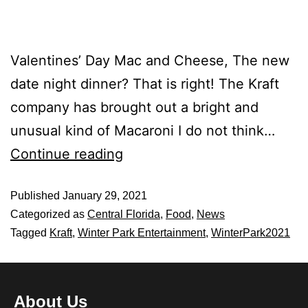
Valentines’ Day Mac and Cheese, The new
date night dinner? That is right! The Kraft
company has brought out a bright and
unusual kind of Macaroni I do not think…
Continue reading
Published
January 29, 2021
Categorized as
Central Florida
,
Food
,
News
Tagged
Kraft
,
Winter Park Entertainment
,
WinterPark2021
About Us