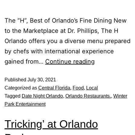
The “H”, Best of Orlando’s Fine Dining New
to the Marketplace at Dr. Phillips, The H
Orlando offers you a diverse menu prepared
by chefs with international experience
gained from…
Continue reading
Published
July 30, 2021
Categorized as
Central Florida
,
Food
,
Local
Tagged
Date Night Orlando
,
Orlando Restaurants.
,
Winter
Park Entertainment
Tricking’ at Orlando