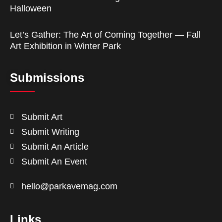
Halloween
Let’s Gather: The Art of Coming Together — Fall
Art Exhibition in Winter Park
Submissions
Submit Art
Submit Writing
Submit An Article
Submit An Event
hello@parkavemag.com
Links