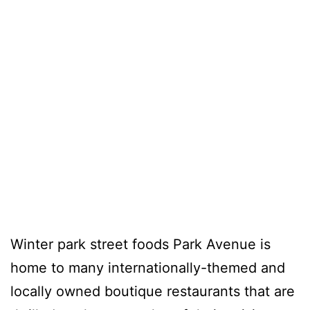
Winter park street foods Park Avenue is
home to many internationally-themed and
locally owned boutique restaurants that are