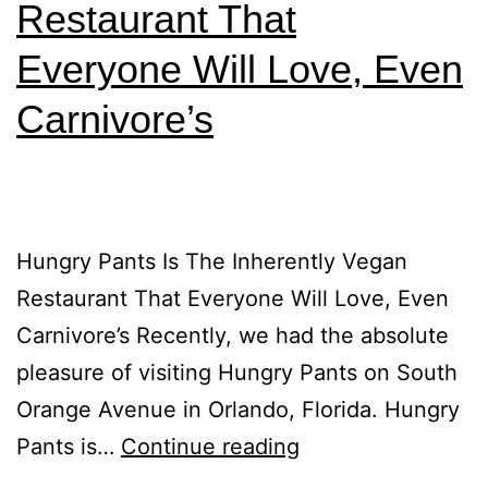
Restaurant That
Everyone Will Love, Even
Carnivore’s
Hungry Pants Is The Inherently Vegan
Restaurant That Everyone Will Love, Even
Carnivore’s Recently, we had the absolute
pleasure of visiting Hungry Pants on South
Orange Avenue in Orlando, Florida. Hungry
Pants is…
Continue reading