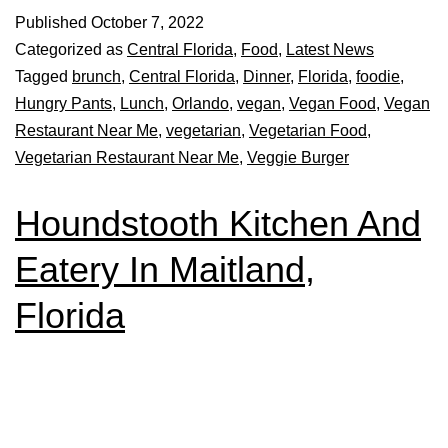
Published
October 7, 2022
Categorized as
Central Florida
,
Food
,
Latest News
Tagged
brunch
,
Central Florida
,
Dinner
,
Florida
,
foodie
,
Hungry Pants
,
Lunch
,
Orlando
,
vegan
,
Vegan Food
,
Vegan
Restaurant Near Me
,
vegetarian
,
Vegetarian Food
,
Vegetarian Restaurant Near Me
,
Veggie Burger
Houndstooth Kitchen And
Eatery In Maitland,
Florida