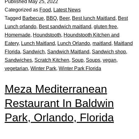
Published
May 25, 2022
Categorized as
Food
,
Latest News
Tagged
Barbecue
,
BBQ
,
Beer
,
Best lunch Maitland
,
Best
Lunch orlando
,
Best sandwich maitland
,
gluten free
,
Homemade
,
Houndstooth
,
Houndstooth Kitchen and
Eatery
,
Lunch Maitland
,
Lunch Orlando
,
maitland
,
Maitland
Florida
,
Sandwich
,
Sandwich Maitland
,
Sandwich shop
,
Sandwiches
,
Scratch Kitchen
,
Soup
,
Soups
,
vegan
,
vegetarian
,
Winter Park
,
Winter Park Florida
Meza Mediterranean
Restaurant In Baldwin
Park, Orlando, Florida