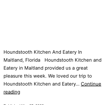
Houndstooth Kitchen And Eatery In
Maitland, Florida Houndstooth Kitchen and
Eatery in Maitland provided us a great
pleasure this week. We loved our trip to
Houndstooth Kitchen and Eatery…
Continue
reading