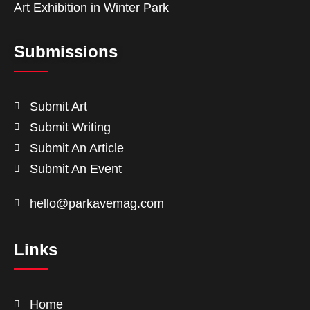
Art Exhibition in Winter Park
Submissions
Submit Art
Submit Writing
Submit An Article
Submit An Event
hello@parkavemag.com
Links
Home