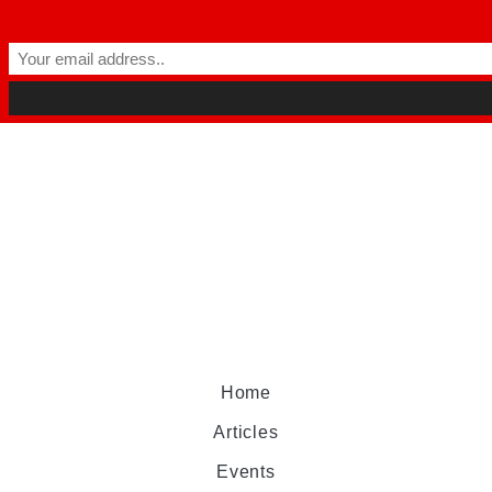
Home
Articles
Events