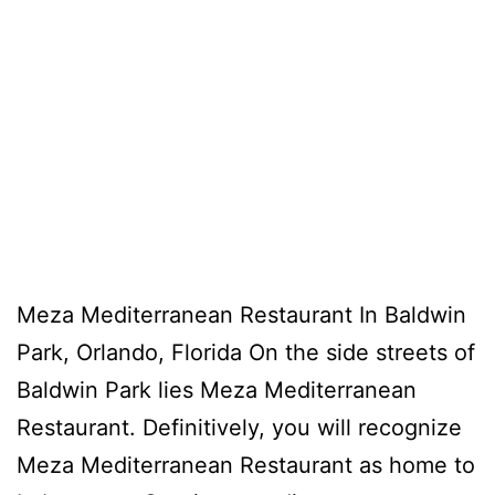
Meza Mediterranean Restaurant In Baldwin
Park, Orlando, Florida On the side streets of
Baldwin Park lies Meza Mediterranean
Restaurant. Definitively, you will recognize
Meza Mediterranean Restaurant as home to