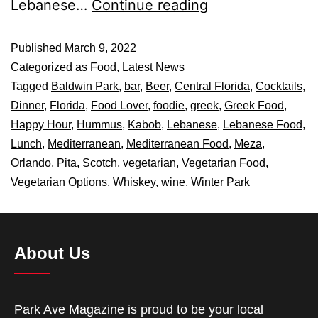
Lebanese…
Continue reading
Published
March 9, 2022
Categorized as
Food
,
Latest News
Tagged
Baldwin Park
,
bar
,
Beer
,
Central Florida
,
Cocktails
,
Dinner
,
Florida
,
Food Lover
,
foodie
,
greek
,
Greek Food
,
Happy Hour
,
Hummus
,
Kabob
,
Lebanese
,
Lebanese Food
,
Lunch
,
Mediterranean
,
Mediterranean Food
,
Meza
,
Orlando
,
Pita
,
Scotch
,
vegetarian
,
Vegetarian Food
,
Vegetarian Options
,
Whiskey
,
wine
,
Winter Park
About Us
Park Ave Magazine is proud to be your local