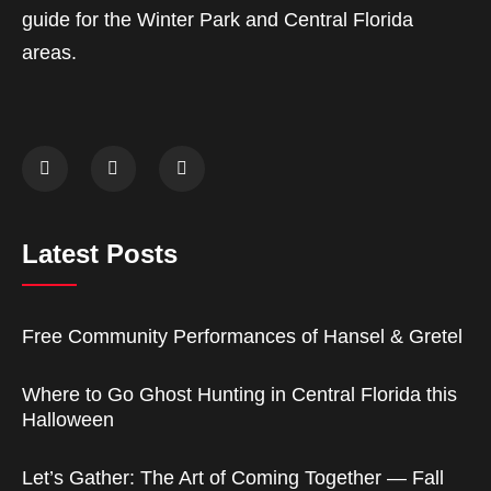
guide for the Winter Park and Central Florida
areas.
Latest Posts
Free Community Performances of Hansel & Gretel
Where to Go Ghost Hunting in Central Florida this
Halloween
Let’s Gather: The Art of Coming Together — Fall