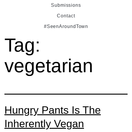
Submissions
Contact
#SeenAroundTown
Tag:
vegetarian
Hungry Pants Is The
Inherently Vegan