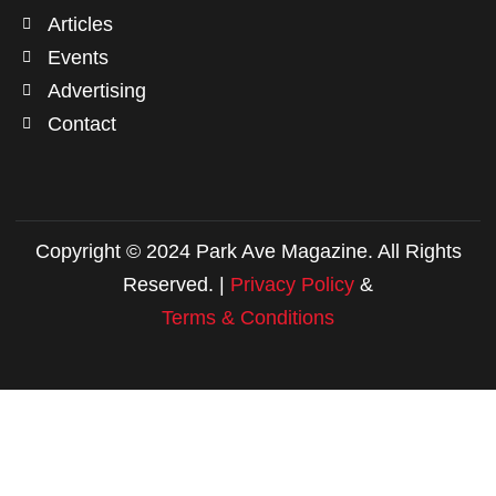
Articles
Events
Advertising
Contact
Copyright © 2024 Park Ave Magazine. All Rights
Reserved. |
Privacy Policy
&
Terms & Conditions