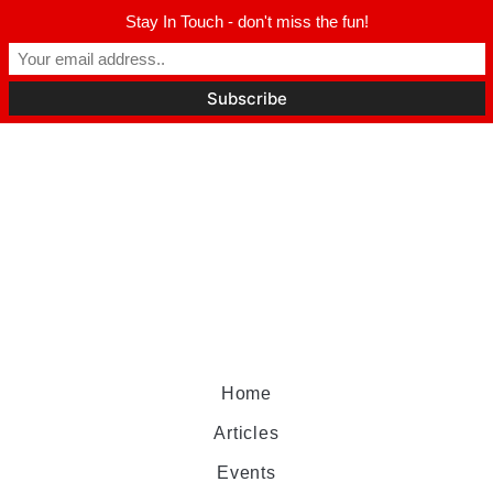
Stay In Touch - don't miss the fun!
Home
Articles
Events