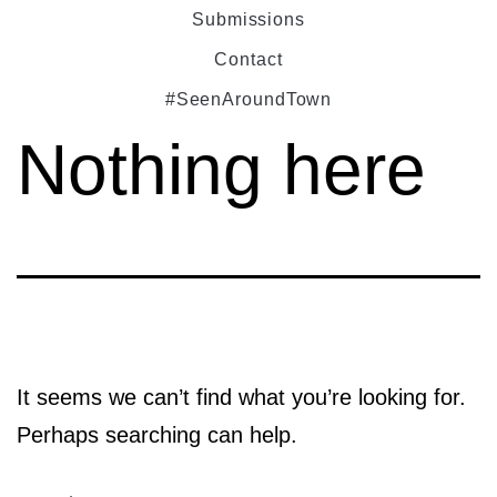
Submissions
Contact
#SeenAroundTown
Nothing here
It seems we can’t find what you’re looking for.
Perhaps searching can help.