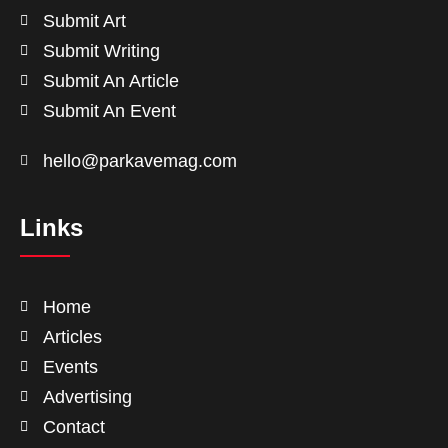
Submit Art
Submit Writing
Submit An Article
Submit An Event
hello@parkavemag.com
Links
Home
Articles
Events
Advertising
Contact