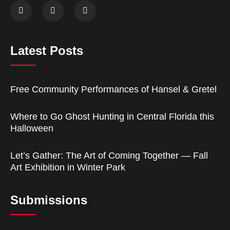
Latest Posts
Free Community Performances of Hansel & Gretel
Where to Go Ghost Hunting in Central Florida this
Halloween
Let’s Gather: The Art of Coming Together — Fall
Art Exhibition in Winter Park
Submissions