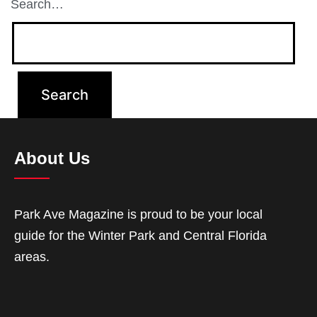
Search…
About Us
Park Ave Magazine is proud to be your local
guide for the Winter Park and Central Florida
areas.