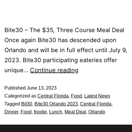
Bite30 – The $35, Three Course Meal Deal
Once again Bite30 has descended upon
Orlando and will be in full effect until July 9,
2023. Bite30 participating eateries offer
unique…
Continue reading
Published
June 13, 2023
Categorized as
Central Florida
,
Food
,
Latest News
Tagged
Bit30
,
Bite30 Orlando 2023
,
Central Florida
,
Dinner
,
Food
,
foodie
,
Lunch
,
Meal Deal
,
Orlando