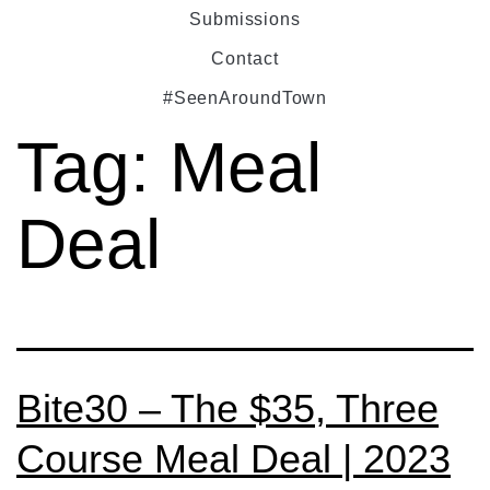
Submissions
Contact
#SeenAroundTown
Tag:
Meal
Deal
Bite30 – The $35, Three
Course Meal Deal | 2023