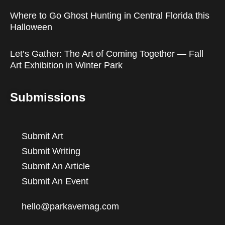
Where to Go Ghost Hunting in Central Florida this
Halloween
Let’s Gather: The Art of Coming Together — Fall
Art Exhibition in Winter Park
Submissions
Submit Art
Submit Writing
Submit An Article
Submit An Event
hello@parkavemag.com