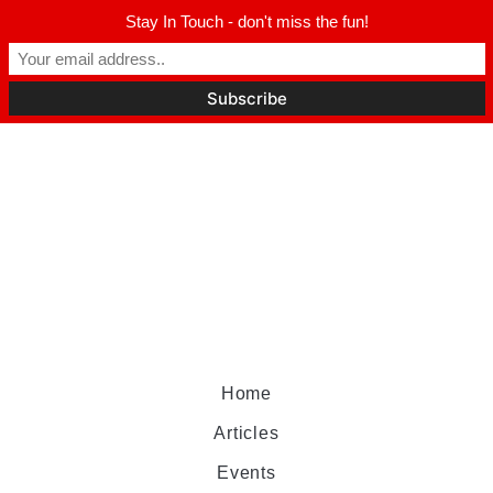
Stay In Touch - don't miss the fun!
Home
Articles
Events