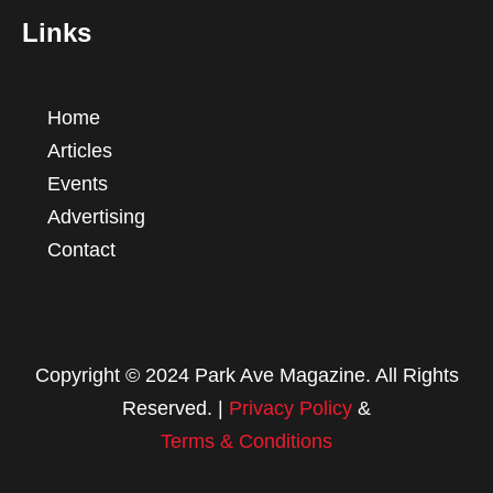
Links
Home
Articles
Events
Advertising
Contact
Copyright © 2024 Park Ave Magazine. All Rights
Reserved. |
Privacy Policy
&
Terms & Conditions