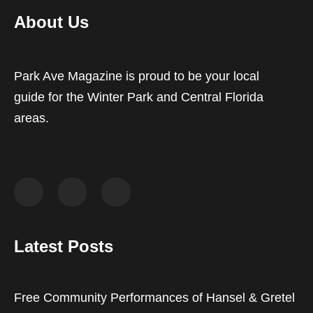
About Us
Park Ave Magazine is proud to be your local
guide for the Winter Park and Central Florida
areas.
Latest Posts
Free Community Performances of Hansel & Gretel