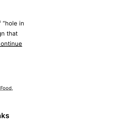
 “hole in
gn that
ontinue
 Food
,
nks