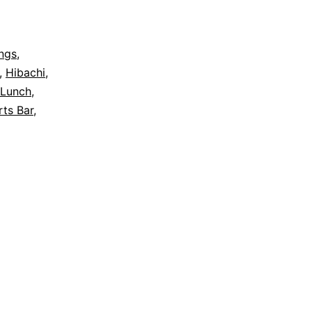
ngs
,
,
Hibachi
,
Lunch
,
ts Bar
,