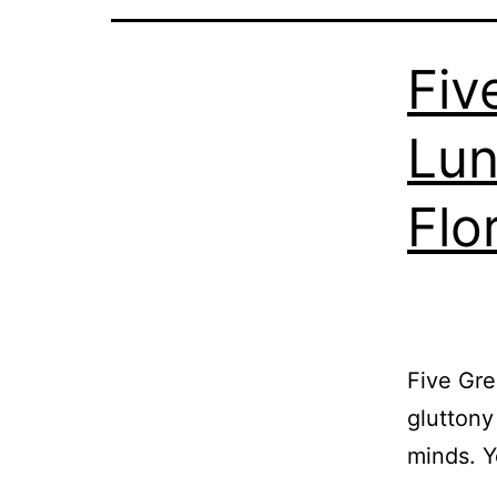
Fiv
Lun
Flo
Five Gre
gluttony
minds. 