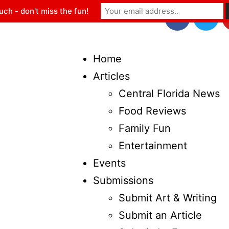
uch - don't miss the fun!
Home
Articles
Central Florida News
Food Reviews
Family Fun
Entertainment
Events
Submissions
Submit Art & Writing
Submit an Article