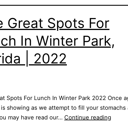
e Great Spots For
ch In Winter Park,
rida | 2022
at Spots For Lunch In Winter Park 2022 Once a
 is showing as we attempt to fill your stomachs
You may have read our…
Continue reading