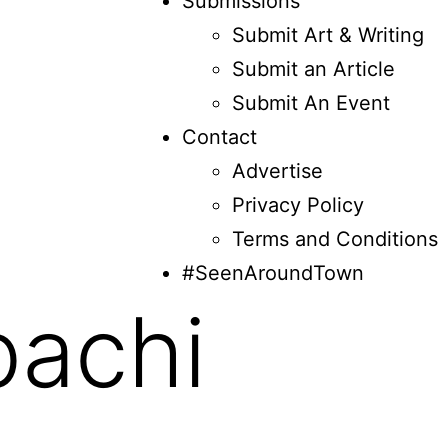
Submissions
Submit Art & Writing
Submit an Article
Submit An Event
Contact
Advertise
Privacy Policy
Terms and Conditions
#SeenAroundTown
bachi