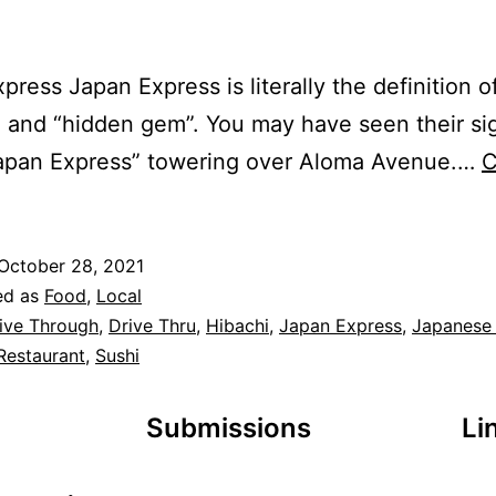
press Japan Express is literally the definition of
” and “hidden gem”. You may have seen their si
Japan Express” towering over Aloma Avenue.…
C
October 28, 2021
ed as
Food
,
Local
ive Through
,
Drive Thru
,
Hibachi
,
Japan Express
,
Japanese
Restaurant
,
Sushi
Submissions
Li