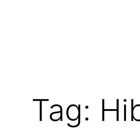
Tag:
Hi