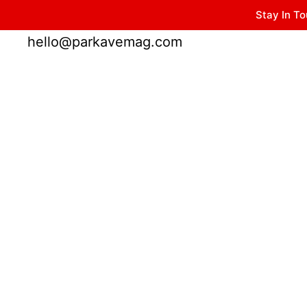
Stay In To
Winter Park FL, 32789
hello@parkavemag.com