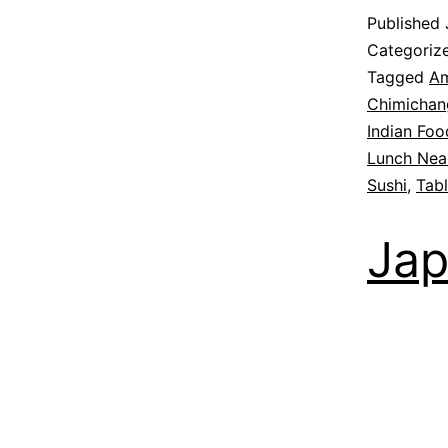
Published
Categoriz
Tagged
Am
Chimichan
Indian Foo
Lunch Nea
Sushi
,
Tab
Jap