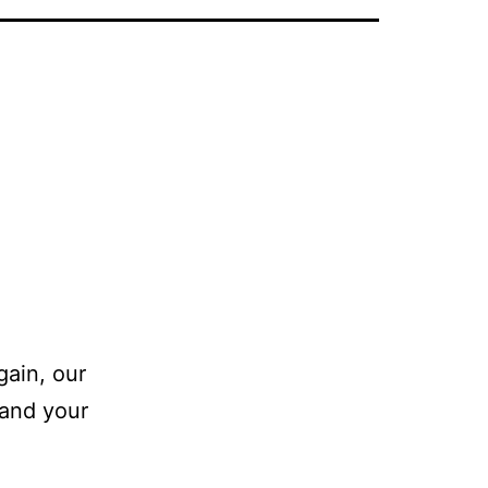
gain, our
 and your