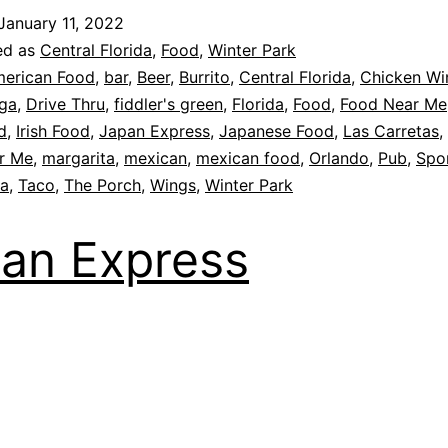
January 11, 2022
ed as
Central Florida
,
Food
,
Winter Park
erican Food
,
bar
,
Beer
,
Burrito
,
Central Florida
,
Chicken Wi
ga
,
Drive Thru
,
fiddler's green
,
Florida
,
Food
,
Food Near Me
d
,
Irish Food
,
Japan Express
,
Japanese Food
,
Las Carretas
,
r Me
,
margarita
,
mexican
,
mexican food
,
Orlando
,
Pub
,
Spor
la
,
Taco
,
The Porch
,
Wings
,
Winter Park
an Express