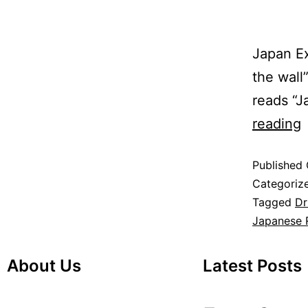
Japan Ex
the wall
reads “
reading
Published
Categoriz
Tagged
Dr
Japanese 
About Us
Latest Posts