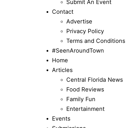
Submit An Event
Contact
Advertise
Privacy Policy
Terms and Conditions
#SeenAroundTown
Home
Articles
Central Florida News
Food Reviews
Family Fun
Entertainment
Events