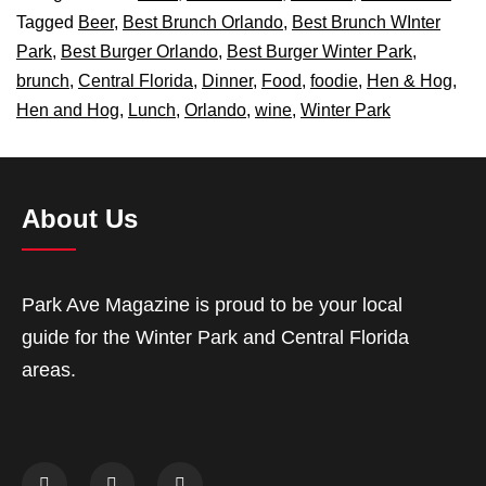
Tagged
Beer
,
Best Brunch Orlando
,
Best Brunch WInter
Park
,
Best Burger Orlando
,
Best Burger Winter Park
,
brunch
,
Central Florida
,
Dinner
,
Food
,
foodie
,
Hen & Hog
,
Hen and Hog
,
Lunch
,
Orlando
,
wine
,
Winter Park
About Us
Park Ave Magazine is proud to be your local
guide for the Winter Park and Central Florida
areas.