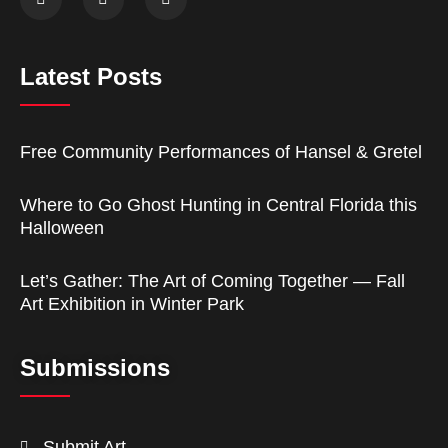
Latest Posts
Free Community Performances of Hansel & Gretel
Where to Go Ghost Hunting in Central Florida this
Halloween
Let’s Gather: The Art of Coming Together — Fall
Art Exhibition in Winter Park
Submissions
Submit Art