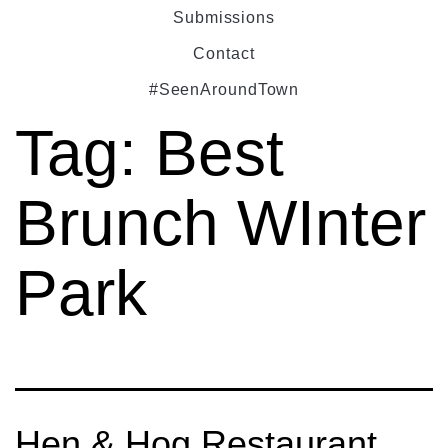
Submissions
Contact
#SeenAroundTown
Tag:
Best
Brunch WInter
Park
Hen & Hog Restaurant