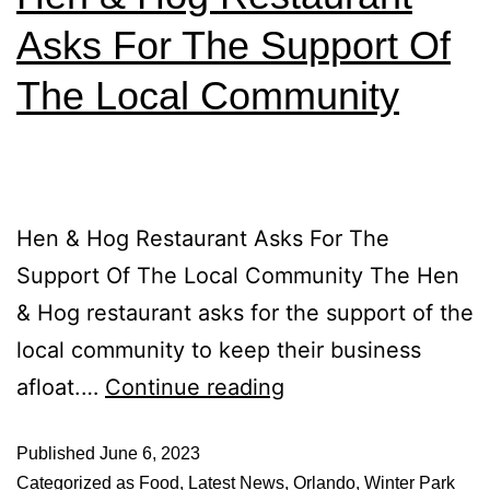
Asks For The Support Of
The Local Community
Hen & Hog Restaurant Asks For The
Support Of The Local Community The Hen
& Hog restaurant asks for the support of the
local community to keep their business
afloat.…
Continue reading
Published
June 6, 2023
Categorized as
Food
,
Latest News
,
Orlando
,
Winter Park