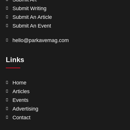
Submit Writing
Submit An Article
Submit An Event
hello@parkavemag.com
Links
Home
Articles
Events
Advertising
Contact