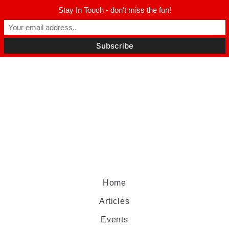
Stay In Touch - don't miss the fun!
Home
Articles
Events