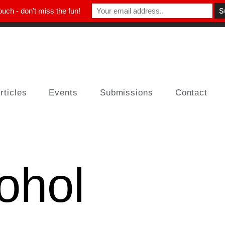
ouch - don't miss the fun!
rticles
Events
Submissions
Contact
ohol