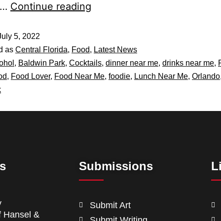
e…
Continue reading
July 5, 2022
d as
Central Florida
,
Food
,
Latest News
ohol
,
Baldwin Park
,
Cocktails
,
dinner near me
,
drinks near me
,
od
,
Food Lover
,
Food Near Me
,
foodie
,
Lunch Near Me
,
Orlando
k
ts
Submissions
L
y
Submit Art
f Hansel &
Submit Writing