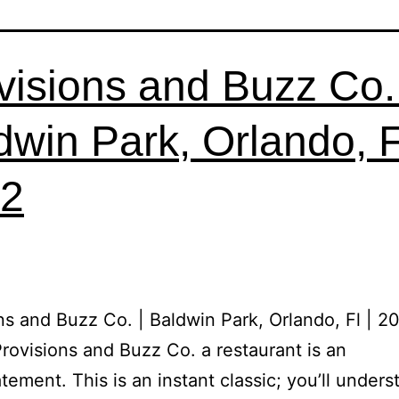
visions and Buzz Co. 
dwin Park, Orlando, Fl
2
ns and Buzz Co. | Baldwin Park, Orlando, Fl | 2
Provisions and Buzz Co. a restaurant is an
tement. This is an instant classic; you’ll unders