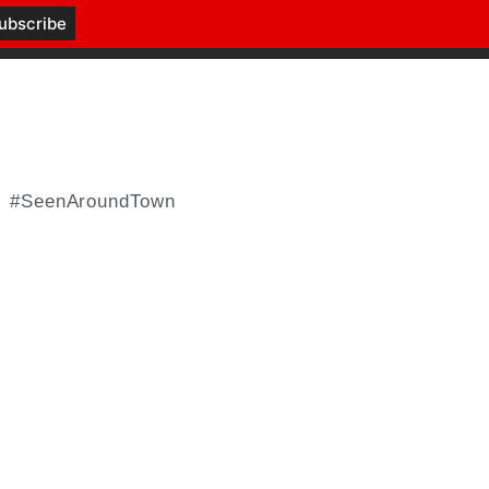
#SeenAroundTown