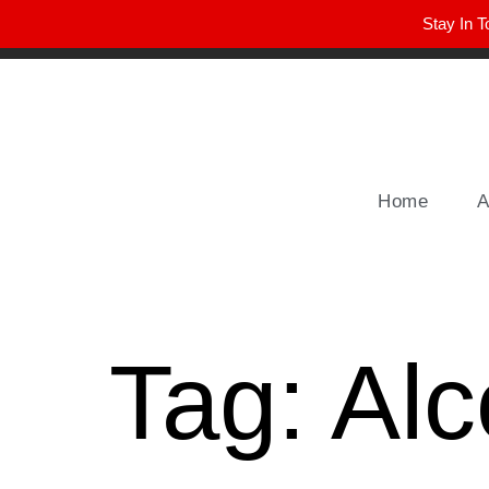
Stay In T
Winter Park FL, 32789
hello@parkavemag.com
Home
A
Tag:
Alc