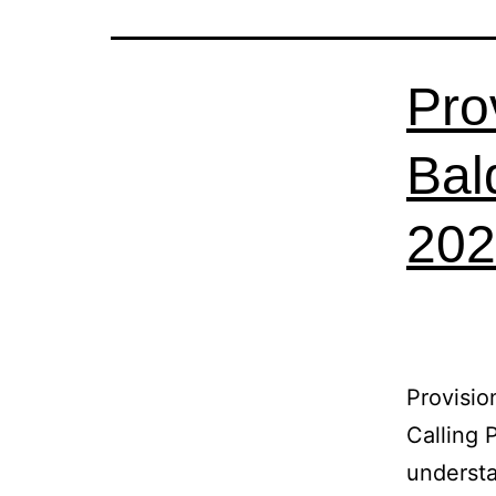
Pro
Bal
202
Provisio
Calling 
understa