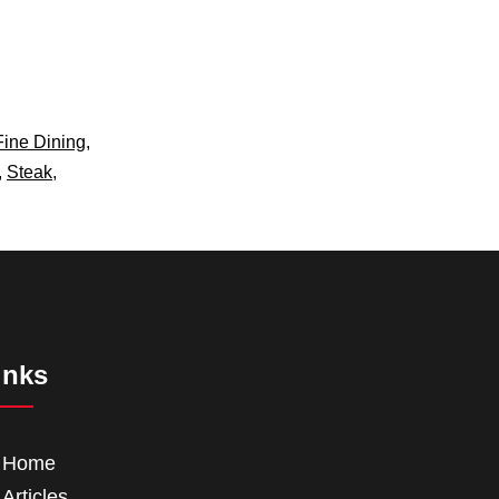
Fine Dining
,
,
Steak
,
inks
Home
Articles