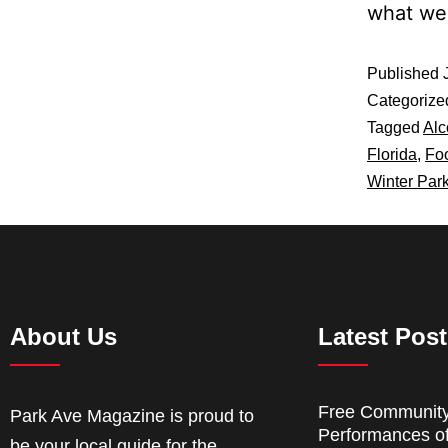
what w
Published
Categorize
Tagged
Alc
Florida
,
Fo
Winter Par
About Us
Latest Pos
Free Communit
Park Ave Magazine is proud to
Performances o
be your local guide for the